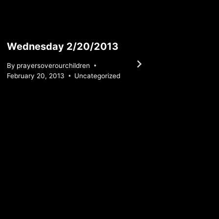
Wednesday 2/20/2013
Wedn
By
prayersoverourchildren
By
praye
February 20, 2013
Uncategorized
June 7, 