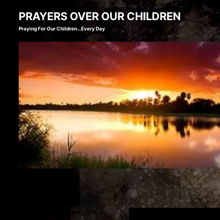
Skip
PRAYERS OVER OUR CHILDREN
to
Praying For Our Children…Every Day
content