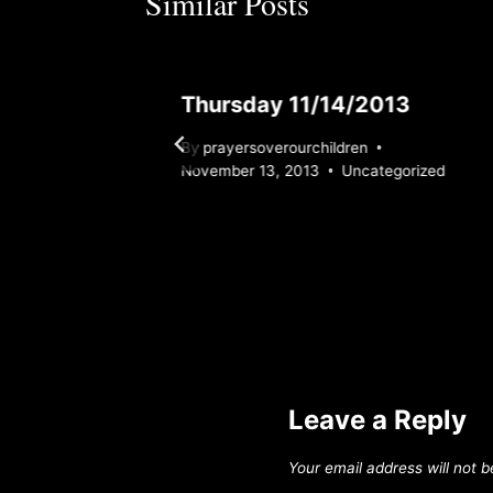
Similar Posts
Thursday 11/14/2013
By
prayersoverourchildren
November 13, 2013
Uncategorized
Leave a Reply
Your email address will not b