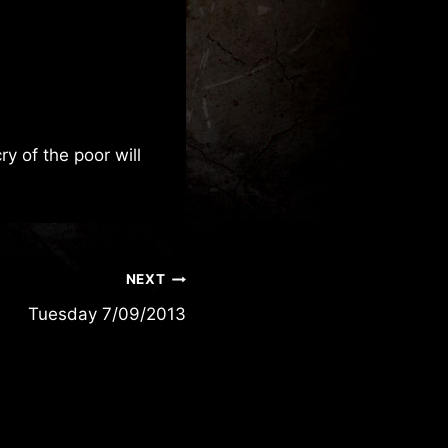
y of the poor will
NEXT
Tuesday 7/09/2013