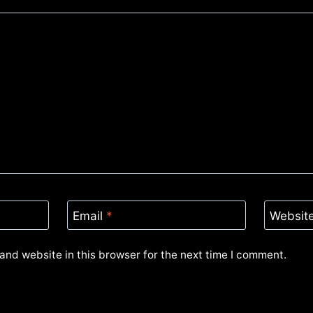
Email
*
Websit
and website in this browser for the next time I comment.