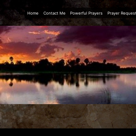
Home
Contact Me
Powerful Prayers
Prayer Reques