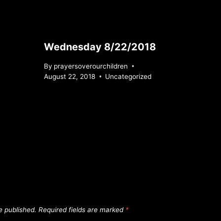
Wednesday 8/22/2018
By
prayersoverourchildren
August 22, 2018
Uncategorized
e published.
Required fields are marked
*