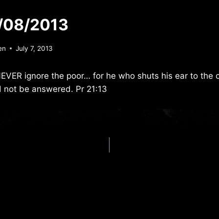
/08/2013
en
July 7, 2013
NEVER ignore the poor… for he who shuts his ear to the cr
d not be answered. Pr 21:13