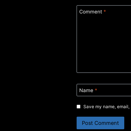
Comment
*
Name
*
Save my name, email, 