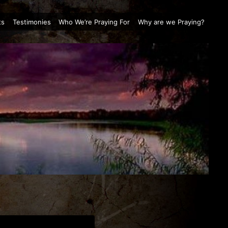
ts
Testimonies
Who We’re Praying For
Why are we Praying?