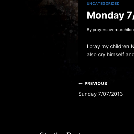
UNCATEGORIZED
Monday 7
By
prayersoverourchildr
I pray my children 
also cry himself an
Post
PREVIOUS
Sunday 7/07/2013
navigation