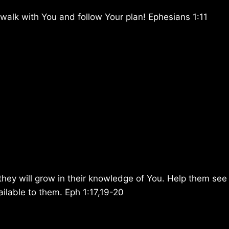
 walk with You and follow Your plan! Ephesians 1:11
hey will grow in their knowledge of You. Help them see
ailable to them. Eph 1:17,19-20