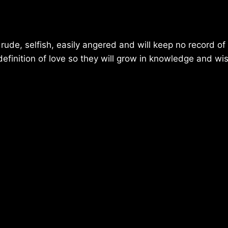
e, rude, selfish, easily angered and will keep no record o
efinition of love so they will grow in knowledge and w