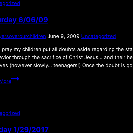
egorized
urday 6/06/09
yersoverourchildren
June 9, 2009
Uncategorized
I pray my children put all doubts aside regarding the st
vior through the sacrifice of Christ Jesus… and their h
lives (however slowly… teenagers!) Once the doubt is g
Saturday
More
6/06/09
egorized
day 1/29/2017