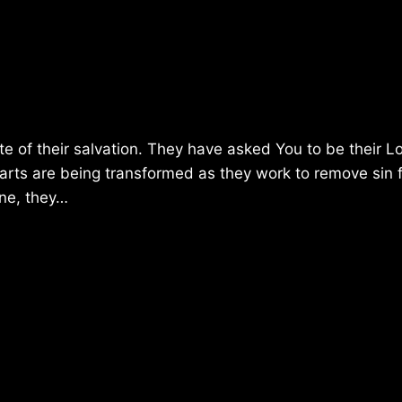
ate of their salvation. They have asked You to be their L
earts are being transformed as they work to remove sin 
one, they…