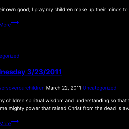
eir own good, I pray my children make up their minds to
Monday
More
6/11/2018
egorized
nesday 3/23/2011
yersoverourchildren
March 22, 2011
Uncategorized
y children spiritual wisdom and understanding so that t
me mighty power that raised Christ from the dead is av
Wednesday
More
3/23/2011