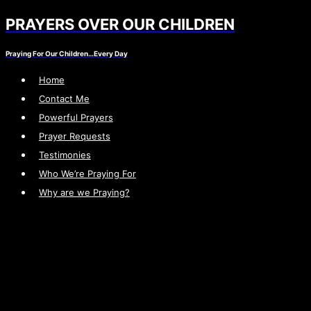
PRAYERS OVER OUR CHILDREN
Skip
to
Praying For Our Children…Every Day
content
Home
Contact Me
Powerful Prayers
Prayer Requests
Testimonies
Who We’re Praying For
Why are we Praying?