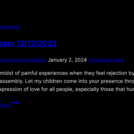
egorized
sday 12/12/2023
yersoverourchildren
January 2, 2024
Uncategorized
 midst of painful experiences when they feel rejection by
 assembly. Let my children come into your presence th
xpression of love for all people, especially those that h
Tuesday
More
12/12/2023