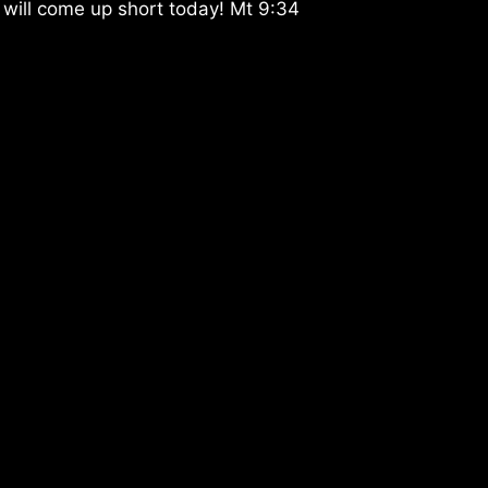
 will come up short today! Mt 9:34