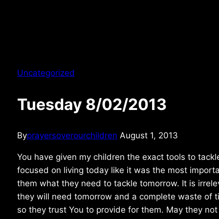
Uncategorized
Tuesday 8/02/2013
By
prayersoverourchildren
August 1, 2013
You have given my children the exact tools to tackl
focused on living today like it was the most importa
them what they need to tackle tomorrow. It is irrel
they will need tomorrow and a complete waste of tim
so they trust You to provide for them. May they not