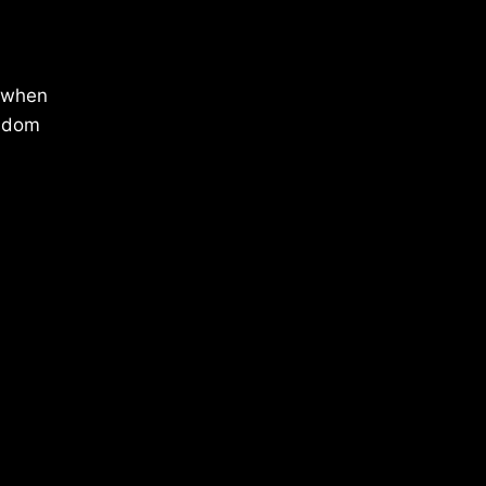
f when
isdom