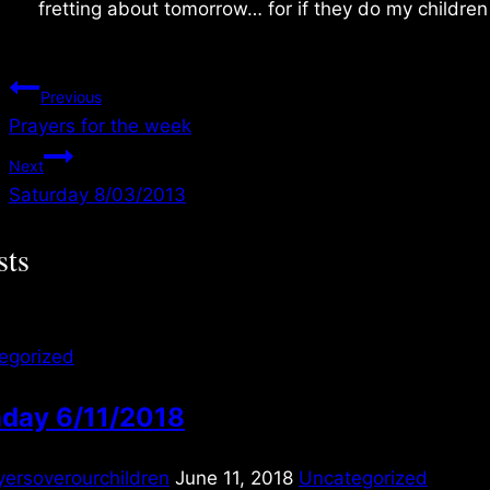
fretting about tomorrow… for if they do my children
Post
Previous
Prayers for the week
navigation
Next
Saturday 8/03/2013
sts
egorized
day 6/11/2018
yersoverourchildren
June 11, 2018
Uncategorized