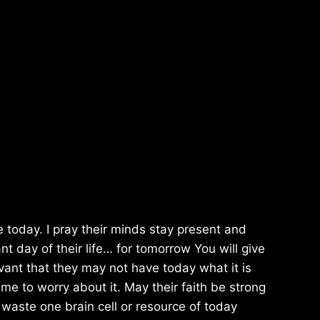
e today. I pray their minds stay present and
nt day of their life… for tomorrow You will give
evant that they may not have today what it is
e to worry about it. May their faith be strong
 waste one brain cell or resource of today