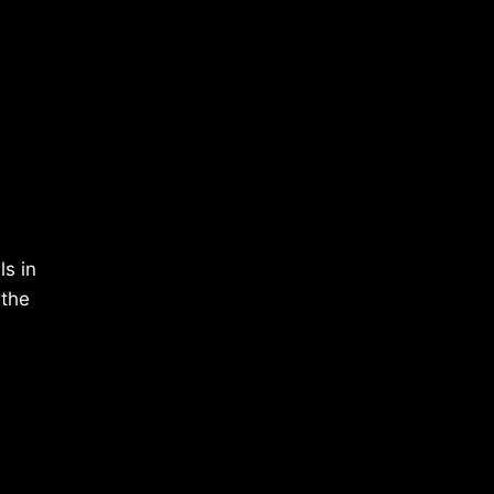
ls in
 the