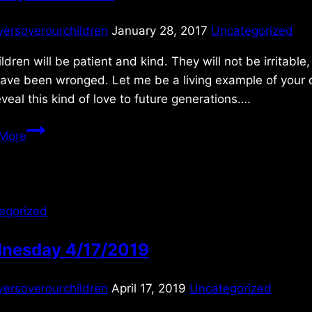
yersoverourchildren
January 28, 2017
Uncategorized
ldren will be patient and kind. They will not be irritabl
ave been wronged. Let me be a living example of your d
veal this kind of love to future generations….
Sunday
More
1/29/2017
egorized
nesday 4/17/2019
yersoverourchildren
April 17, 2019
Uncategorized