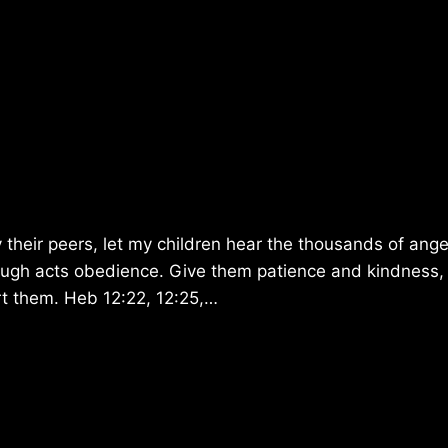
 their peers, let my children hear the thousands of ange
rough acts obedience. Give them patience and kindness,
urt them. Heb 12:22, 12:25,…