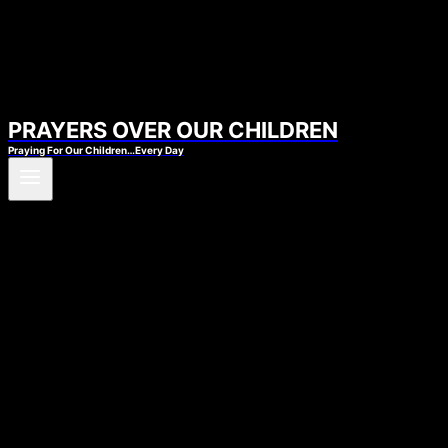
PRAYERS OVER OUR CHILDREN
Praying For Our Children…Every Day