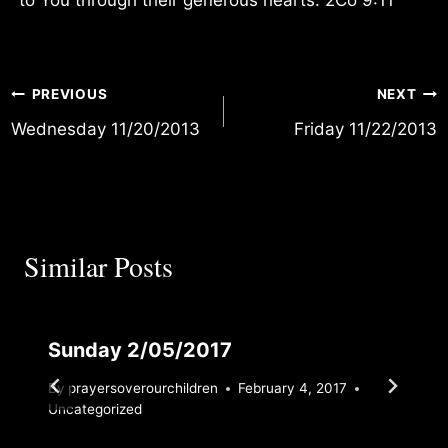
Post
PREVIOUS
NEXT
Wednesday 11/20/2013
Friday 11/22/2013
navigation
Similar Posts
Sunday 2/05/2017
By
prayersoverourchildren
February 4, 2017
Uncategorized