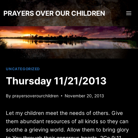
Skip
to
PRAYERS OVER OUR CHILDREN
content
UNCATEGORIZED
Thursday 11/21/2013
By
prayersoverourchildren
November 20, 2013
Let my children meet the needs of others. Give
them abundant resources of all kinds so they can
soothe a grieving world. Allow them to bring glory
to You through their generous hearts. 2Co 9:11