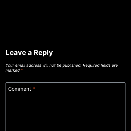
Leave a Reply
Your email address will not be published.
Required fields are
marked
*
Comment
*