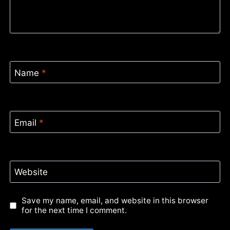
Name
*
Email
*
Website
Save my name, email, and website in this browser
for the next time I comment.