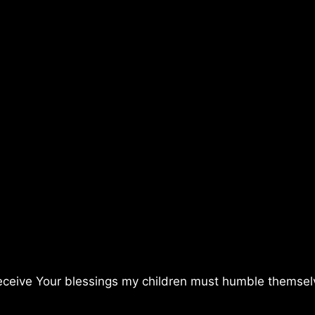
receive Your blessings my children must humble themse