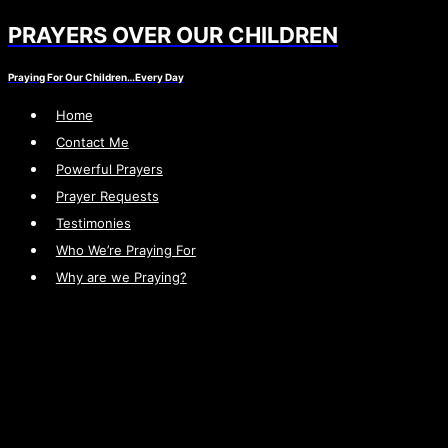
PRAYERS OVER OUR CHILDREN
Skip
to
Praying For Our Children…Every Day
content
Home
Contact Me
Powerful Prayers
Prayer Requests
Testimonies
Who We’re Praying For
Why are we Praying?