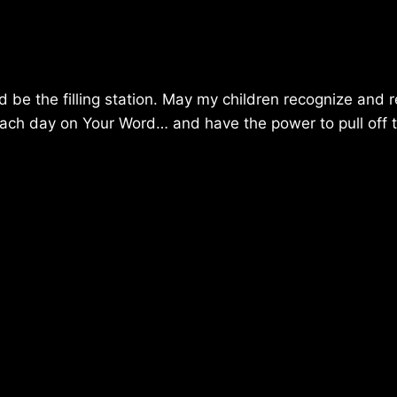
d be the filling station. May my children recognize and 
p each day on Your Word… and have the power to pull off 