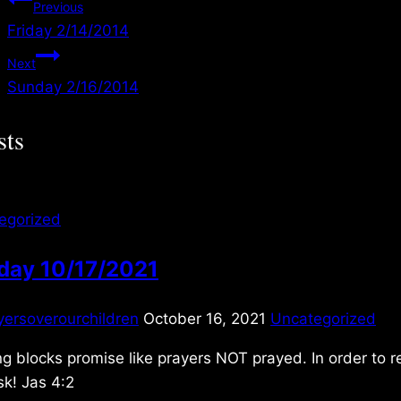
Post
Previous
Friday 2/14/2014
navigation
Next
Sunday 2/16/2014
sts
egorized
day 10/17/2021
yersoverourchildren
October 16, 2021
Uncategorized
g blocks promise like prayers NOT prayed. In order to 
k! Jas 4:2