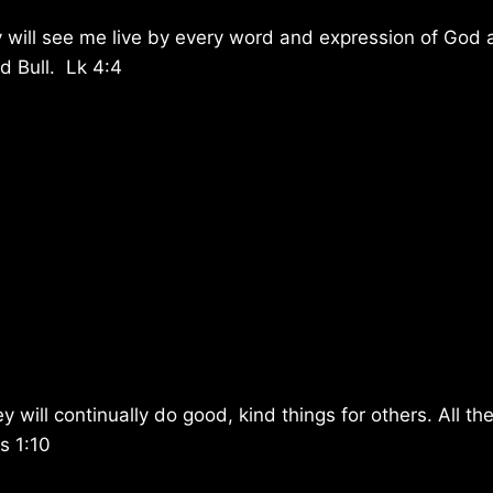
 will see me live by every word and expression of God
ed Bull. Lk 4:4
will continually do good, kind things for others. All th
s 1:10