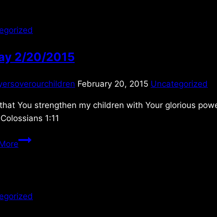
egorized
day 2/20/2015
yersoverourchildren
February 20, 2015
Uncategorized
 that You strengthen my children with Your glorious pow
Colossians 1:11
Friday
More
2/20/2015
egorized