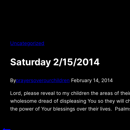
Uncategorized
Saturday 2/15/2014
By
prayersoverourchildren
February 14, 2014
Lord, please reveal to my children the areas of thei
wholesome dread of displeasing You so they will ch
the power of Your blessings over their lives. Psal