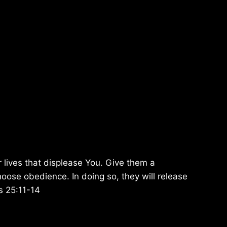
r lives that displease You. Give them a
oose obedience. In doing so, they will release
ms 25:11-14