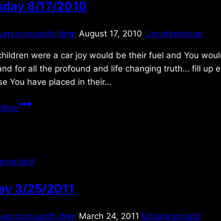
sday 8/17/2010
yersoverourchildren
August 17, 2010
Uncategorized
children were a car joy would be their fuel and You woul
nd for all the profound and life changing truth… fill u
se You have placed in their…
Tuesday
More
8/17/2010
egorized
ay 3/25/2011
yersoverourchildren
March 24, 2011
Uncategorized