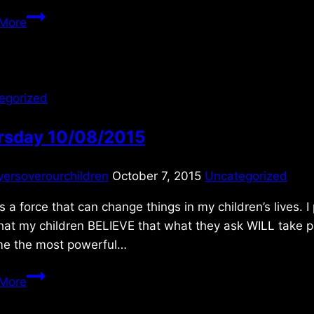
Sunday
More
10/17/2021
egorized
rsday 10/08/2015
yersoverourchildren
October 7, 2015
Uncategorized
is a force that can change things in my children’s lives. I
hat my children BELIEVE that what they ask WILL take pla
e the most powerful…
Thursday
More
10/08/2015