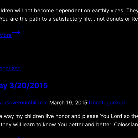
ldren will not become dependent on earthly vices. They
ou are the path to a satisfactory life… not donuts or R
Friday
More
3/25/2011
egorized
day 3/20/2015
yersoverourchildren
March 19, 2015
Uncategorized
e way my children live honor and please You Lord so they 
 they will learn to know You better and better. Colossian
Friday