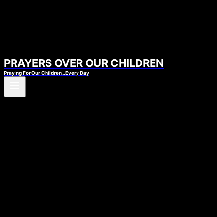
PRAYERS OVER OUR CHILDREN
Praying For Our Children…Every Day