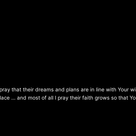
 pray that their dreams and plans are in line with Your will
ce … and most of all I pray their faith grows so that Y