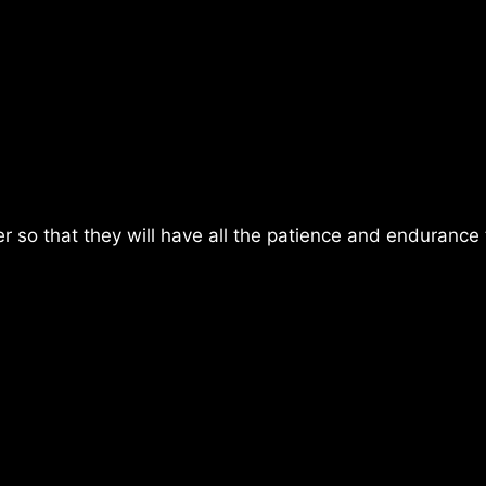
er so that they will have all the patience and endurance