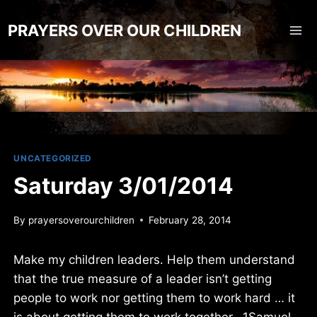
Skip
to
PRAYERS OVER OUR CHILDREN
content
UNCATEGORIZED
Saturday 3/01/2014
By
prayersoverourchildren
February 28, 2014
Make my children leaders. Help them understand
that the true measure of a leader isn’t getting
people to work nor getting them to work hard … it
is about getting them to work together. 1Samuel