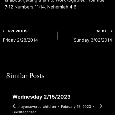
7:12 Numbers 11:14, Nehemiah 4:6
Post
PREVIOUS
NEXT
Friday 2/28/2014
Sunday 3/02/2014
navigation
Similar Posts
Wednesday 2/15/2023
By
prayersoverourchildren
February 15, 2023
Uncategorized