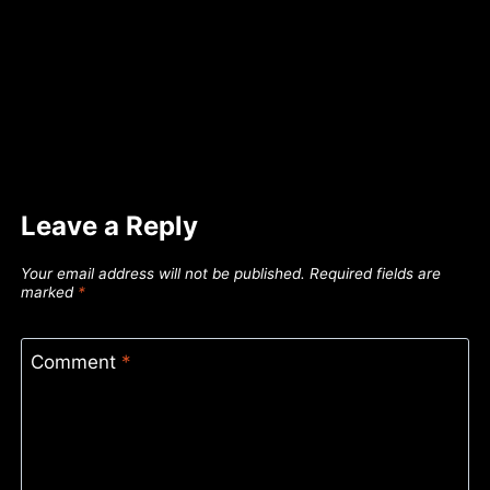
Leave a Reply
Your email address will not be published.
Required fields are
marked
*
Comment
*