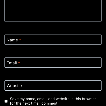
Name
*
Email
*
Website
Save my name, email, and website in this browser
for the next time I comment.