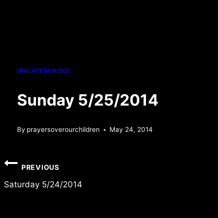
UNCATEGORIZED
Sunday 5/25/2014
By
prayersoverourchildren
May 24, 2014
Post
PREVIOUS
navigation
Saturday 5/24/2014