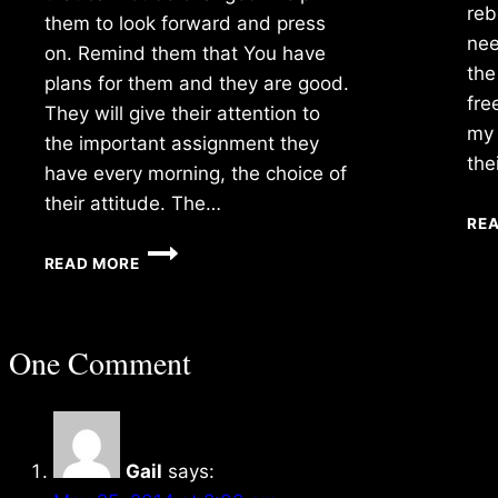
reb
them to look forward and press
nee
on. Remind them that You have
the
plans for them and they are good.
fre
They will give their attention to
my 
the important assignment they
the
have every morning, the choice of
their attitude. The…
RE
WEDNESDAY
READ MORE
12/07/2016
One Comment
Gail
says: