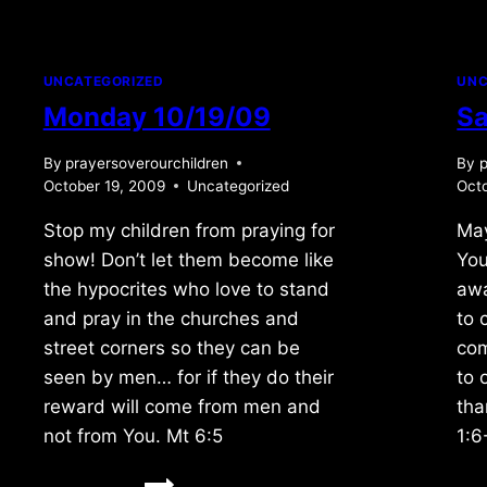
UNCATEGORIZED
UNC
Monday 10/19/09
Sa
By
prayersoverourchildren
By
p
October 19, 2009
Uncategorized
Octo
Stop my children from praying for
May
show! Don’t let them become like
You
the hypocrites who love to stand
awa
and pray in the churches and
to 
street corners so they can be
com
seen by men… for if they do their
to 
reward will come from men and
tha
not from You. Mt 6:5
1:6
MONDAY