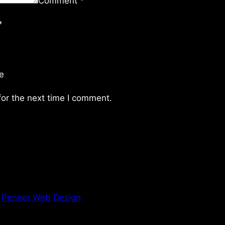
Comment
*
*
e
or the next time I comment.
y
Penner Web Design