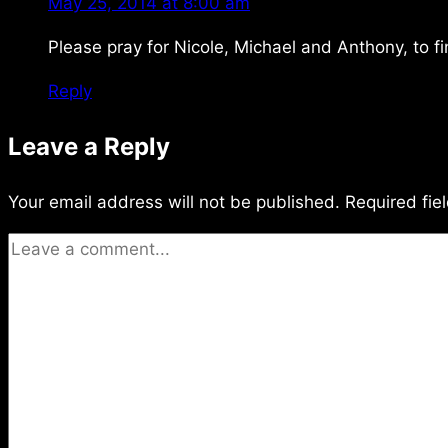
May 25, 2014 at 8:00 am
Please pray for Nicole, Michael and Anthony, to f
Reply
Leave a Reply
Your email address will not be published.
Required fie