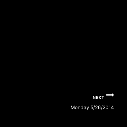
NEXT
Monday 5/26/2014