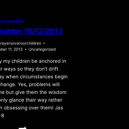
ATEGORIZED
turday 10/12/2013
rayersoverourchildren
ber 11, 2013
Uncategorized
 my children be anchored in
r ways so they don’t drift
y when circumstances begin
change. Yes, problems will
e but give them the wisdom
only glance their way rather
n obsessing over them! Jas
-8
SATURDAY