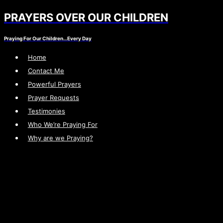
PRAYERS OVER OUR CHILDREN
Skip
to
Praying For Our Children…Every Day
content
Home
Contact Me
Powerful Prayers
Prayer Requests
Testimonies
Who We’re Praying For
Why are we Praying?