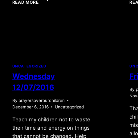
READ MORE
RE
10/19/09
UNCATEGORIZED
UNC
Wednesday
Fr
12/07/2016
By
p
Nov
By
prayersoverourchildren
December 6, 2016
Uncategorized
Tha
chi
Teach my children not to waste
mis
their time and energy on things
all
that cannot be changed. Help