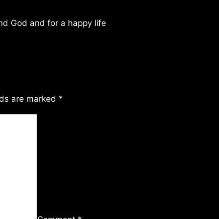
ind God and for a happy life
lds are marked
*