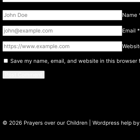
Name
Email
*
Websit
Save my name, email, and website in this browser f
© 2026 Prayers over our Children | Wordpress help b