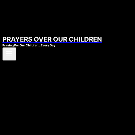
PRAYERS OVER OUR CHILDREN
Praying For Our Children…Every Day