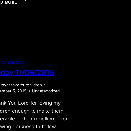
AD MORE
10/12/2013
ATEGORIZED
iday 11/05/2015
rayersoverourchildren
ember 5, 2015
Uncategorized
nk You Lord for loving my
ldren enough to make them
erable in their rebellion … for
owing darkness to follow