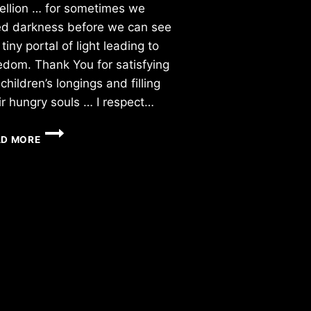
ellion … for sometimes we
d darkness before we can see
 tiny portal of light leading to
edom. Thank You for satisfying
children’s longings and filling
ir hungry souls … I respect…
FRIDAY
AD MORE
11/05/2015