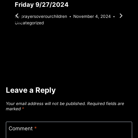
Friday 9/27/2024
By
prayersoverourchildren
November 4, 2024
Uncategorized
Leave a Reply
Your email address will not be published.
Required fields are
marked
*
Comment
*