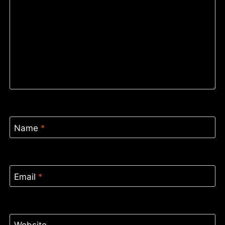
Name
*
Email
*