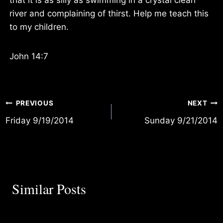
river and complaining of thirst. Help me teach this
to my children.
John 14:7
Post
PREVIOUS
NEXT
Friday 9/19/2014
Sunday 9/21/2014
navigation
Similar Posts