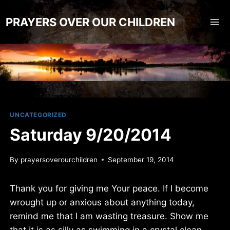
Skip
to
PRAYERS OVER OUR CHILDREN
content
UNCATEGORIZED
Saturday 9/20/2014
By
prayersoverourchildren
September 19, 2014
Thank you for giving me Your peace. If I become
wrought up or anxious about anything today,
remind me that I am wasting treasure. Show me
that it is as silly as swimming in a crystal clean