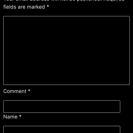
fields are marked
*
Comment
*
Name
*