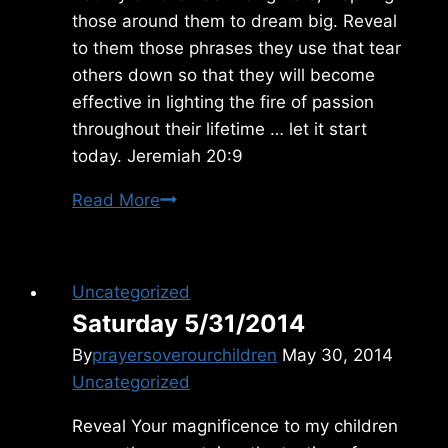
those around them to dream big. Reveal
to them those phrases they use that tear
others down so that they will become
effective in lighting the fire of passion
throughout their lifetime … let it start
today. Jeremiah 20:9
Tuesday
Read More
5/19/2015
Uncategorized
Saturday 5/31/2014
By
prayersoverourchildren
May 30, 2014
Uncategorized
Reveal Your magnificence to my children