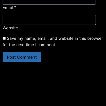
Email
*
Website
Save my name, email, and website in this browser
for the next time I comment.