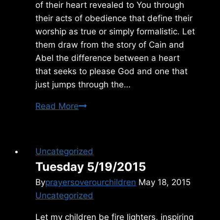
of their heart revealed to You through
their acts of obedience that define their
worship as true or simply formalistic. Let
them draw from the story of Cain and
Abel the difference between a heart
that seeks to please God and one that
just jumps through the…
Friday
Read More
2/11/2011
Uncategorized
Tuesday 5/19/2015
By
prayersoverourchildren
May 18, 2015
Uncategorized
Let my children be fire lighters, inspiring