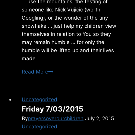
… use the mountains, the testing of
someone like Nick Vujicic (worth
Googling), or the wonder of the tiny
snowflake … just help my children view
themselves in relation to You so they
may remain humble … for only the
humble will be lifted up and their lives
made…
Saturday
Read More
5/31/2014
Uncategorized
Friday 7/03/2015
By
prayersoverourchildren
July 2, 2015
Uncategorized