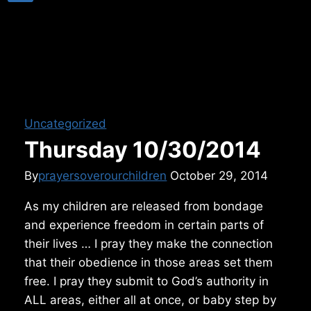
Uncategorized
Thursday 10/30/2014
By
prayersoverourchildren
October 29, 2014
As my children are released from bondage
and experience freedom in certain parts of
their lives … I pray they make the connection
that their obedience in those areas set them
free. I pray they submit to God’s authority in
ALL areas, either all at once, or baby step by