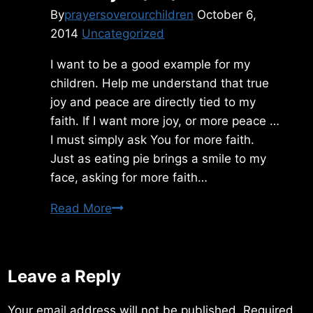
By
prayersoverourchildren
October 6,
2014
Uncategorized
I want to be a good example for my
children. Help me understand that true
joy and peace are directly tied to my
faith. If I want more joy, or more peace …
I must simply ask You for more faith.
Just as eating pie brings a smile to my
face, asking for more faith…
Tuesday
Read More
10/07/2014
Leave a Reply
Your email address will not be published.
Required