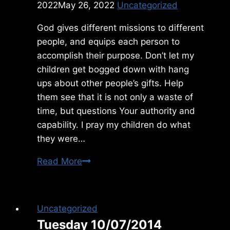
2022
May 26, 2022
Uncategorized
God gives different missions to different
people, and equips each person to
accomplish their purpose. Don’t let my
children get bogged down with hang
ups about other people’s gifts. Help
them see that it is not only a waste of
time, but questions Your authority and
capability. I pray my children do what
they were…
Thursday
Read More
5/26/2022
Uncategorized
Tuesday 10/07/2014