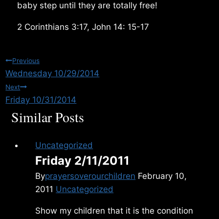
baby step until they are totally free!
2 Corinthians 3:17, John 14: 15-17
Post
Previous
Wednesday 10/29/2014
navigation
Next
Friday 10/31/2014
Similar Posts
Uncategorized
Friday 2/11/2011
By
prayersoverourchildren
February 10,
2011
Uncategorized
Show my children that it is the condition