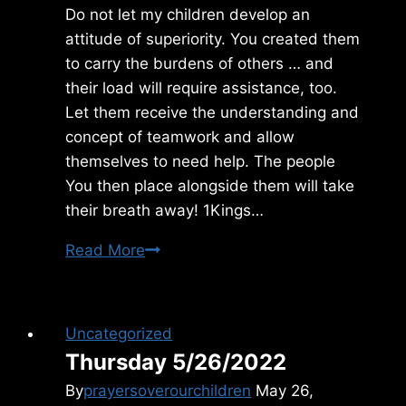
Do not let my children develop an
attitude of superiority. You created them
to carry the burdens of others … and
their load will require assistance, too.
Let them receive the understanding and
concept of teamwork and allow
themselves to need help. The people
You then place alongside them will take
their breath away! 1Kings…
Friday
Read More
7/03/2015
Uncategorized
Thursday 5/26/2022
By
prayersoverourchildren
May 26,