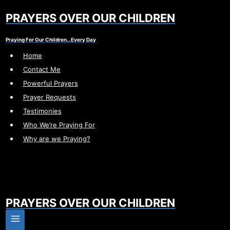
Skip
PRAYERS OVER OUR CHILDREN
to
content
Praying For Our Children…Every Day
Home
Contact Me
Powerful Prayers
Prayer Requests
Testimonies
Who We’re Praying For
Why are we Praying?
PRAYERS OVER OUR CHILDREN