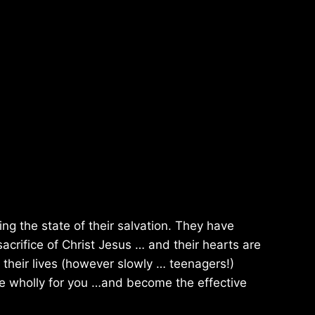
ing the state of their salvation. They have
acrifice of Christ Jesus … and their hearts are
their lives (however slowly … teenagers!)
live wholly for you …and become the effective