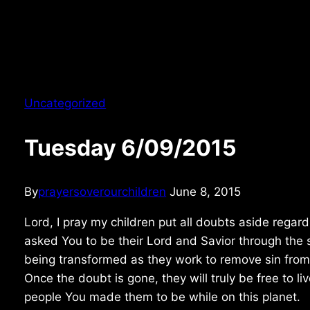
Uncategorized
Tuesday 6/09/2015
By
prayersoverourchildren
June 8, 2015
Lord, I pray my children put all doubts aside regard
asked You to be their Lord and Savior through the s
being transformed as they work to remove sin from 
Once the doubt is gone, they will truly be free to 
people You made them to be while on this planet.