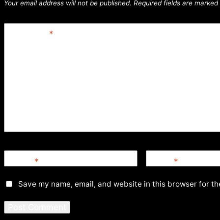
Your email address will not be published.
Required fields are marked
Comment
*
Name
*
Email
*
Save my name, email, and website in this browser for th