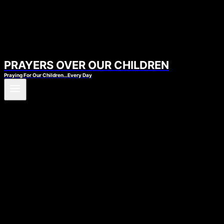
PRAYERS OVER OUR CHILDREN
Praying For Our Children…Every Day