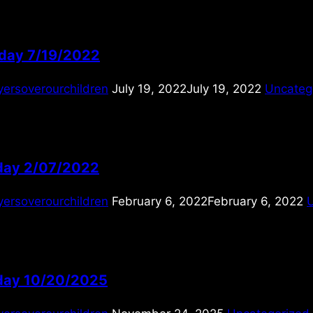
day 7/19/2022
yersoverourchildren
July 19, 2022
July 19, 2022
Uncateg
ay 2/07/2022
yersoverourchildren
February 6, 2022
February 6, 2022
ay 10/20/2025