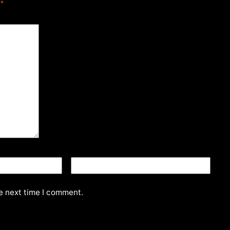
*
Website
e next time I comment.