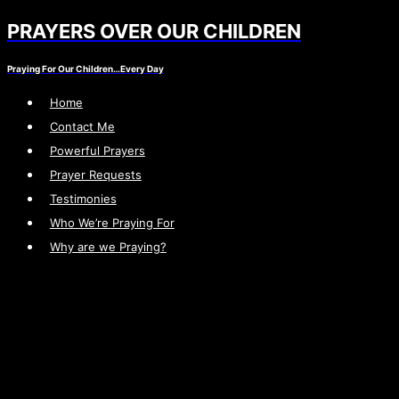
PRAYERS OVER OUR CHILDREN
Skip
to
Praying For Our Children…Every Day
content
Home
Contact Me
Powerful Prayers
Prayer Requests
Testimonies
Who We’re Praying For
Why are we Praying?