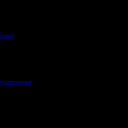
orized
Uncategorized