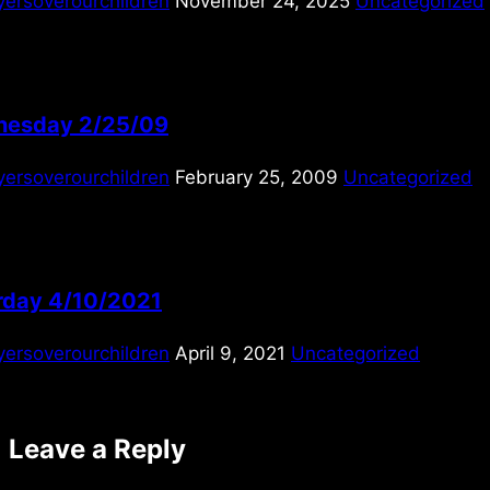
yersoverourchildren
November 24, 2025
Uncategorized
esday 2/25/09
yersoverourchildren
February 25, 2009
Uncategorized
rday 4/10/2021
yersoverourchildren
April 9, 2021
Uncategorized
Leave a Reply