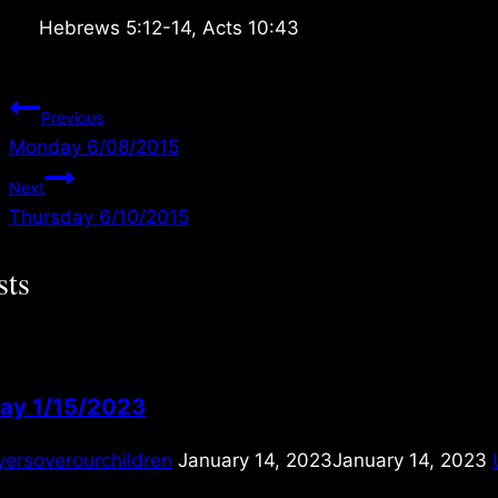
Hebrews 5:12-14, Acts 10:43
Post
Previous
Monday 6/08/2015
navigation
Next
Thursday 6/10/2015
sts
ay 1/15/2023
yersoverourchildren
January 14, 2023
January 14, 2023