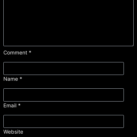
Comment
*
Name
*
Email
*
Website