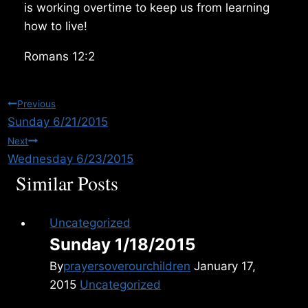
is working overtime to keep us from learning
how to live!
Romans 12:2
Post
Previous
Sunday 6/21/2015
navigation
Next
Wednesday 6/23/2015
Similar Posts
Uncategorized
Sunday 1/18/2015
By
prayersoverourchildren
January 17,
2015
Uncategorized