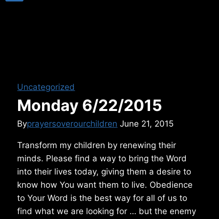
Uncategorized
Monday 6/22/2015
By
prayersoverourchildren
June 21, 2015
Transform my children by renewing their
minds. Please find a way to bring the Word
into their lives today, giving them a desire to
know how You want them to live. Obedience
to Your Word is the best way for all of us to
find what we are looking for … but the enemy