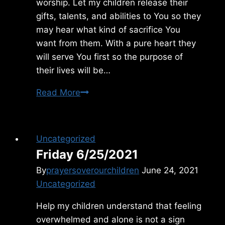
worship. Let my children release their
gifts, talents, and abilities to You so they
may hear what kind of sacrifice You
want from them. With a pure heart they
will serve You first so the purpose of
their lives will be…
Monday
Read More
2/07/2011
Uncategorized
Friday 6/25/2021
By
prayersoverourchildren
June 24, 2021
Uncategorized
Help my children understand that feeling
overwhelmed and alone is not a sign