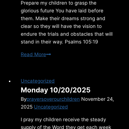
Prepare my children to grasp the
glorious future You have laid before
them. Make their dreams strong and
clear so they will have the vision to
endure the trials and obstacles that will
stand in their way. Psalms 105:19
Sunday
Read More
1/18/2015
Uncategorized
Monday 10/20/2025
By
prayersoverourchildren
November 24,
2025
Uncategorized
I pray my children receive the steady
supply of the Word they get each week