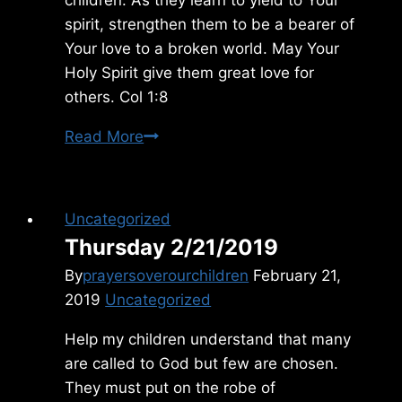
spirit, strengthen them to be a bearer of
Your love to a broken world. May Your
Holy Spirit give them great love for
others. Col 1:8
Tuesday
Read More
1/17/2023
Uncategorized
Thursday 2/21/2019
By
prayersoverourchildren
February 21,
2019
Uncategorized
Help my children understand that many
are called to God but few are chosen.
They must put on the robe of