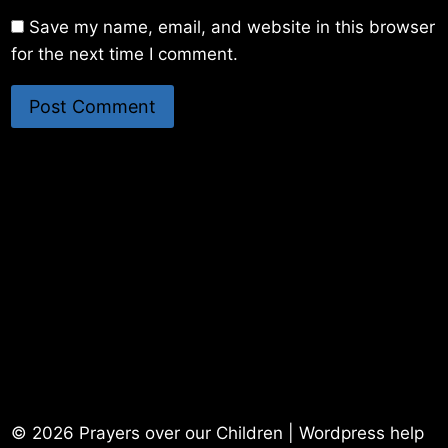
Save my name, email, and website in this browser
for the next time I comment.
© 2026 Prayers over our Children | Wordpress help