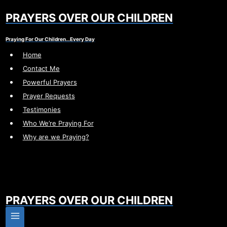
Skip
PRAYERS OVER OUR CHILDREN
to
content
Praying For Our Children…Every Day
Home
Contact Me
Powerful Prayers
Prayer Requests
Testimonies
Who We’re Praying For
Why are we Praying?
PRAYERS OVER OUR CHILDREN