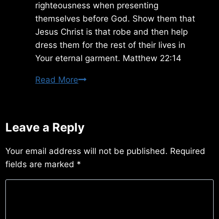
righteousness when presenting
themselves before God. Show them that
Jesus Christ is that robe and then help
dress them for the rest of their lives in
Your eternal garment. Matthew 22:14
Thursday
Read More
2/21/2019
Leave a Reply
Your email address will not be published.
Required
fields are marked
*