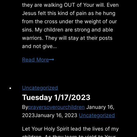
they are walking OUT of Your will. Even
Jesus felt this kind of pain as he hung
from the cross under the weight of our
sins. My children are strong and able
warriors. They will stay at their posts
and not give…
Friday
Read More
6/25/2021
Uncategorized
Tuesday 1/17/2023
By
prayersoverourchildren
January 16,
2023
January 16, 2023
Uncategorized
Let Your Holy Spirit lead the lives of my
children. As they learn to yield to Your