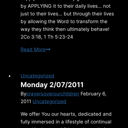
by APPLYING it to their daily lives… not
just to their lives… but through their lives
by allowing the Word to transform the
way they think then ultimately behave!
2Co 3:18, 1 Th 5:23-24
Monday
Read More
10/20/2025
Uncategorized
Monday 2/07/2011
By
prayersoverourchildren
February 6,
2011
Uncategorized
We offer You our hearts, dedicated and
fully immersed in a lifestyle of continual