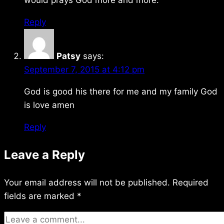
Reply
Patsy
says:
September 7, 2015 at 4:12 pm
God is good his there for me and my family God
is love amen
Reply
Leave a Reply
Your email address will not be published.
Required
fields are marked
*