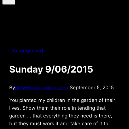
Uncategorized
Sunday 9/06/2015
By
prayersoverourchildren
September 5, 2015
You planted my children in the garden of their
lives. Show them their role in tending that
garden … that everything they need is there,
but they must work it and take care of it to