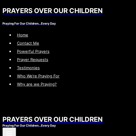
PRAYERS OVER OUR CHILDREN
Skip
to
Praying For Our Children…Every Day
content
Home
Contact Me
Powerful Prayers
Prayer Requests
Testimonies
Who We’re Praying For
Why are we Praying?
PRAYERS OVER OUR CHILDREN
Praying For Our Children…Every Day