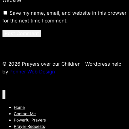
Website
Save my name, email, and website in this browser
for the next time I comment.
© 2026 Prayers over our Children | Wordpress help
by
Penner Web Design
Home
Contact Me
Powerful Prayers
Prayer Requests