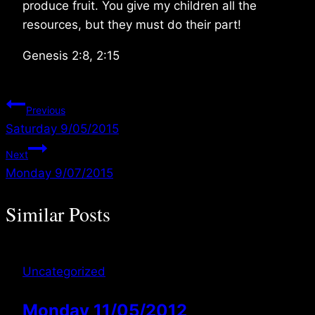
produce fruit. You give my children all the
resources, but they must do their part!
Genesis 2:8, 2:15
Post
Previous
Saturday 9/05/2015
navigation
Next
Monday 9/07/2015
Similar Posts
Uncategorized
Monday 11/05/2012