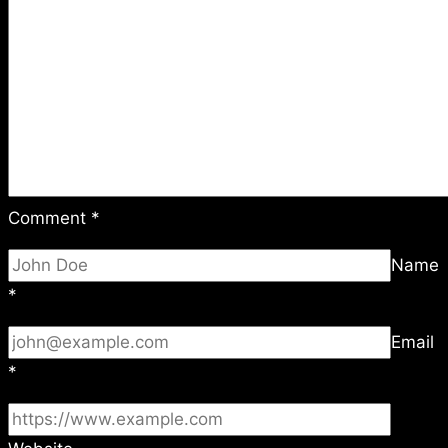
Comment
*
Name
*
Email
*