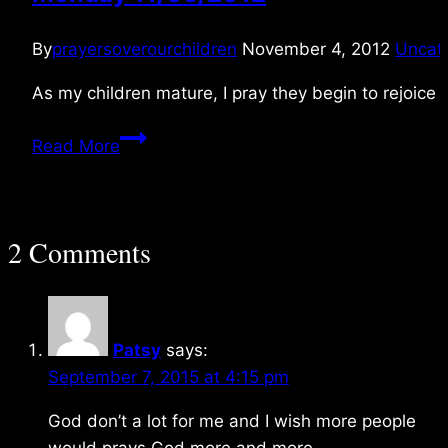
By
prayersoverourchildren
November 4, 2012
Uncat
As my children mature, I pray they begin to rejoice 
Monday
Read More
11/05/2012
2 Comments
Patsy
says:
September 7, 2015 at 4:15 pm
God don’t a lot for me and I wish more people
would prays God more and more.