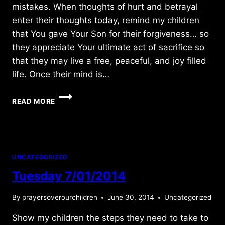
mistakes. When thoughts of hurt and betrayal
enter their thoughts today, remind my children
that You gave Your Son for their forgiveness… so
they appreciate Your ultimate act of sacrifice so
that they may live a free, peaceful, and joy filled
life. Once their mind is…
MONDAY
READ MORE
5/16/2011
UNCATEGORIZED
Tuesday 7/01/2014
By
prayersoverourchildren
June 30, 2014
Uncategorized
Show my children the steps they need to take to