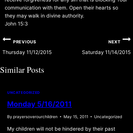
communication with them. Open their hearts so
they may walk in divine authority.
John 15:3
Post
PREVIOUS
NEXT
navigation
Thursday 11/12/2015
Saturday 11/14/2015
Similar Posts
UNCATEGORIZED
Monday 5/16/2011
By
prayersoverourchildren
May 15, 2011
Uncategorized
My children will not be hindered by their past