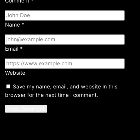
Comment
*
Name
*
Email
*
Website
Save my name, email, and website in this
browser for the next time I comment.