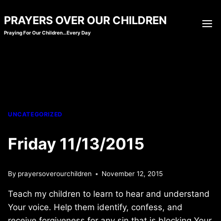
Skip
PRAYERS OVER OUR CHILDREN
to
Praying For Our Children…Every Day
content
UNCATEGORIZED
Friday 11/13/2015
By
prayersoverourchildren
November 12, 2015
Teach my children to learn to hear and understand
Your voice. Help them identify, confess, and
receive forgiveness for any sin that is blocking Your