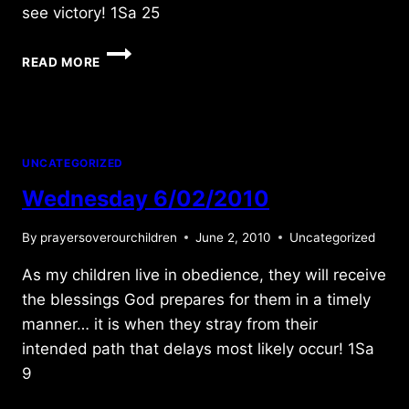
see victory! 1Sa 25
TUESDAY
READ MORE
6/19/2012
UNCATEGORIZED
Wednesday 6/02/2010
By
prayersoverourchildren
June 2, 2010
Uncategorized
As my children live in obedience, they will receive
the blessings God prepares for them in a timely
manner… it is when they stray from their
intended path that delays most likely occur! 1Sa
9