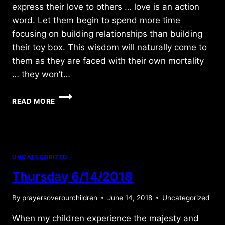
express their love to others … love is an action
word. Let them begin to spend more time
focusing on building relationships than building
their toy box. This wisdom will naturally come to
them as they are faced with their own mortality
… they won’t…
TUESDAY
READ MORE
7/01/2014
UNCATEGORIZED
Thursday 6/14/2018
By
prayersoverourchildren
June 14, 2018
Uncategorized
When my children experience the majesty and