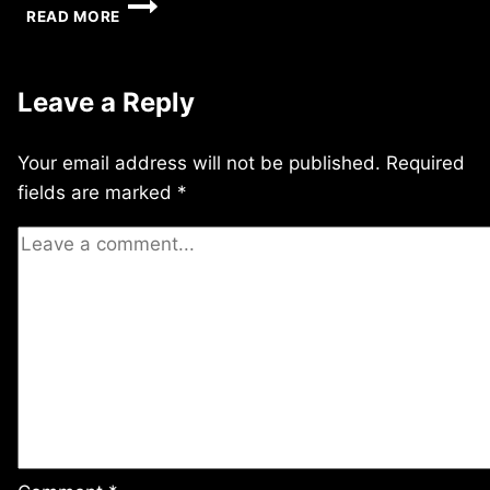
WEDNESDAY
READ MORE
6/02/2010
Leave a Reply
Your email address will not be published.
Required
fields are marked
*