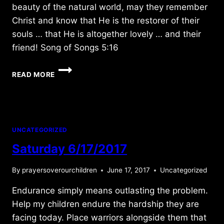
beauty of the natural world, may they remember
Christ and know that He is the restorer of their
souls … that He is altogether lovely … and their
friend! Song of Songs 5:16
THURSDAY
READ MORE
6/14/2018
UNCATEGORIZED
Saturday 6/17/2017
By
prayersoverourchildren
June 17, 2017
Uncategorized
Endurance simply means outlasting the problem.
Help my children endure the hardship they are
facing today. Place warriors alongside them that