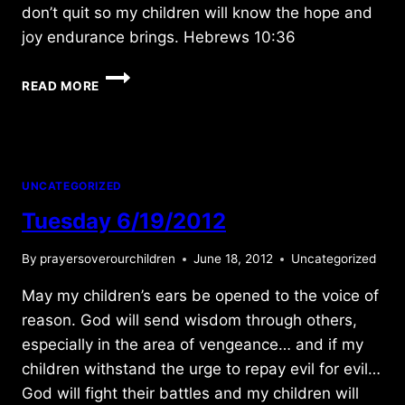
don’t quit so my children will know the hope and
joy endurance brings. Hebrews 10:36
SATURDAY
READ MORE
6/17/2017
UNCATEGORIZED
Tuesday 6/19/2012
By
prayersoverourchildren
June 18, 2012
Uncategorized
May my children’s ears be opened to the voice of
reason. God will send wisdom through others,
especially in the area of vengeance… and if my
children withstand the urge to repay evil for evil…
God will fight their battles and my children will