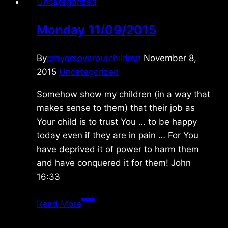
Uncategorized
Monday 11/09/2015
By
prayersoverourchildren
November 8,
2015
Uncategorized
Somehow show my children (in a way that
makes sense to them) that their job as
Your child is to trust You … to be happy
today even if they are in pain … For You
have deprived it of power to harm them
and have conquered it for them! John
16:33
Monday
Read More
11/09/2015