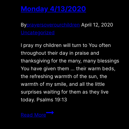
Monday 4/13/2020
By
prayersoverourchildren
April 12, 2020
Uncategorized
I pray my children will turn to You often
throughout their day in praise and
thanksgiving for the many, many blessings
You have given them … their warm beds,
the refreshing warmth of the sun, the
warmth of my smile, and all the little
surprises waiting for them as they live
today. Psalms 19:13
Monday
Read More
4/13/2020