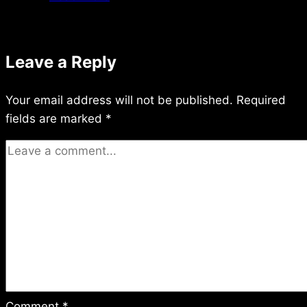
11/22/2015
Leave a Reply
Your email address will not be published.
Required
fields are marked
*
Comment
*