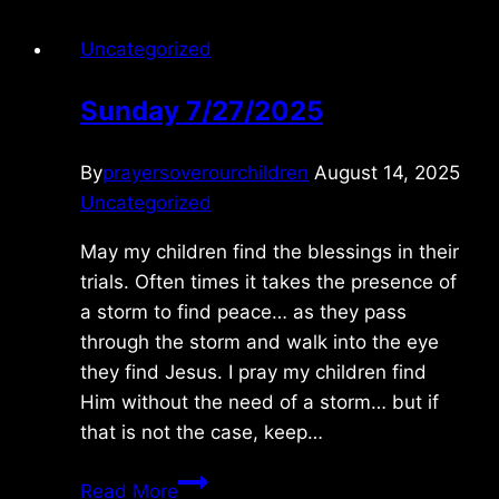
Uncategorized
Sunday 7/27/2025
By
prayersoverourchildren
August 14, 2025
Uncategorized
May my children find the blessings in their
trials. Often times it takes the presence of
a storm to find peace… as they pass
through the storm and walk into the eye
they find Jesus. I pray my children find
Him without the need of a storm… but if
that is not the case, keep…
Sunday
Read More