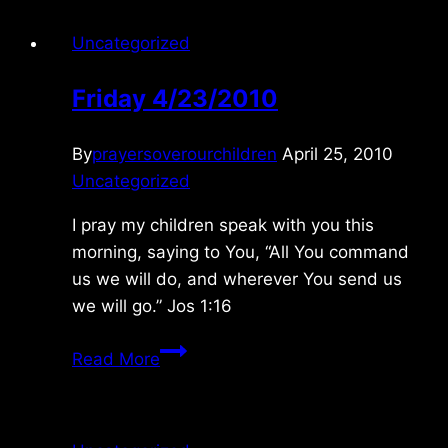
Uncategorized
Friday 4/23/2010
By
prayersoverourchildren
April 25, 2010
Uncategorized
I pray my children speak with you this
morning, saying to You, “All You command
us we will do, and wherever You send us
we will go.” Jos 1:16
Friday
Read More
4/23/2010