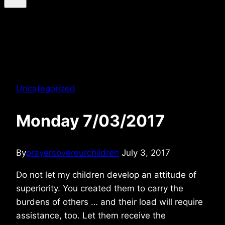
Uncategorized
Monday 7/03/2017
By
prayersoverourchildren
July 3, 2017
Do not let my children develop an attitude of
superiority. You created them to carry the
burdens of others … and their load will require
assistance, too. Let them receive the