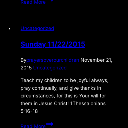
Read More
8/11/2015
Uncategorized
Sunday 11/22/2015
By
prayersoverourchildren
November 21,
2015
Uncategorized
Teach my children to be joyful always,
pray continually, and give thanks in
circumstances, for this is Your will for
them in Jesus Christ! 1Thessalonians
5:16-18
Sunday
Read More