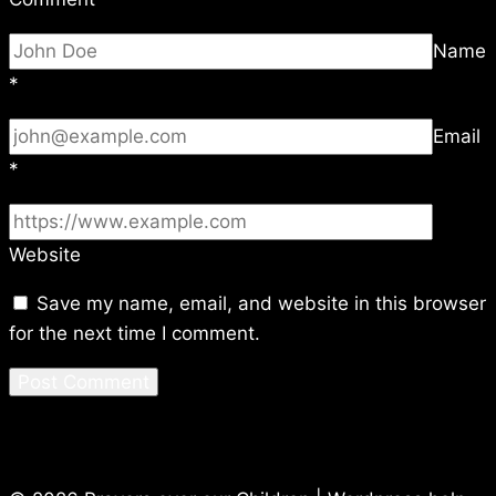
Name
*
Email
*
Website
Save my name, email, and website in this browser
for the next time I comment.