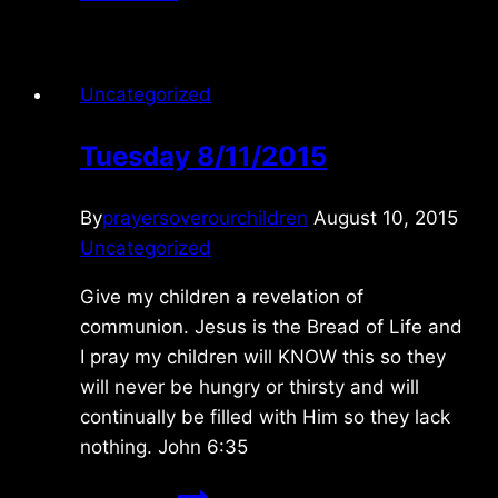
7/27/2025
Uncategorized
Tuesday 8/11/2015
By
prayersoverourchildren
August 10, 2015
Uncategorized
Give my children a revelation of
communion. Jesus is the Bread of Life and
I pray my children will KNOW this so they
will never be hungry or thirsty and will
continually be filled with Him so they lack
nothing. John 6:35
Tuesday