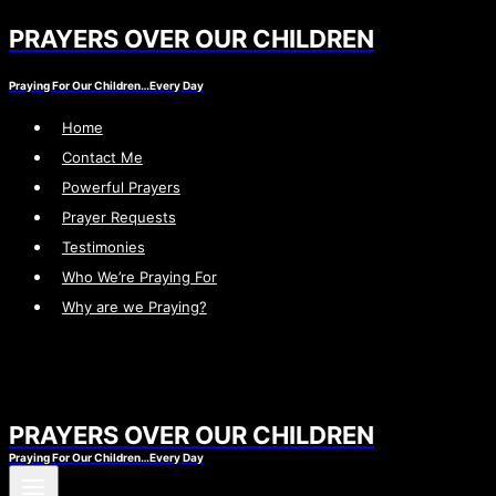
PRAYERS OVER OUR CHILDREN
Skip
to
Praying For Our Children…Every Day
content
Home
Contact Me
Powerful Prayers
Prayer Requests
Testimonies
Who We’re Praying For
Why are we Praying?
PRAYERS OVER OUR CHILDREN
Praying For Our Children…Every Day