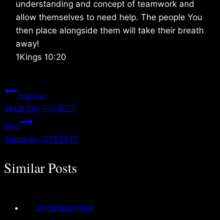
understanding and concept of teamwork and
allow themselves to need help. The people You
then place alongside them will take their breath
away!
1Kings 10:20
Post
Previous
Saturday 7/1/2017
navigation
Next
Tuesday 7/11/2017
Similar Posts
Uncategorized