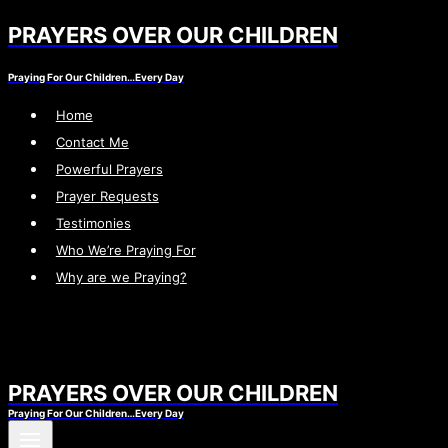
PRAYERS OVER OUR CHILDREN
Skip
to
Praying For Our Children…Every Day
content
Home
Contact Me
Powerful Prayers
Prayer Requests
Testimonies
Who We’re Praying For
Why are we Praying?
PRAYERS OVER OUR CHILDREN
Praying For Our Children…Every Day