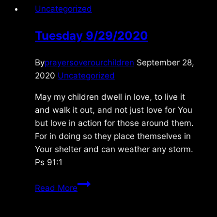
Uncategorized
Tuesday 9/29/2020
By
prayersoverourchildren
September 28,
2020
Uncategorized
May my children dwell in love, to live it
and walk it out, and not just love for You
but love in action for those around them.
For in doing so they place themselves in
Your shelter and can weather any storm.
Ps 91:1
Tuesday
Read More
9/29/2020