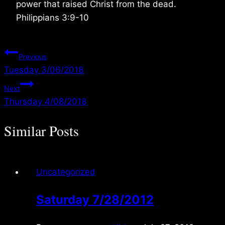
power that raised Christ from the dead.
Philippians 3:9-10
Post
Previous
Tuesday 3/06/2018
navigation
Next
Thursday 4/08/2018
Similar Posts
Uncategorized
Saturday 7/28/2012