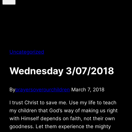
Uncategorized
Wednesday 3/07/2018
By
prayersoverourchildren
March 7, 2018
I trust Christ to save me. Use my life to teach
my children that God’s way of making us right
with Himself depends on faith, not their own
goodness. Let them experience the mighty