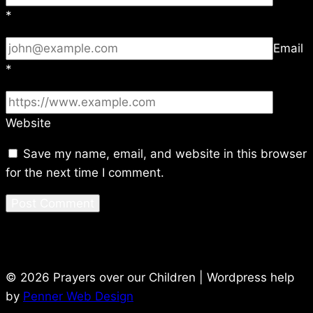
*
Email
*
Website
Save my name, email, and website in this browser
for the next time I comment.
© 2026 Prayers over our Children | Wordpress help
by
Penner Web Design