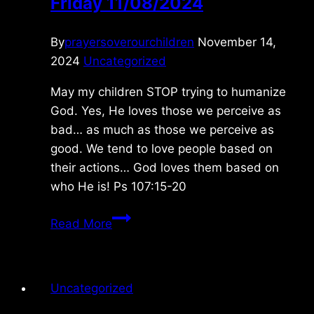
Friday 11/08/2024
By
prayersoverourchildren
November 14,
2024
Uncategorized
May my children STOP trying to humanize
God. Yes, He loves those we perceive as
bad… as much as those we perceive as
good. We tend to love people based on
their actions… God loves them based on
who He is! Ps 107:15-20
Friday
Read More
11/08/2024
Uncategorized