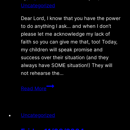
Uncategorized
Dear Lord, I know that you have the power
to do anything I ask… and when I don’t
please let me acknowledge my lack of
faith so you can give me that, too! Today,
my children will speak promise and
success over their situation (and they
always have SOME situation!) They will
not rehearse the…
Monday
Read More
7/13/09
Uncategorized