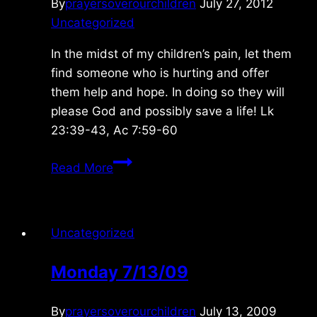
By
prayersoverourchildren
July 27, 2012
Uncategorized
In the midst of my children’s pain, let them
find someone who is hurting and offer
them help and hope. In doing so they will
please God and possibly save a life! Lk
23:39-43, Ac 7:59-60
Saturday
Read More
7/28/2012
Uncategorized
Monday 7/13/09
By
prayersoverourchildren
July 13, 2009