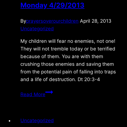
Monday 4/29/2013
By
prayersoverourchildren
April 28, 2013
Uncategorized
My children will fear no enemies, not one!
They will not tremble today or be terrified
because of them. You are with them
crushing those enemies and saving them
from the potential pain of falling into traps
and a life of destruction. Dt 20:3-4
Monday
Read More
4/29/2013
Uncategorized