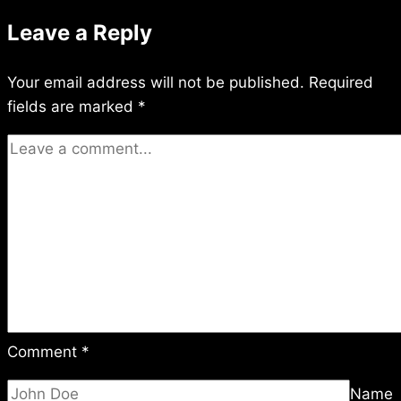
Leave a Reply
Your email address will not be published.
Required
fields are marked
*
Comment
*
Name