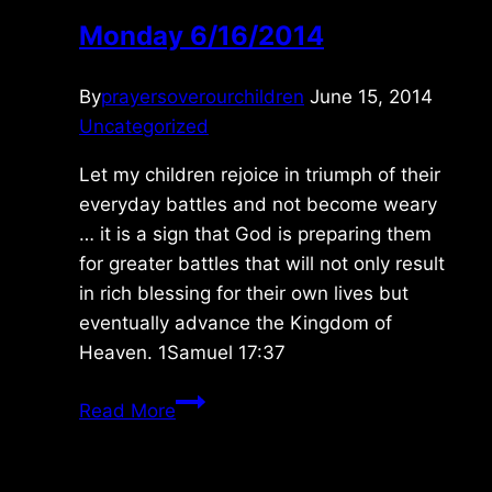
Monday 6/16/2014
By
prayersoverourchildren
June 15, 2014
Uncategorized
Let my children rejoice in triumph of their
everyday battles and not become weary
… it is a sign that God is preparing them
for greater battles that will not only result
in rich blessing for their own lives but
eventually advance the Kingdom of
Heaven. 1Samuel 17:37
Monday
Read More
6/16/2014