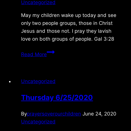
Uncategorized
May my children wake up today and see
only two people groups, those in Christ
Jesus and those not. I pray they lavish
love on both groups of people. Gal 3:28
Thursday
Read More
6/15/2023
Uncategorized
Thursday 6/25/2020
By
prayersoverourchildren
June 24, 2020
Uncategorized