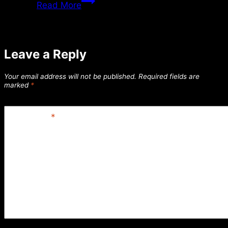
Read More
7/02/2018
Leave a Reply
Your email address will not be published.
Required fields are
marked
*
Comment
*