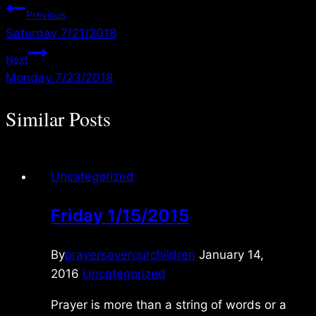
Post
Previous
Saturday 7/21/2018
navigation
Next
Monday 7/23/2018
Similar Posts
Uncategorized
Friday 1/15/2015
By
prayersoverourchildren
January 14,
2016
Uncategorized
Prayer is more than a string of words or a