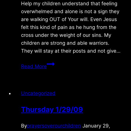
Help my children understand that feeling
overwhelmed and alone is not a sign they
are walking OUT of Your will. Even Jesus
felt this kind of pain as he hung from the
cross under the weight of our sins. My
children are strong and able warriors.
They will stay at their posts and not give…
Thursday
Read More
6/25/2020
Uncategorized
Thursday 1/29/09
By
prayersoverourchildren
January 29,