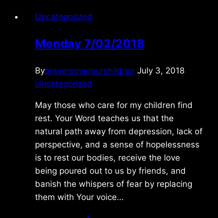
Uncategorized
Monday 7/02/2018
By
prayersoverourchildren
July 3, 2018
Uncategorized
May those who care for my children find
rest. Your Word teaches us that the
natural path away from depression, lack of
perspective, and a sense of hopelessness
is to rest our bodies, receive the love
being poured out to us by friends, and
banish the whispers of fear by replacing
them with Your voice…
Monday