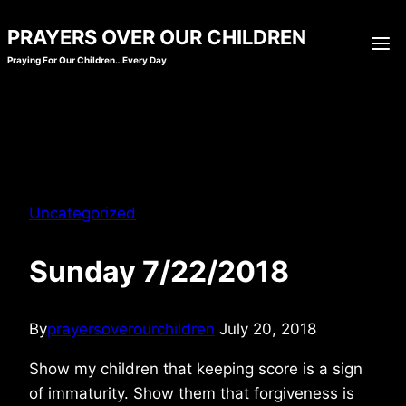
Skip
PRAYERS OVER OUR CHILDREN
to
Praying For Our Children…Every Day
content
Uncategorized
Sunday 7/22/2018
By
prayersoverourchildren
July 20, 2018
Show my children that keeping score is a sign
of immaturity. Show them that forgiveness is