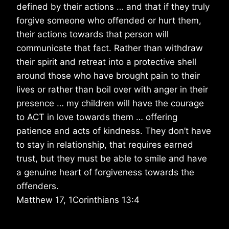
defined by their actions … and that if they truly
forgive someone who offended or hurt them,
their actions towards that person will
communicate that fact. Rather than withdraw
their spirit and retreat into a protective shell
around those who have brought pain to their
lives or rather than boil over with anger in their
presence … my children will have the courage
to ACT in love towards them … offering
patience and acts of kindness. They don’t have
to stay in relationship, that requires earned
trust, but they must be able to smile and have
a genuine heart of forgiveness towards the
offenders.
Matthew 17, 1Corinthians 13:4