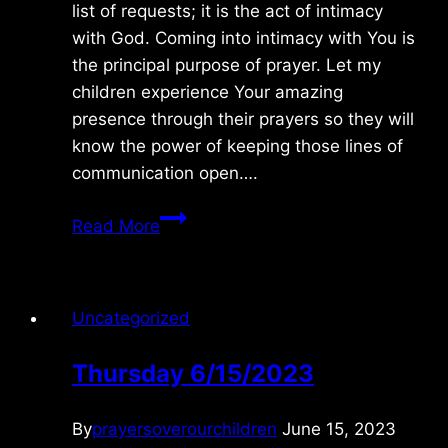
list of requests; it is the act of intimacy
with God. Coming into intimacy with You is
the principal purpose of prayer. Let my
children experience Your amazing
presence through their prayers so they will
know the power of keeping those lines of
communication open….
Friday
Read More
1/15/2015
Uncategorized
Thursday 6/15/2023
By
prayersoverourchildren
June 15, 2023