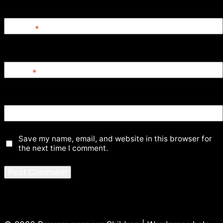
Name
*
Email
*
Website
Save my name, email, and website in this browser for
the next time I comment.