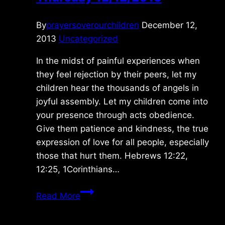
By
prayersoverourchildren
December 12,
2013
Uncategorized
In the midst of painful experiences when
they feel rejection by their peers, let my
children hear the thousands of angels in
joyful assembly. Let my children come into
your presence through acts obedience.
Give them patience and kindness, the true
expression of love for all people, especially
those that hurt them. Hebrews 12:22,
12:25, 1Corinthians…
Thursday
Read More
12/12/2013