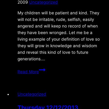
2009
Uncategorized
My children will be patient and kind. They
will not be irritable, rude, selfish, easily
angered and will keep no record of when
they have been wronged. Let me be a
living example of your definition of love so
they will grow in knowledge and wisdom
and reveal this kind of love to future
generations….
Thursday
Read More
1/29/09
Uncategorized
Thursday 12/12/2013