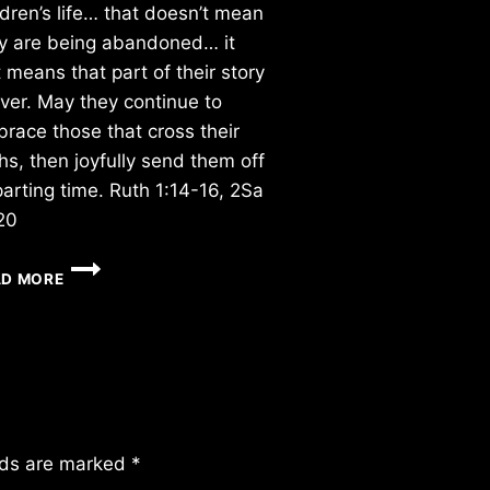
ldren’s life… that doesn’t mean
y are being abandoned… it
t means that part of their story
over. May they continue to
race those that cross their
hs, then joyfully send them off
parting time. Ruth 1:14-16, 2Sa
20
TUESDAY
AD MORE
3/31/2026
lds are marked
*