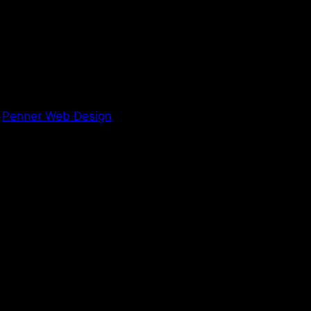
y
Penner Web Design