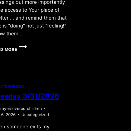
ssings but more importantly
e access to Your place of
lter … and remind them that
e is “doing” not just “feeling!”
ow them…
FRIDAY
AD MORE
5/29/2015
ATEGORIZED
esday 3/31/2026
rayersoverourchildren
l 6, 2026
Uncategorized
en someone exits my