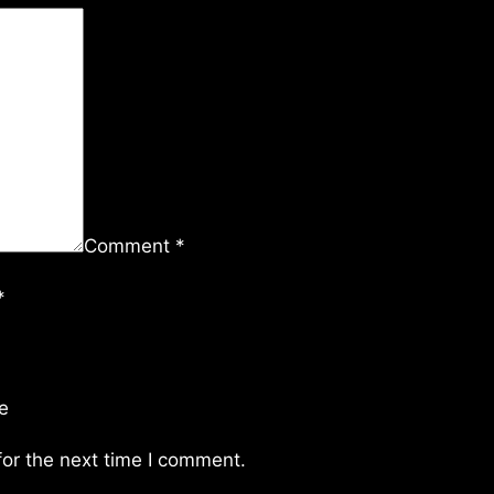
Comment
*
*
e
or the next time I comment.