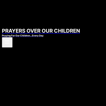
PRAYERS OVER OUR CHILDREN
Praying For Our Children…Every Day