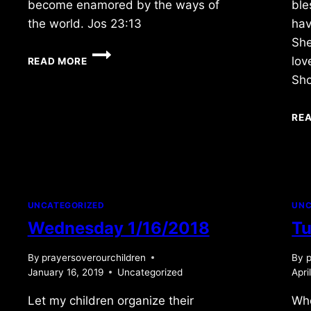
become enamored by the ways of
ble
the world. Jos 23:13
hav
She
FRIDAY
lov
READ MORE
5/10/2024
Sh
RE
UNCATEGORIZED
UNC
Wednesday 1/16/2018
Tu
By
prayersoverourchildren
By
p
January 16, 2019
Uncategorized
Apri
Let my children organize their
Wh