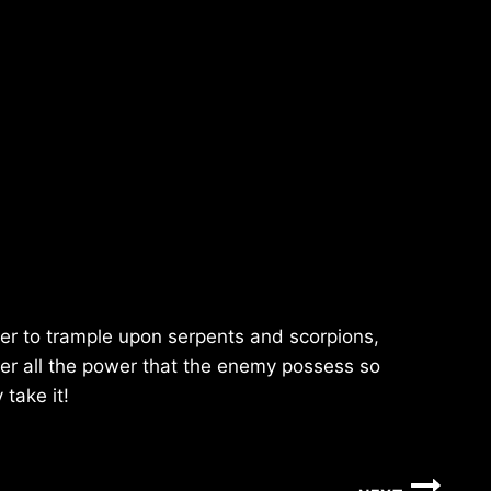
er to trample upon serpents and scorpions,
ver all the power that the enemy possess so
 take it!