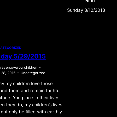
NEXT
Sunday 8/12/2018
ATEGORIZED
iday 5/29/2015
rayersoverourchildren
 28, 2015
Uncategorized
ray my children love those
und them and remain faithful
others You place in their lives.
n they do, my children’s lives
l not only be filled with earthly