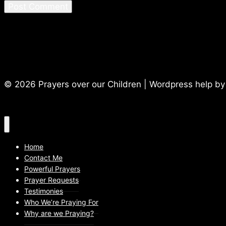
© 2026 Prayers over our Children | Wordpress help b
Home
Contact Me
Powerful Prayers
Prayer Requests
Testimonies
Who We’re Praying For
Why are we Praying?