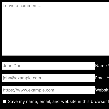
Name
Email
*
Websit
Save my name, email, and website in this browser f