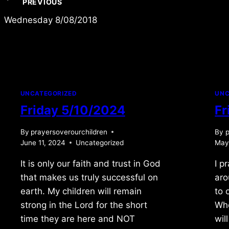
Post
PREVIOUS
navigation
Wednesday 8/08/2018
UNCATEGORIZED
UNC
Friday 5/10/2024
Fr
By
prayersoverourchildren
By
p
June 11, 2024
Uncategorized
May
It is only our faith and trust in God
I p
that makes us truly successful on
aro
earth. My children will remain
to 
strong in the Lord for the short
Whe
time they are here and NOT
wil