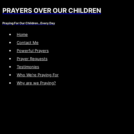
PRAYERS OVER OUR CHILDREN
Skip
to
Praying For Our Children…Every Day
content
Home
Contact Me
Powerful Prayers
Prayer Requests
Testimonies
Who We’re Praying For
Why are we Praying?