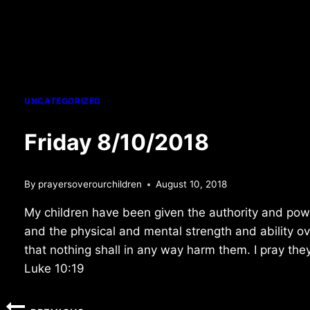
UNCATEGORIZED
Friday 8/10/2018
By
prayersoverourchildren
August 10, 2018
My children have been given the authority and pow
and the physical and mental strength and ability o
that nothing shall in any way harm them. I pray they
Luke 10:19