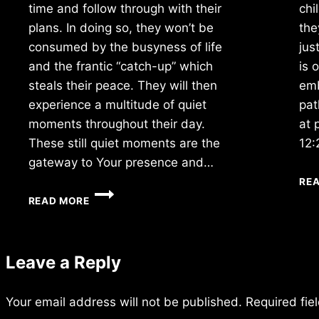
time and follow through with their
chi
plans. In doing so, they won’t be
the
consumed by the busyness of life
jus
and the frantic “catch-up” which
is 
steals their peace. They will then
emb
experience a multitude of quiet
pat
moments throughout their day.
at 
These still quiet moments are the
12:
gateway to Your presence and…
RE
WEDNESDAY
READ MORE
1/16/2018
Leave a Reply
Your email address will not be published.
Required fie