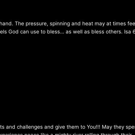
hand. The pressure, spinning and heat may at times feel
els God can use to bless… as well as bless others. Isa 
urts and challenges and give them to You!!! May they sp
erience peace like a mighty river rolling through their