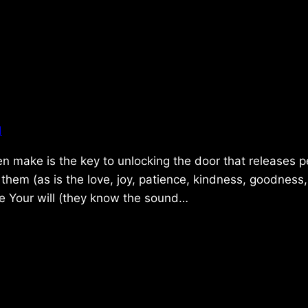
d
en make is the key to unlocking the door that releases 
o them (as is the love, joy, patience, kindness, goodness,
se Your will (they know the sound…