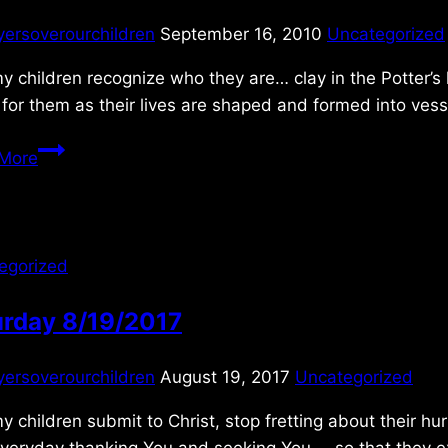
yersoverourchildren
September 16, 2010
Uncategorized
 children recognize who they are… clay in the Potter’s 
for them as their lives are shaped and formed into vess
Thursday 9/16/2010
More
egorized
urday 8/19/2017
yersoverourchildren
August 19, 2017
Uncategorized
 children submit to Christ, stop fretting about their h
veryday thanking You and seeking You … so that they exp