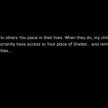
to others You place in their lives. When they do, my chil
importantly have access to Your place of Shelter… and rem
nities…