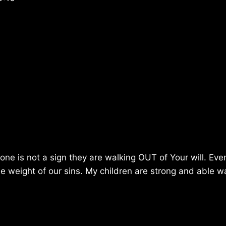
ne is not a sign they are walking OUT of Your will. Eve
he weight of our sins. My children are strong and able wa