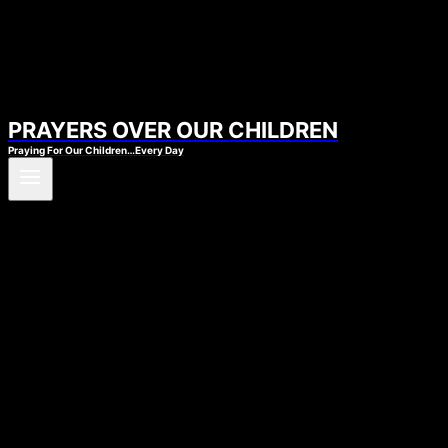
PRAYERS OVER OUR CHILDREN
Praying For Our Children…Every Day