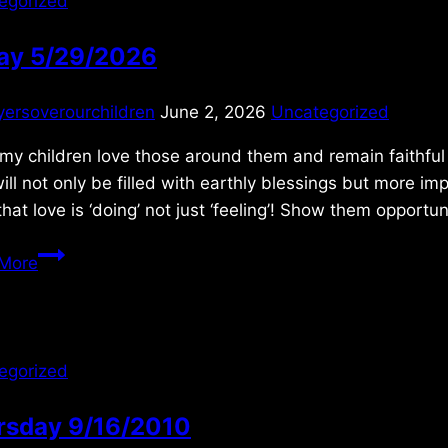
egorized
day 5/29/2026
yersoverourchildren
June 2, 2026
Uncategorized
 my children love those around them and remain faithful 
will not only be filled with earthly blessings but more 
hat love is ‘doing’ not just ‘feeling’! Show them opportu
Friday
More
5/29/2026
egorized
rsday 9/16/2010