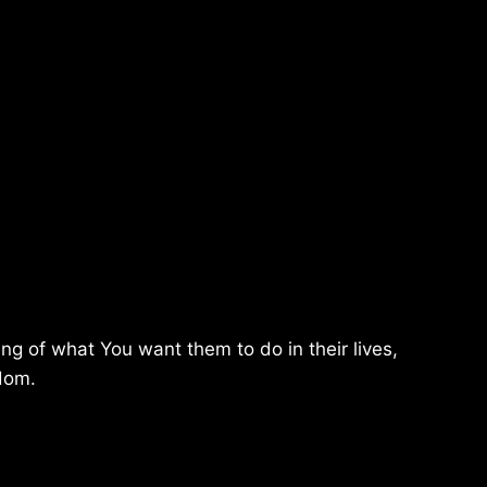
g of what You want them to do in their lives,
sdom.