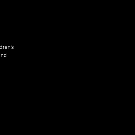
dren’s
ind