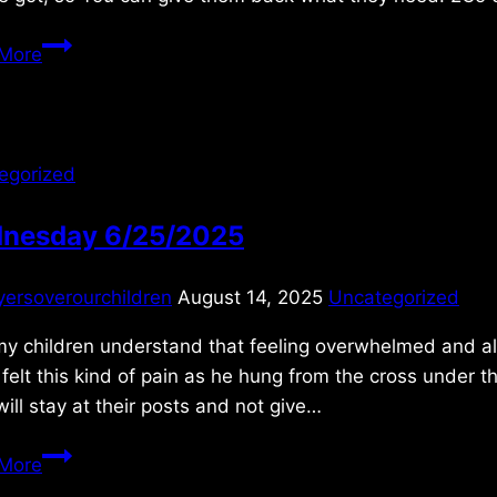
Friday
More
11/11/2022
egorized
nesday 6/25/2025
yersoverourchildren
August 14, 2025
Uncategorized
y children understand that feeling overwhelmed and alo
felt this kind of pain as he hung from the cross under t
ill stay at their posts and not give…
Wednesday
More
6/25/2025