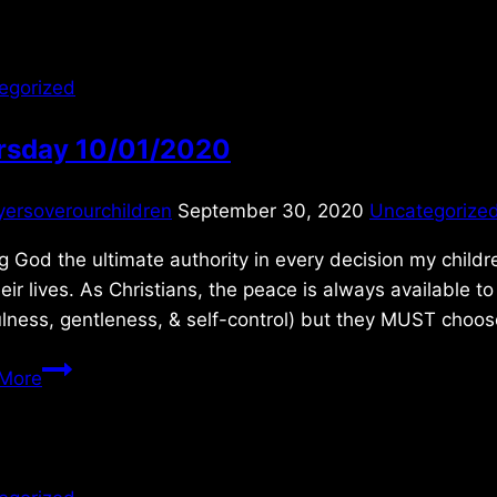
egorized
rsday 10/01/2020
yersoverourchildren
September 30, 2020
Uncategorize
 God the ultimate authority in every decision my childr
heir lives. As Christians, the peace is always available t
ulness, gentleness, & self-control) but they MUST choo
Thursday
More
10/01/2020