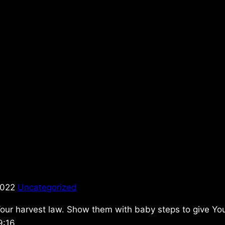
2022
Uncategorized
Your harvest law. Show them with baby steps to give Yo
9:16