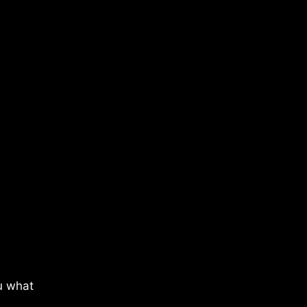
u what