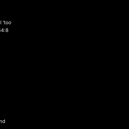
 ‘too
64:8
end