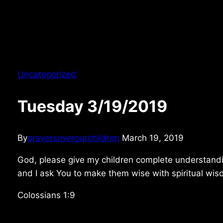
Uncategorized
Tuesday 3/19/2019
By
prayersoverourchildren
March 19, 2019
God, please give my children complete understandin
and I ask You to make them wise with spiritual wi
Colossians 1:9