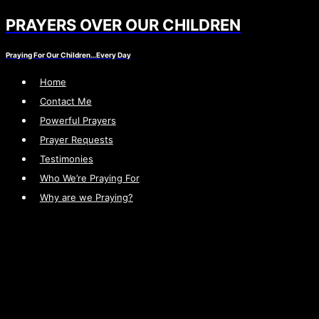
PRAYERS OVER OUR CHILDREN
Skip
to
Praying For Our Children…Every Day
content
Home
Contact Me
Powerful Prayers
Prayer Requests
Testimonies
Who We’re Praying For
Why are we Praying?