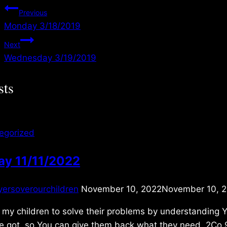
Post
Previous
Monday 3/18/2019
navigation
Next
Wednesday 3/19/2019
sts
egorized
ay 11/11/2022
yersoverourchildren
November 10, 2022
November 10, 
 my children to solve their problems by understanding 
ve got, so You can give them back what they need. 2Co 