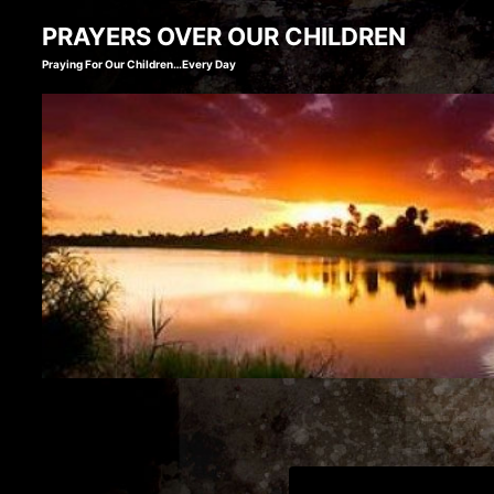
Skip
PRAYERS OVER OUR CHILDREN
to
Praying For Our Children…Every Day
content