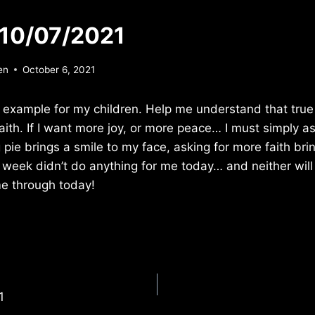
 10/07/2021
en
October 6, 2021
 example for my children. Help me understand that true
faith. If I want more joy, or more peace… I must simply a
g pie brings a smile to my face, asking for more faith bri
st week didn’t do anything for me today… and neither wil
me through today!
1