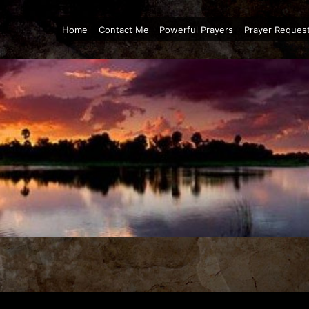
Home
Contact Me
Powerful Prayers
Prayer Reques