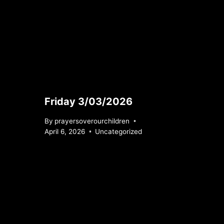
Friday 3/03/2026
By
prayersoverourchildren
April 6, 2026
Uncategorized