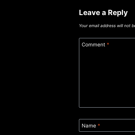
Leave a Reply
Your email address will not b
Comment
*
Name
*