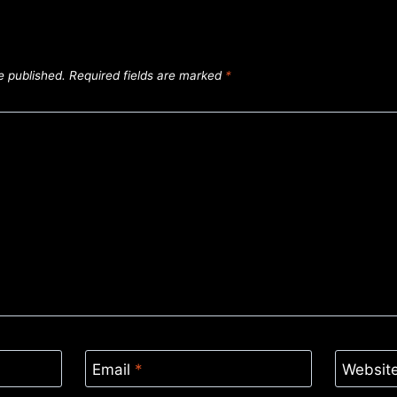
e published.
Required fields are marked
*
Email
*
Websit