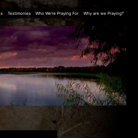
ts
Testimonies
Who We’re Praying For
Why are we Praying?