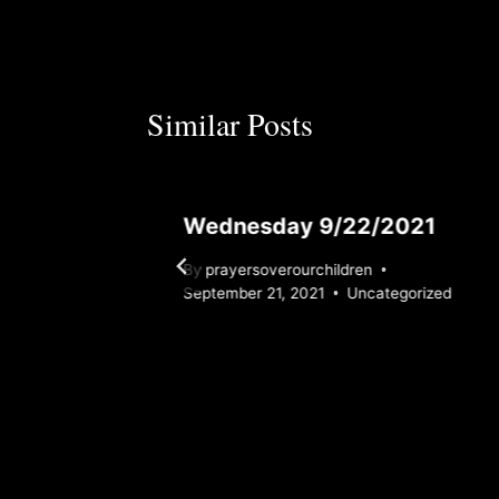
Similar Posts
Wednesday 9/22/2021
By
prayersoverourchildren
rized
September 21, 2021
Uncategorized