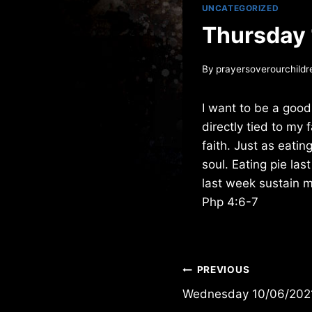
UNCATEGORIZED
Thursday
By
prayersoverourchildr
I want to be a good
directly tied to my 
faith. Just as eatin
soul. Eating pie la
last week sustain 
Php 4:6-7
Post
PREVIOUS
Wednesday 10/06/202
navigation