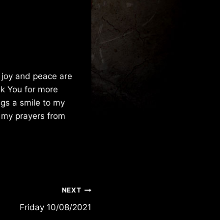
 joy and peace are
sk You for more
ngs a smile to my
l my prayers from
NEXT
Friday 10/08/2021