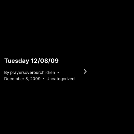
Tuesday 12/08/09
Satur
By
prayersoverourchildren
By
praye
December 8, 2009
Uncategorized
April 1, 2