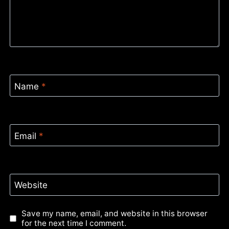
Name
*
Email
*
Website
Save my name, email, and website in this browser
for the next time I comment.