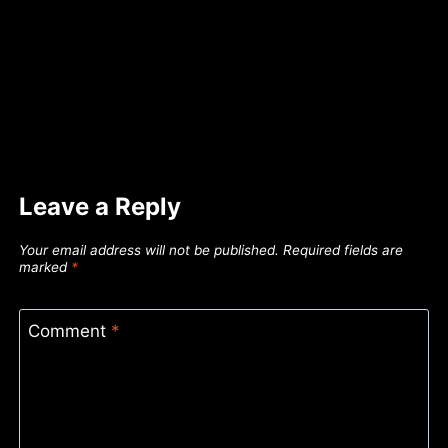
Leave a Reply
Your email address will not be published.
Required fields are
marked
*
Comment
*