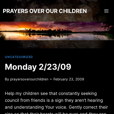
Skip
to
PRAYERS OVER OUR CHILDREN
content
UNCATEGORIZED
Monday 2/23/09
By
prayersoverourchildren
February 23, 2009
Help my children see that constantly seeking
council from friends is a sign they aren’t hearing
and understanding Your voice. Gently correct their
sins so that their hearts will be pure and they can