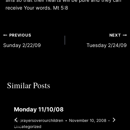
receive Your words. Mt 5:8
Post
PREVIOUS
NEXT
Sunday 2/22/09
Tuesday 2/24/09
navigation
Similar Posts
Monday 11/10/08
By
prayersoverourchildren
November 10, 2008
Uncategorized