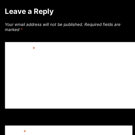
Leave a Reply
Your email address will not be published.
Required fields are
marked
*
Comment
*
Name
*