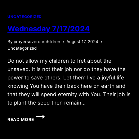
UNCATEGORIZED
Wednesday 7/17/2024
By
prayersoverourchildren
August 17, 2024
Uncategorized
Do not allow my children to fret about the
unsaved. It is not their job nor do they have the
power to save others. Let them live a joyful life
knowing You have their back here on earth and
that they will spend eternity with You. Their job is
to plant the seed then remain…
WEDNESDAY
READ MORE
7/17/2024