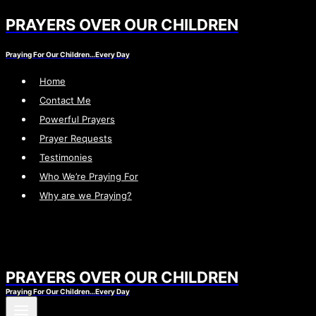
PRAYERS OVER OUR CHILDREN
Skip
to
Praying For Our Children…Every Day
content
Home
Contact Me
Powerful Prayers
Prayer Requests
Testimonies
Who We’re Praying For
Why are we Praying?
PRAYERS OVER OUR CHILDREN
Praying For Our Children…Every Day