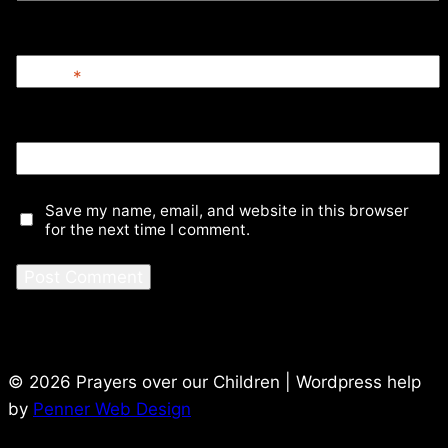
Email
*
Website
Save my name, email, and website in this browser
for the next time I comment.
© 2026 Prayers over our Children | Wordpress help
by
Penner Web Design