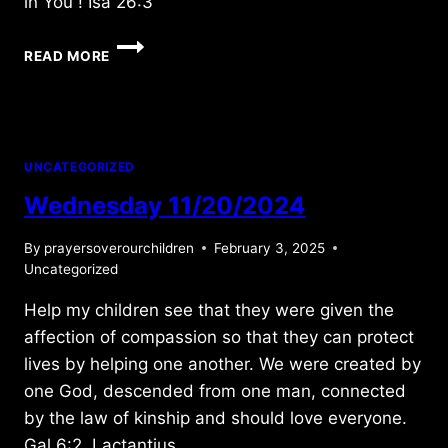
in You ! Isa 26:3
FRIDAY
READ MORE
11/07/2025
UNCATEGORIZED
Wednesday 11/20/2024
By
prayersoverourchildren
February 3, 2025
Uncategorized
Help my children see that they were given the
affection of compassion so that they can protect
lives by helping one another. We were created by
one God, descended from one man, connected
by the law of kinship and should love everyone.
Gal 6:2, Lactantius