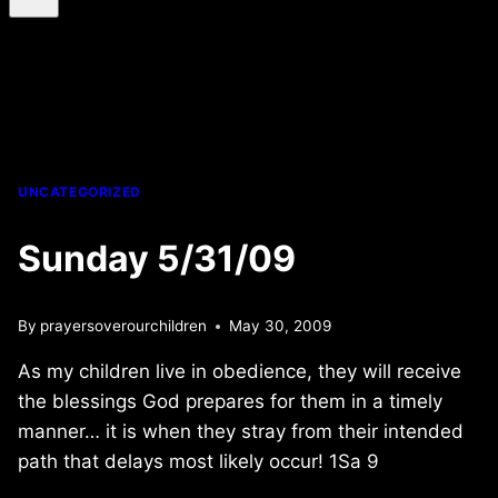
UNCATEGORIZED
Sunday 5/31/09
By
prayersoverourchildren
May 30, 2009
As my children live in obedience, they will receive
the blessings God prepares for them in a timely
manner… it is when they stray from their intended
path that delays most likely occur! 1Sa 9