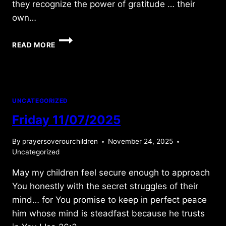
they recognize the power of gratitude … their
own…
FRIDAY
READ MORE
7/10/2015
UNCATEGORIZED
Friday 11/07/2025
By
prayersoverourchildren
November 24, 2025
Uncategorized
May my children feel secure enough to approach
You honestly with the secret struggles of their
mind… for You promise to keep in perfect peace
him whose mind is steadfast because he trusts