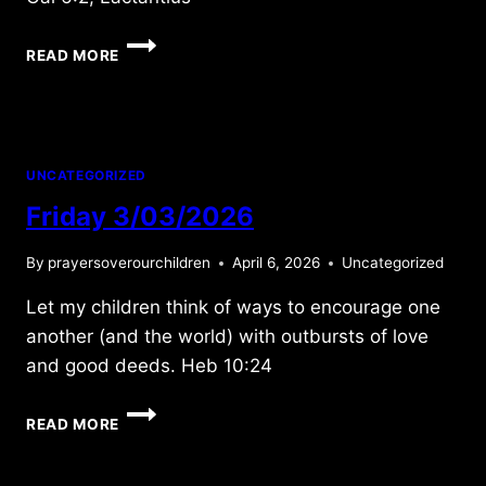
WEDNESDAY
READ MORE
11/20/2024
UNCATEGORIZED
Friday 3/03/2026
By
prayersoverourchildren
April 6, 2026
Uncategorized
Let my children think of ways to encourage one
another (and the world) with outbursts of love
and good deeds. Heb 10:24
FRIDAY
READ MORE
3/03/2026