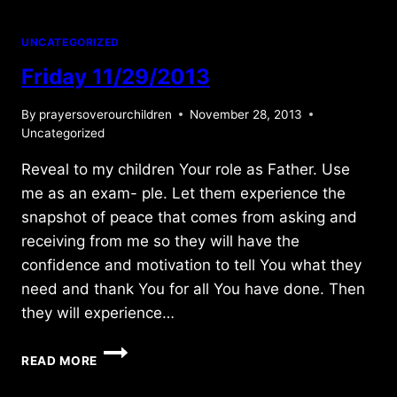
UNCATEGORIZED
Friday 11/29/2013
By
prayersoverourchildren
November 28, 2013
Uncategorized
Reveal to my children Your role as Father. Use
me as an exam- ple. Let them experience the
snapshot of peace that comes from asking and
receiving from me so they will have the
confidence and motivation to tell You what they
need and thank You for all You have done. Then
they will experience…
FRIDAY
READ MORE
11/29/2013