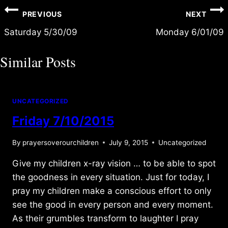
Post
PREVIOUS
NEXT
navigation
Saturday 5/30/09
Monday 6/01/09
Similar Posts
UNCATEGORIZED
Friday 7/10/2015
By
prayersoverourchildren
July 9, 2015
Uncategorized
Give my children x-ray vision … to be able to spot
the goodness in every situation. Just for today, I
pray my children make a conscious effort to only
see the good in every person and every moment.
As their grumbles transform to laughter I pray