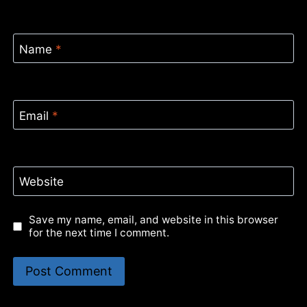
Name
*
Email
*
Website
Save my name, email, and website in this browser
for the next time I comment.