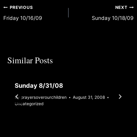
Post
PREVIOUS
NEXT
Friday 10/16/09
Sunday 10/18/09
navigation
Similar Posts
Sunday 8/31/08
By
prayersoverourchildren
August 31, 2008
Uncategorized