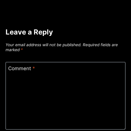
Leave a Reply
Your email address will not be published.
Required fields are
marked
*
Comment
*