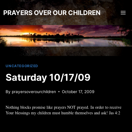
Skip
to
PRAYERS OVER OUR CHILDREN
content
UNCATEGORIZED
Saturday 10/17/09
By
prayersoverourchildren
October 17, 2009
Nothing blocks promise like prayers NOT prayed. In order to receive
Your blessings my children must humble themselves and ask! Jas 4:2