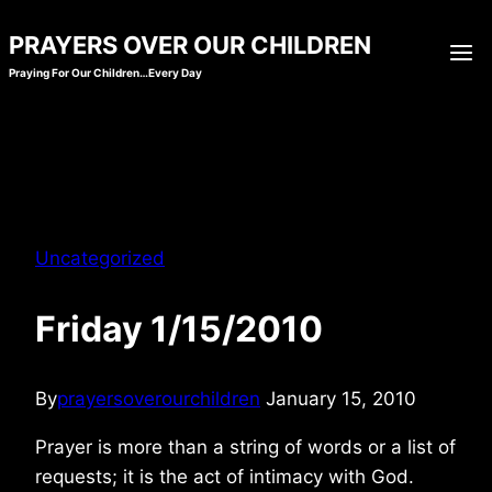
Skip
PRAYERS OVER OUR CHILDREN
to
Praying For Our Children…Every Day
content
Uncategorized
Friday 1/15/2010
By
prayersoverourchildren
January 15, 2010
Prayer is more than a string of words or a list of
requests; it is the act of intimacy with God.