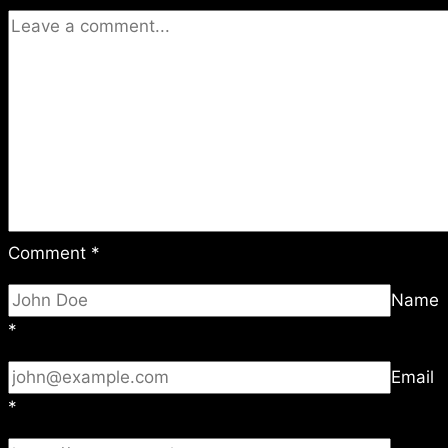
Comment
*
Name
*
Email
*