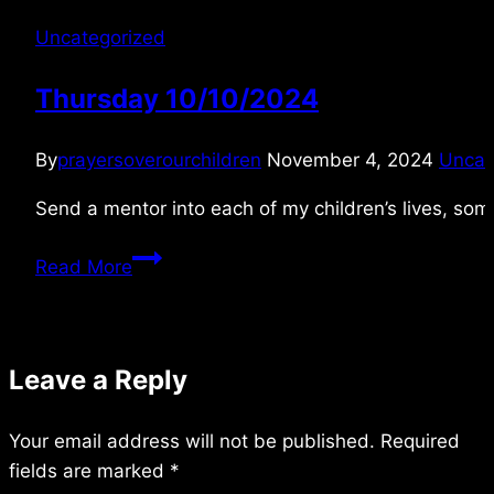
Uncategorized
Thursday 10/10/2024
By
prayersoverourchildren
November 4, 2024
Uncat
Send a mentor into each of my children’s lives, som
Thursday
Read More
10/10/2024
Leave a Reply
Your email address will not be published.
Required
fields are marked
*