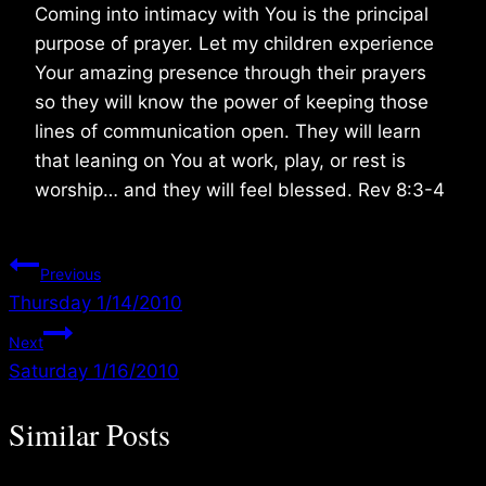
Coming into intimacy with You is the principal
purpose of prayer. Let my children experience
Your amazing presence through their prayers
so they will know the power of keeping those
lines of communication open. They will learn
that leaning on You at work, play, or rest is
worship… and they will feel blessed. Rev 8:3-4
Post
Previous
Thursday 1/14/2010
navigation
Next
Saturday 1/16/2010
Similar Posts