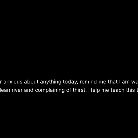
r anxious about anything today, remind me that I am wa
clean river and complaining of thirst. Help me teach this