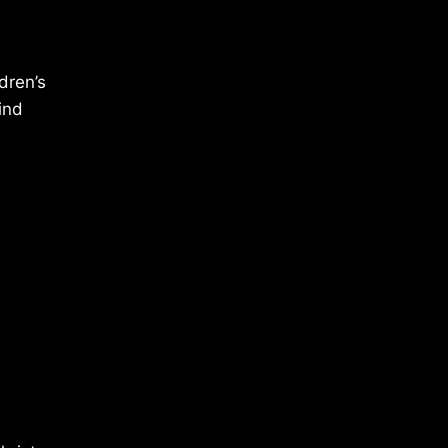
dren’s
ind