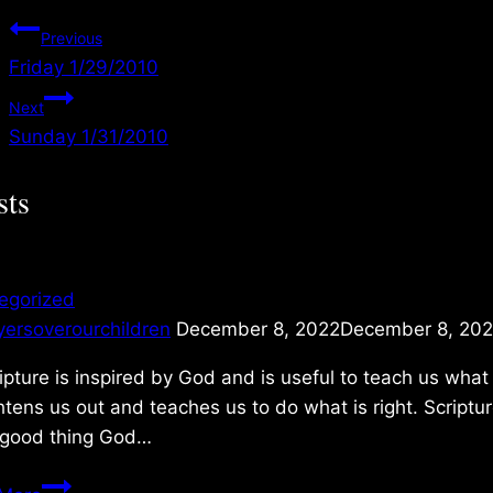
Post
Previous
Friday 1/29/2010
navigation
Next
Sunday 1/31/2010
sts
egorized
yersoverourchildren
December 8, 2022
December 8, 20
ripture is inspired by God and is useful to teach us what 
htens us out and teaches us to do what is right. Scriptur
 good thing God…