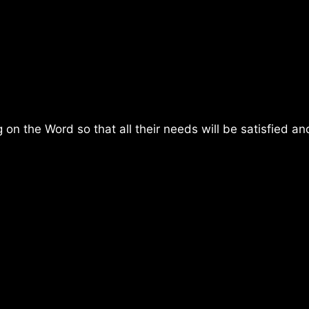
on the Word so that all their needs will be satisfied and