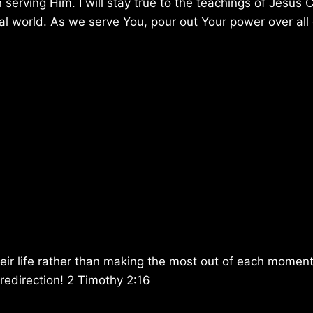
 serving Him. I will stay true to the teachings of Jesus C
l world. As we serve You, pour out Your power over all
eir life rather than making the most out of each momen
edirection! 2 Timothy 2:16