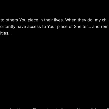
to others You place in their lives. When they do, my chil
importantly have access to Your place of Shelter… and rem
nities…