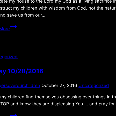
cate my house to the Lord my God as a living sacrifice in
struct my children with wisdom from God, not the natura
and save us from our…
Monday
More
4/02/2012
egorized
day 10/28/2016
yersoverourchildren
October 27, 2016
Uncategorized
y children find themselves obsessing over things in th
TOP and know they are displeasing You … and pray for r
Friday