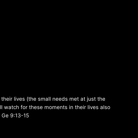
 their lives (the small needs met at just the
ill watch for these moments in their lives also
. Ge 9:13-15