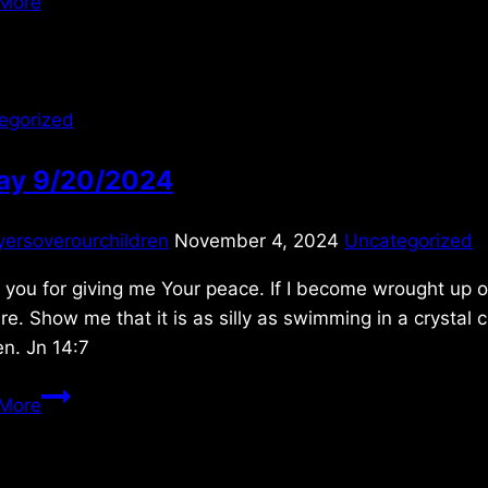
More
egorized
day 9/20/2024
yersoverourchildren
November 4, 2024
Uncategorized
you for giving me Your peace. If I become wrought up o
re. Show me that it is as silly as swimming in a crystal 
en. Jn 14:7
Friday
More
9/20/2024