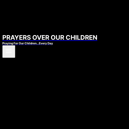
PRAYERS OVER OUR CHILDREN
Praying For Our Children…Every Day