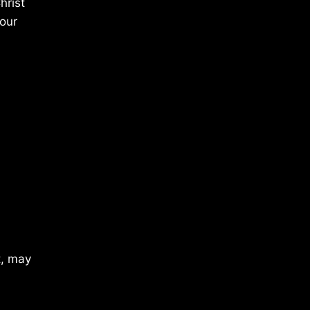
hrist
 our
t, may