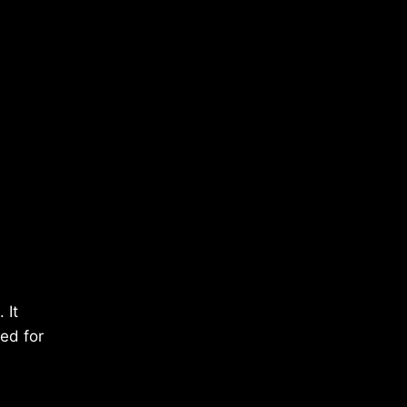
 It
ped for