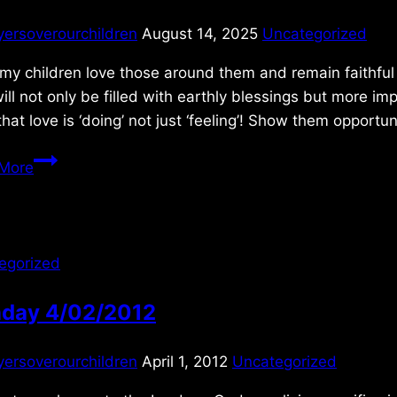
yersoverourchildren
August 14, 2025
Uncategorized
 my children love those around them and remain faithful 
will not only be filled with earthly blessings but more 
hat love is ‘doing’ not just ‘feeling’! Show them opportu
Thursday
More
5/29/2025
egorized
day 4/02/2012
yersoverourchildren
April 1, 2012
Uncategorized