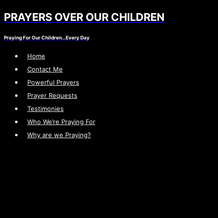
PRAYERS OVER OUR CHILDREN
Skip
to
Praying For Our Children…Every Day
content
Home
Contact Me
Powerful Prayers
Prayer Requests
Testimonies
Who We’re Praying For
Why are we Praying?