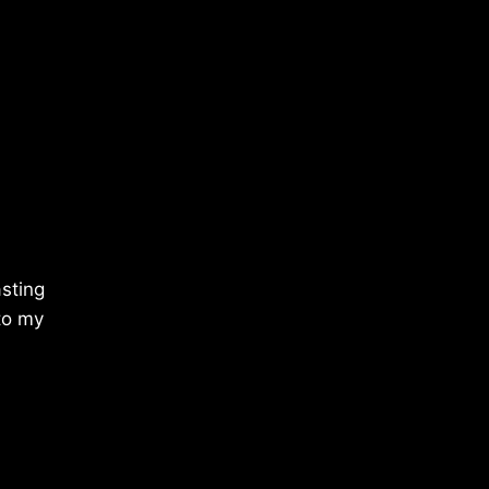
sting
 to my