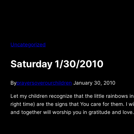
Uncategorized
Saturday 1/30/2010
By
prayersoverourchildren
January 30, 2010
Let my children recognize that the little rainbows in
right time) are the signs that You care for them. I w
and together will worship you in gratitude and love