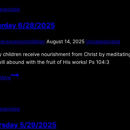
egorized
urday 6/28/2025
yersoverourchildren
August 14, 2025
Uncategorized
 children receive nourishment from Christ by meditating 
will abound with the fruit of His works! Ps 104:3
Saturday
More
6/28/2025
egorized
rsday 5/29/2025