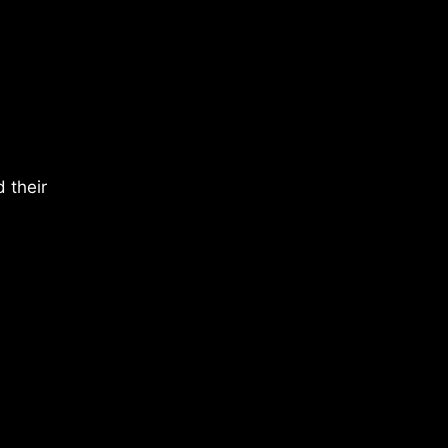
 their