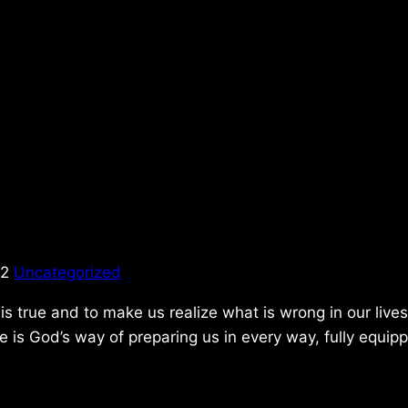
22
Uncategorized
is true and to make us realize what is wrong in our lives.
e is God’s way of preparing us in every way, fully equip