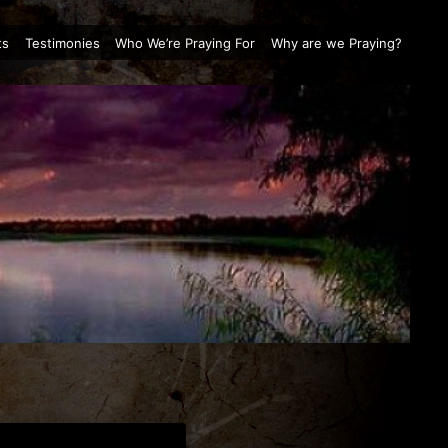
ts
Testimonies
Who We’re Praying For
Why are we Praying?