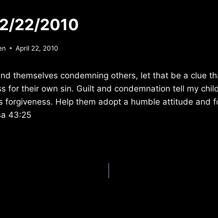
 2/22/2010
en
April 22, 2010
nd themselves condemning others, let that be a clue th
s for their own sin. Guilt and condemnation tell my child
’s forgiveness. Help them adopt a humble attitude and 
sa 43:25