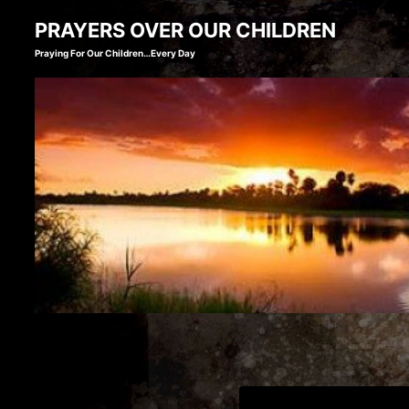
Skip
PRAYERS OVER OUR CHILDREN
to
Praying For Our Children…Every Day
content