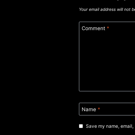
Your email address will not b
Comment
*
Name
*
Save my name, email, 