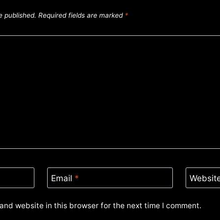
e published.
Required fields are marked
*
Email
*
Websit
and website in this browser for the next time I comment.