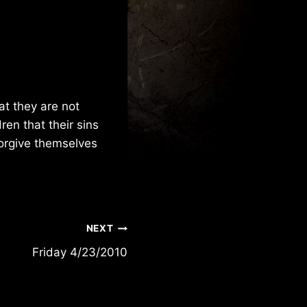
at they are not
ren that their sins
forgive themselves
NEXT
Friday 4/23/2010