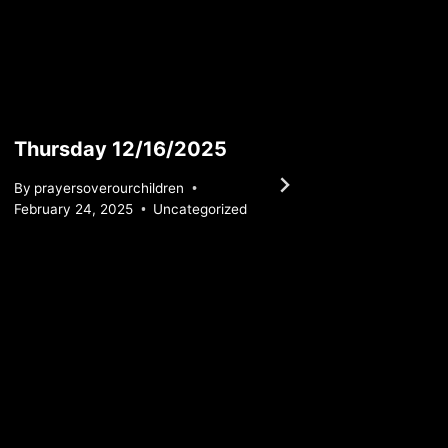
Thursday 12/16/2025
Satur
By
prayersoverourchildren
By
praye
February 24, 2025
Uncategorized
February