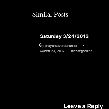
Similar Posts
12
Saturday 3/24/2012
By
prayersoverourchildren
rized
March 23, 2012
Uncategorized
Leave a Reply