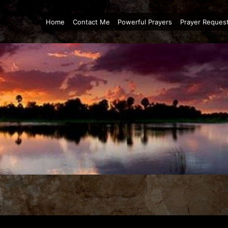
Home
Contact Me
Powerful Prayers
Prayer Reques