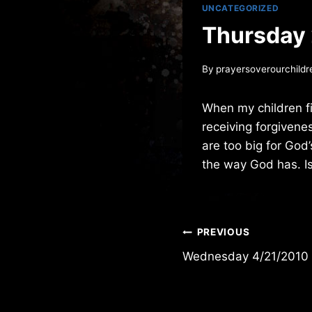
UNCATEGORIZED
Thursday
By
prayersoverourchildr
When my children fi
receiving forgivenes
are too big for God
the way God has. I
Post
PREVIOUS
Wednesday 4/21/2010
navigation