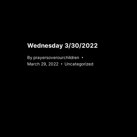
Wednesday 3/30/2022
By
prayersoverourchildren
March 29, 2022
Uncategorized