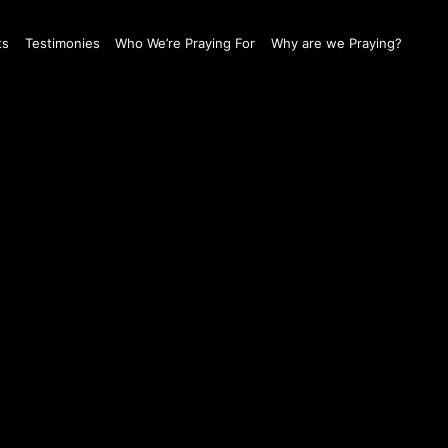
ts
Testimonies
Who We’re Praying For
Why are we Praying?