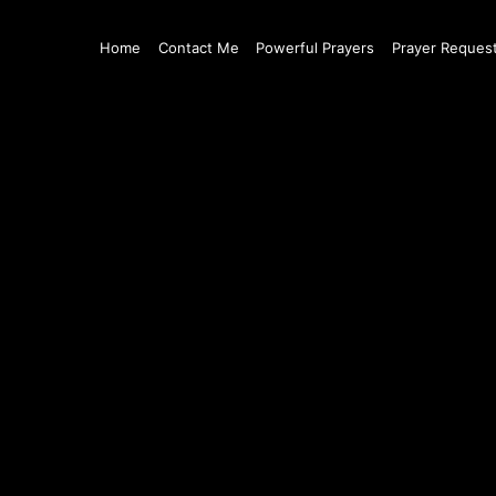
Home
Contact Me
Powerful Prayers
Prayer Reques