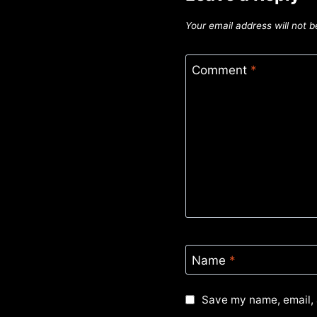
Your email address will not b
Comment
*
Name
*
Save my name, email, 