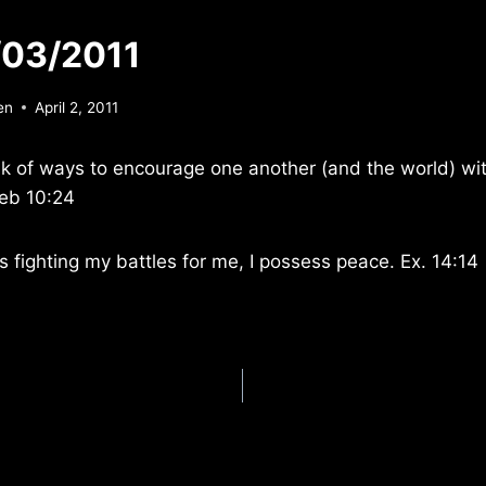
/03/2011
en
April 2, 2011
nk of ways to encourage one another (and the world) wit
eb 10:24
s fighting my battles for me, I possess peace. Ex. 14:14