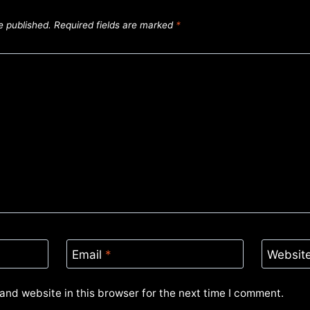
e published.
Required fields are marked
*
Email
*
Websit
and website in this browser for the next time I comment.