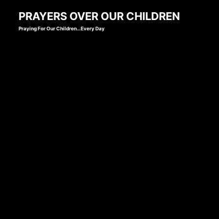
Skip
PRAYERS OVER OUR CHILDREN
to
Praying For Our Children…Every Day
content