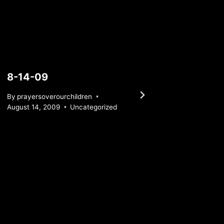
8-14-09
Satur
By
prayersoverourchildren
By
praye
August 14, 2009
Uncategorized
April 29,