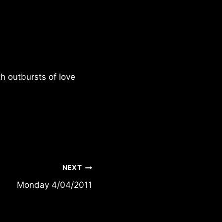
h outbursts of love
NEXT
Monday 4/04/2011