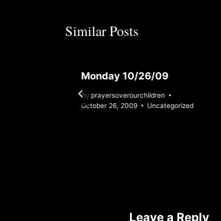
Similar Posts
Monday 10/26/09
By
prayersoverourchildren
zed
October 26, 2009
Uncategorized
Leave a Reply