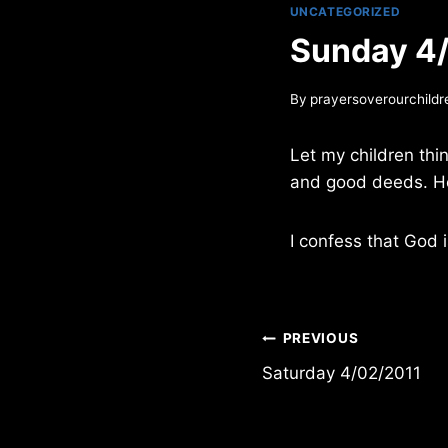
UNCATEGORIZED
Sunday 4
By
prayersoverourchildr
Let my children thi
and good deeds. H
I confess that God i
Post
PREVIOUS
Saturday 4/02/2011
navigation