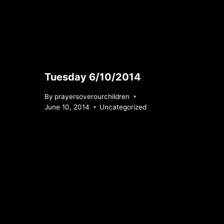
Tuesday 6/10/2014
By
prayersoverourchildren
June 10, 2014
Uncategorized