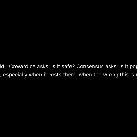
id, “Cowardice asks: Is it safe? Consensus asks: Is it po
ng, especially when it costs them, when the wrong this is