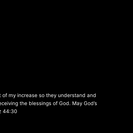
t of my increase so they understand and
f receiving the blessings of God. May God’s
Ez 44:30