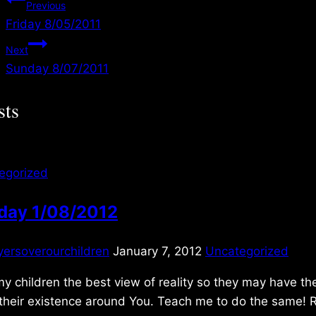
Post
Previous
Friday 8/05/2011
navigation
Next
Sunday 8/07/2011
sts
egorized
day 1/08/2012
yersoverourchildren
January 7, 2012
Uncategorized
y children the best view of reality so they may have the
 their existence around You. Teach me to do the same! 