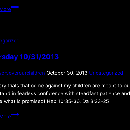
Sunday
More
1/08/2012
egorized
rsday 10/31/2013
yersoverourchildren
October 30, 2013
Uncategorized
ery trials that come against my children are meant to b
tand in fearless confidence with steadfast patience an
ve what is promised! Heb 10:35-36, Da 3:23-25
Thursday
More
10/31/2013