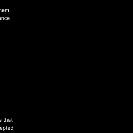
them
ence
e that
cepted