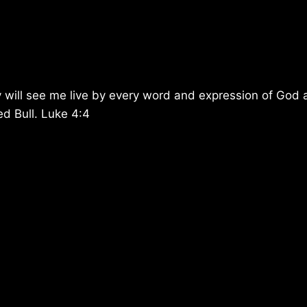
 will see me live by every word and expression of God
ed Bull. Luke 4:4