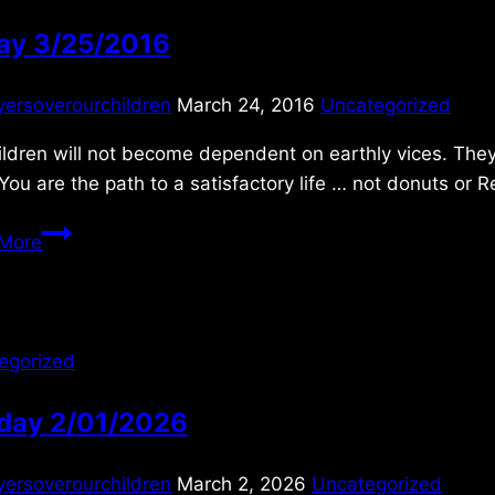
day 3/25/2016
yersoverourchildren
March 24, 2016
Uncategorized
ldren will not become dependent on earthly vices. They
ou are the path to a satisfactory life … not donuts or R
Friday
More
3/25/2016
egorized
day 2/01/2026
yersoverourchildren
March 2, 2026
Uncategorized