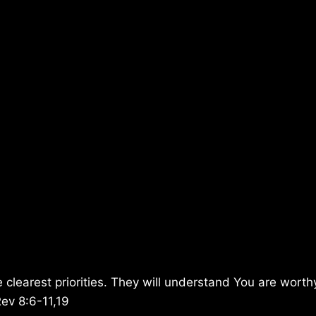
 clearest priorities. They will understand You are wort
Rev 8:6-11,19