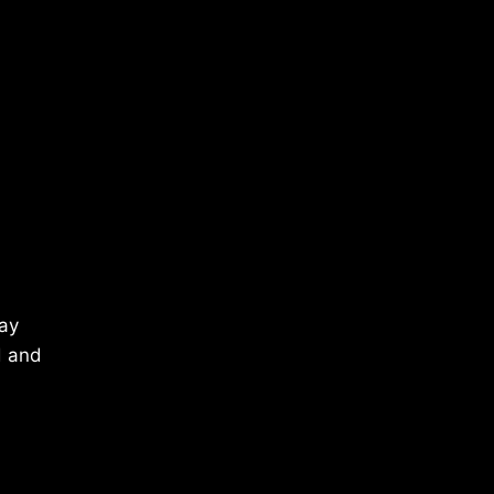
May
d and