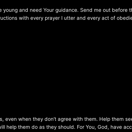
are young and need Your guidance. Send me out before 
tions with every prayer I utter and every act of obedi
ns, even when they don’t agree with them. Help them se
ill help them do as they should. For You, God, have ac