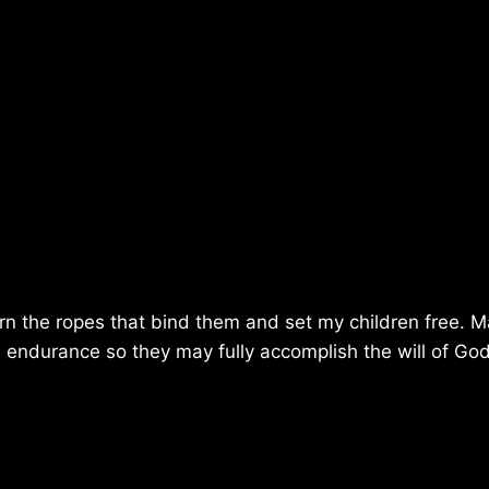
urn the ropes that bind them and set my children free. 
d endurance so they may fully accomplish the will of Go