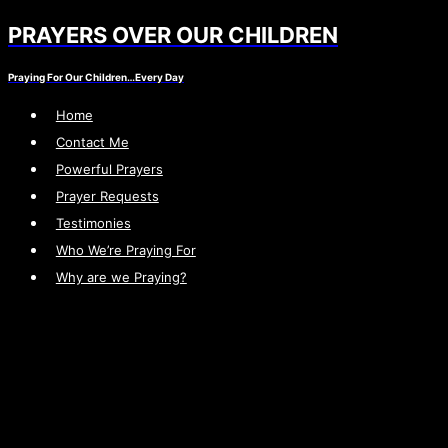
PRAYERS OVER OUR CHILDREN
Skip
to
Praying For Our Children…Every Day
content
Home
Contact Me
Powerful Prayers
Prayer Requests
Testimonies
Who We’re Praying For
Why are we Praying?