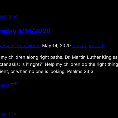
egorized
rsday 5/14/2020
yersoverourchildren
May 14, 2020
Uncategorized
my children along right paths. Dr. Martin Luther King sa
ter asks: Is it right?” Help my children do the right thi
ent, or when no one is looking. Psalms 23:3
Thursday
More
5/14/2020
egorized