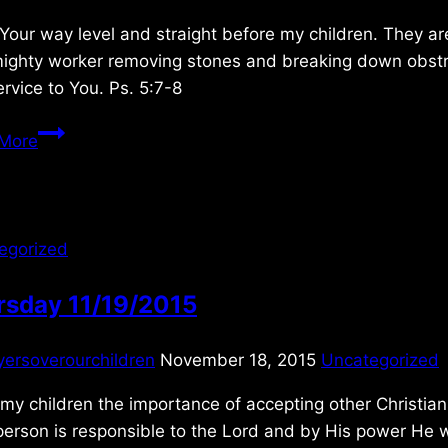
Your way level and straight before my children. They 
ighty worker removing stones and breaking down obstruc
rvice to You. Ps. 5:7-8
Sunday
More
2/01/2026
egorized
rsday 11/19/2015
yersoverourchildren
November 18, 2015
Uncategorized
y children the importance of accepting other Christia
erson is responsible to the Lord and by His power He w