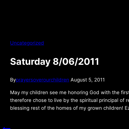
Uncategorized
Saturday 8/06/2011
By
prayersoverourchildren
August 5, 2011
May my children see me honoring God with the firs
therefore chose to live by the spiritual principal o
blessing rest of the homes of my grown children! 