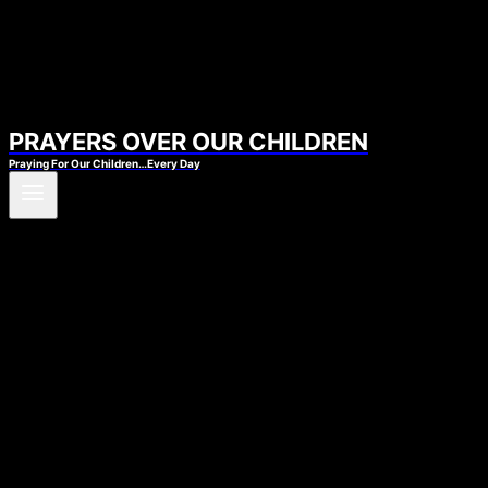
PRAYERS OVER OUR CHILDREN
Praying For Our Children…Every Day