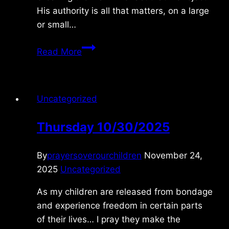
His authority is all that matters, on a large
or small…
Wednesday
Read More
1/20/2010
Uncategorized
Thursday 10/30/2025
By
prayersoverourchildren
November 24,
2025
Uncategorized
As my children are released from bondage
and experience freedom in certain parts
of their lives… I pray they make the