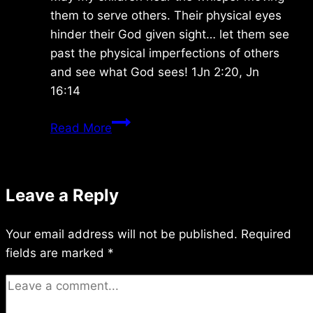
them to serve others. Their physical eyes
hinder their God given sight… let them see
past the physical imperfections of others
and see what God sees! 1Jn 2:20, Jn
16:14
Tuesday
Read More
9/03/2024
Leave a Reply
Your email address will not be published.
Required
fields are marked
*