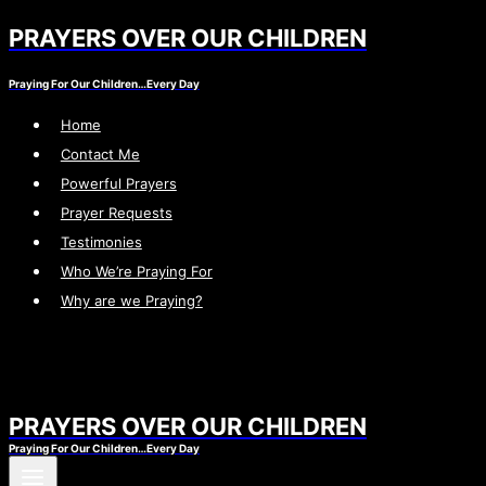
PRAYERS OVER OUR CHILDREN
Skip
to
Praying For Our Children…Every Day
content
Home
Contact Me
Powerful Prayers
Prayer Requests
Testimonies
Who We’re Praying For
Why are we Praying?
PRAYERS OVER OUR CHILDREN
Praying For Our Children…Every Day