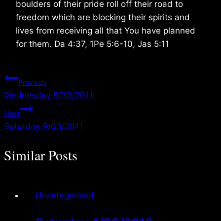
boulders of their pride roll off their road to
freedom which are blocking their spirits and
lives from receiving all that You have planned
for them. Da 4:37, 1Pe 5:6-10, Jas 5:11
Post
Previous
Wednesday 8/30/2011
navigation
Next
Saturday 9/03/2011
Similar Posts
Uncategorized