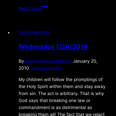
Monday
Read More
1/04/2020
Uncategorized
Wednesday 1/20/2010
By
prayersoverourchildren
January 20,
2010
Uncategorized
My children will follow the promptings of
the Holy Spirit within them and stay away
from sin. The act is arbitrary. That is why
God says that breaking one law or
commandment is as detrimental as
breaking them all! The fact that we reject