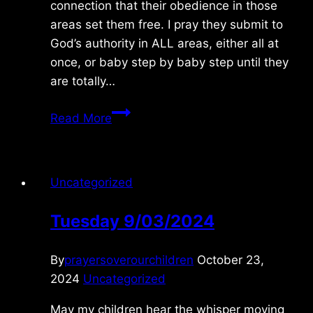
connection that their obedience in those
areas set them free. I pray they submit to
God’s authority in ALL areas, either all at
once, or baby step by baby step until they
are totally…
Thursday
Read More
10/30/2025
Uncategorized
Tuesday 9/03/2024
By
prayersoverourchildren
October 23,
2024
Uncategorized
May my children hear the whisper moving