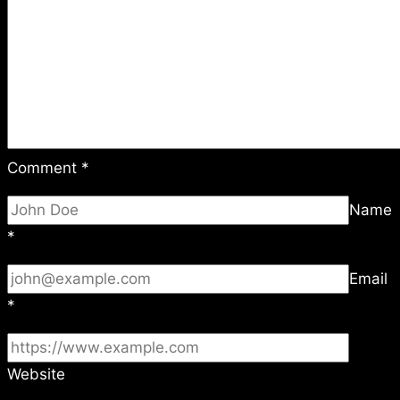
Comment
*
Name
*
Email
*
Website