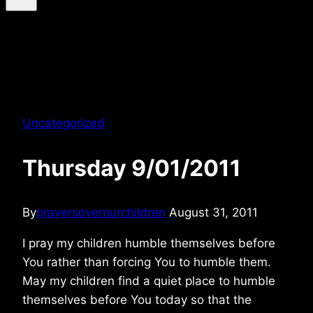
Uncategorized
Thursday 9/01/2011
By
prayersoverourchildren
August 31, 2011
I pray my children humble themselves before
You rather than forcing You to humble them.
May my children find a quiet place to humble
themselves before You today so that the