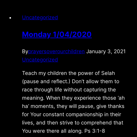
Uncategorized
Monday 1/04/2020
By
prayersoverourchildren
January 3, 2021
Uncategorized
Teach my children the power of Selah
(pause and reflect.) Don’t allow them to
race through life without capturing the
meaning. When they experience those ‘ah
ha’ moments, they will pause, give thanks
for Your constant companionship in their
lives, and then strive to comprehend that
You were there all along. Ps 3:1-8