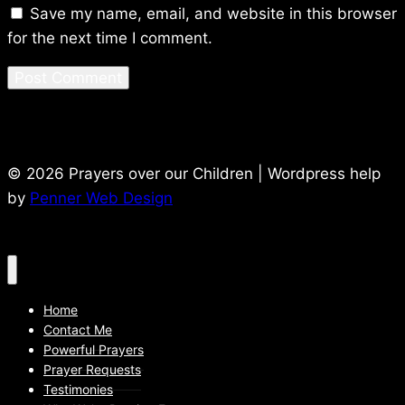
Save my name, email, and website in this browser
for the next time I comment.
© 2026 Prayers over our Children | Wordpress help
by
Penner Web Design
Home
Contact Me
Powerful Prayers
Prayer Requests
Testimonies