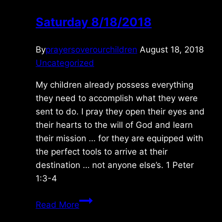
Saturday 8/18/2018
By
prayersoverourchildren
August 18, 2018
Uncategorized
My children already possess everything
they need to accomplish what they were
sent to do. I pray they open their eyes and
their hearts to the will of God and learn
their mission … for they are equipped with
the perfect tools to arrive at their
destination … not anyone else’s. 1 Peter
1:3-4
Saturday
Read More
8/18/2018