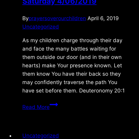
Saturday 4/06/2019
By
prayersoverourchildren
April 6, 2019
Uncategorized
As my children charge through their day
and face the many battles waiting for
them outside our door (and in their own
hearts) make Your presence known. Let
them know You have their back so they
may confidently traverse the path You
have set before them. Deuteronomy 20:1
Saturday
Read More
4/06/2019
Uncategorized