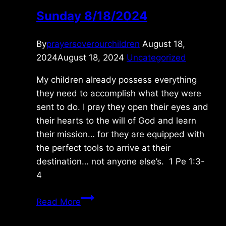
Sunday 8/18/2024
By
prayersoverourchildren
August 18,
2024
August 18, 2024
Uncategorized
My children already possess everything
they need to accomplish what they were
sent to do. I pray they open their eyes and
their hearts to the will of God and learn
their mission… for they are equipped with
the perfect tools to arrive at their
destination… not anyone else’s. 1 Pe 1:3-
4
Sunday
Read More
8/18/2024