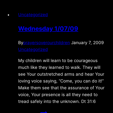
Uncategorized
Wednesday 1/07/09
By
prayersoverourchildren
January 7, 2009
Uncategorized
My children will learn to be courageous
much like they learned to walk. They will
see Your outstretched arms and hear Your
loving voice saying, “Come, you can do it!”
Make them see that the assurance of Your
voice, Your presence is all they need to
tread safely into the unknown. Dt 31:6
Wednesday