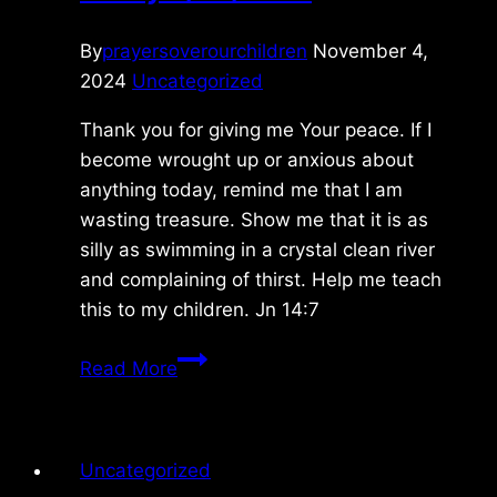
By
prayersoverourchildren
November 4,
2024
Uncategorized
Thank you for giving me Your peace. If I
become wrought up or anxious about
anything today, remind me that I am
wasting treasure. Show me that it is as
silly as swimming in a crystal clean river
and complaining of thirst. Help me teach
this to my children. Jn 14:7
Friday
Read More
9/20/2024
Uncategorized