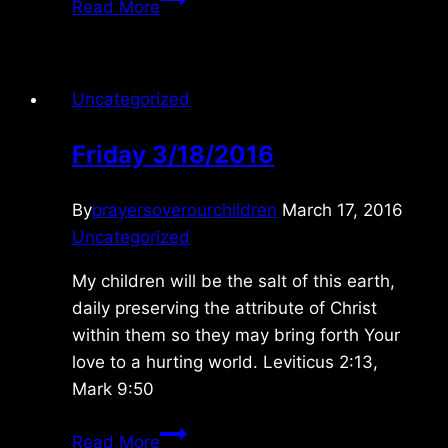
Read More
1/07/09
Uncategorized
Friday 3/18/2016
By
prayersoverourchildren
March 17, 2016
Uncategorized
My children will be the salt of this earth,
daily preserving the attribute of Christ
within them so they may bring forth Your
love to a hurting world. Leviticus 2:13,
Mark 9:50
Friday
Read More