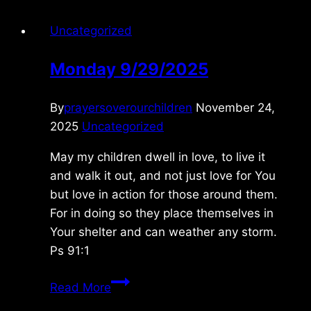
Uncategorized
Monday 9/29/2025
By
prayersoverourchildren
November 24,
2025
Uncategorized
May my children dwell in love, to live it
and walk it out, and not just love for You
but love in action for those around them.
For in doing so they place themselves in
Your shelter and can weather any storm.
Ps 91:1
Monday
Read More
9/29/2025