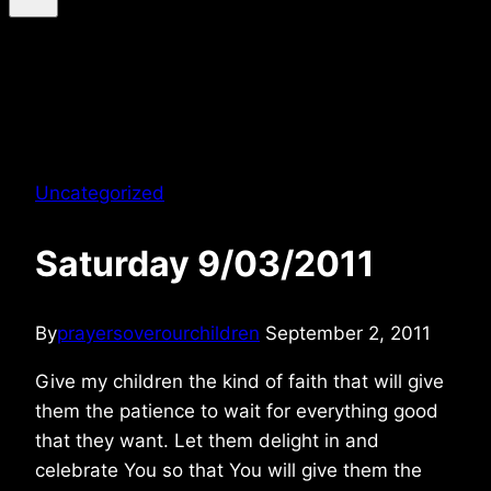
Uncategorized
Saturday 9/03/2011
By
prayersoverourchildren
September 2, 2011
Give my children the kind of faith that will give
them the patience to wait for everything good
that they want. Let them delight in and
celebrate You so that You will give them the