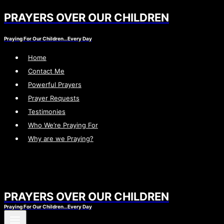
PRAYERS OVER OUR CHILDREN
Skip
to
Praying For Our Children…Every Day
content
Home
Contact Me
Powerful Prayers
Prayer Requests
Testimonies
Who We’re Praying For
Why are we Praying?
PRAYERS OVER OUR CHILDREN
Praying For Our Children…Every Day