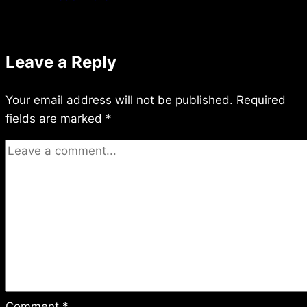
3/18/2016
Leave a Reply
Your email address will not be published.
Required
fields are marked
*
Comment
*