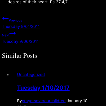
desires of their heart. Ps 37:4,7
Post
Previous
Thursday 9/01/2011
navigation
Next
Tuesday 9/06/2011
Similar Posts
Uncategorized
Tuesday 1/10/2017
By
prayersoverourchildren
January 10,