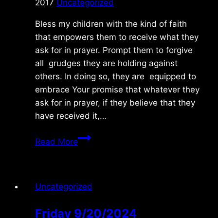
2017
Uncategorized
Bless my children with the kind of faith
that empowers them to receive what they
ask for in prayer. Prompt them to forgive
all grudges they are holding against
others. In doing so, they are equipped to
embrace Your promise that whatever they
ask for in prayer, if they believe that they
have received it,…
Tuesday
Read More
1/10/2017
Uncategorized
Friday 9/20/2024