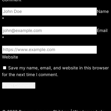
Name
*
Email
*
Website
Save my name, email, and website in this browser
for the next time I comment.