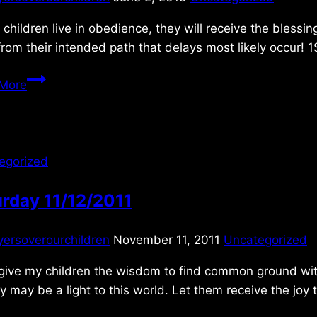
children live in obedience, they will receive the blessi
from their intended path that delays most likely occur! 
Sunday
More
6/02/2019
egorized
rday 11/12/2011
yersoverourchildren
November 11, 2011
Uncategorized
give my children the wisdom to find common ground with t
y may be a light to this world. Let them receive the jo