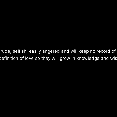
e, rude, selfish, easily angered and will keep no record o
efinition of love so they will grow in knowledge and w