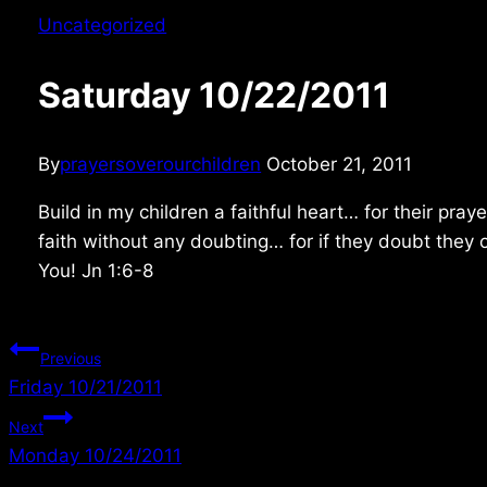
Uncategorized
Saturday 10/22/2011
By
prayersoverourchildren
October 21, 2011
Build in my children a faithful heart… for their pr
faith without any doubting… for if they doubt they 
You! Jn 1:6-8
Post
Previous
Friday 10/21/2011
navigation
Next
Monday 10/24/2011