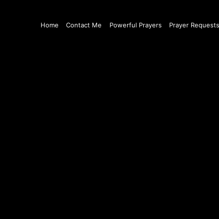
Home
Contact Me
Powerful Prayers
Prayer Request