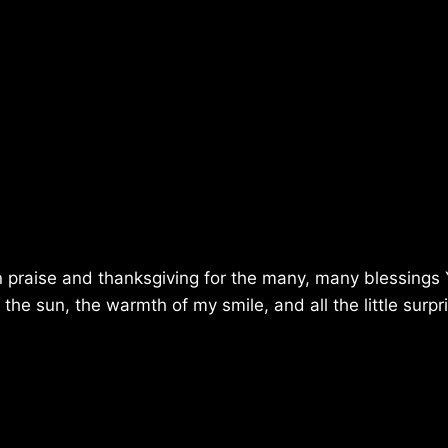
 in praise and thanksgiving for the many, many blessings
he sun, the warmth of my smile, and all the little surpr