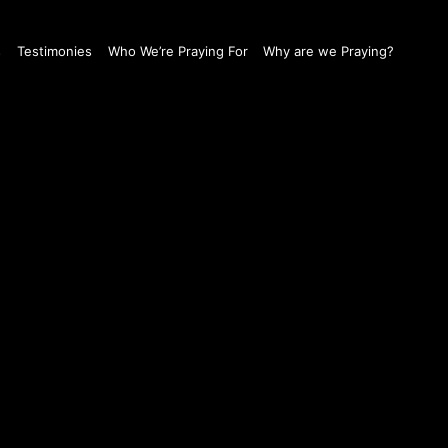
s
Testimonies
Who We’re Praying For
Why are we Praying?