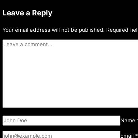
Leave a Reply
Your email address will not be published.
Required fie
Name
Email
*