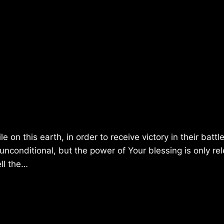
on this earth, in order to receive victory in their battl
unconditional, but the power of Your blessing is only re
ell the…