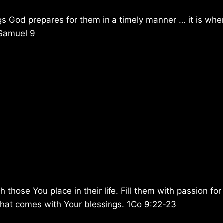
ngs God prepares for them in a timely manner … it is whe
1Samuel 9
hose You place in their life. Fill them with passion for
y that comes with Your blessings. 1Co 9:22-23