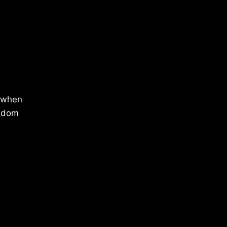
f when
isdom