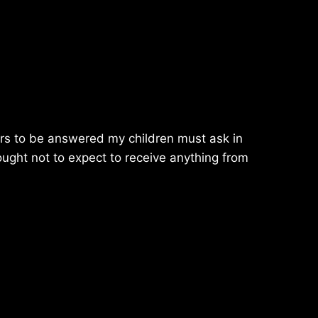
ayers to be answered my children must ask in
ought not to expect to receive anything from