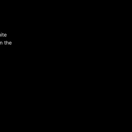
ite
n the