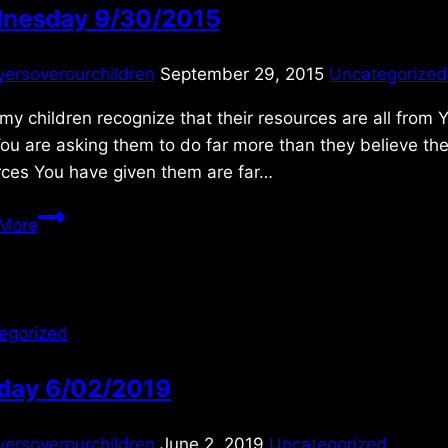
nesday 9/30/2015
yersoverourchildren
September 29, 2015
Uncategorized
 my children recognize that their resources are all from 
ou are asking them to do far more than they believe th
rces You have given them are far…
Wednesday
More
9/30/2015
egorized
day 6/02/2019
yersoverourchildren
June 2, 2019
Uncategorized