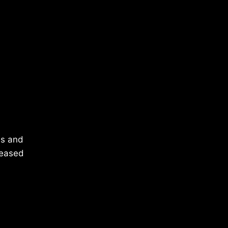
es and
leased