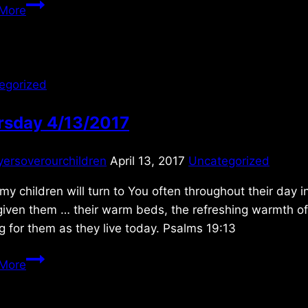
Saturday
More
11/12/2011
egorized
rsday 4/13/2017
yersoverourchildren
April 13, 2017
Uncategorized
 my children will turn to You often throughout their day
iven them … their warm beds, the refreshing warmth of t
g for them as they live today. Psalms 19:13
Thursday
More
4/13/2017