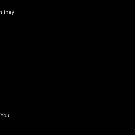
n they
 You