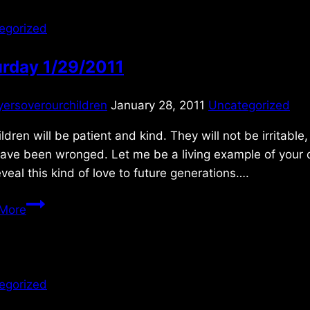
egorized
urday 1/29/2011
yersoverourchildren
January 28, 2011
Uncategorized
ldren will be patient and kind. They will not be irritabl
ave been wronged. Let me be a living example of your d
veal this kind of love to future generations….
Saturday
More
1/29/2011
egorized