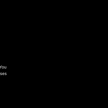
 You
ises