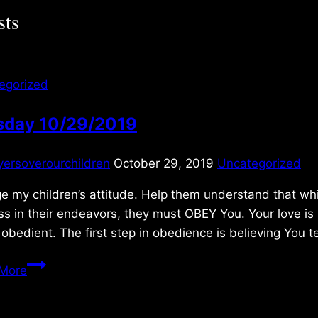
sts
egorized
sday 10/29/2019
yersoverourchildren
October 29, 2019
Uncategorized
 my children’s attitude. Help them understand that while 
s in their endeavors, they must OBEY You. Your love is 
 obedient. The first step in obedience is believing You t
Tuesday
More
10/29/2019