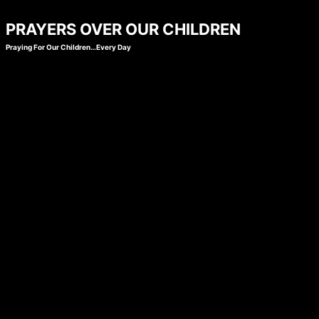
Skip
PRAYERS OVER OUR CHILDREN
to
Praying For Our Children…Every Day
content