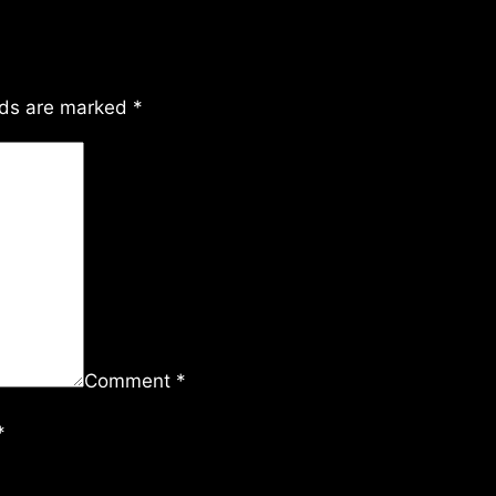
lds are marked
*
Comment
*
*