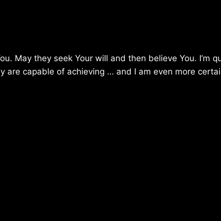
You. May they seek Your will and then believe You. I’m qu
ey are capable of achieving … and I am even more certai