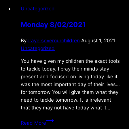
Uncategorized
Monday 8/02/2021
By
prayersoverourchildren
August 1, 2021
Uncategorized
You have given my children the exact tools
to tackle today. I pray their minds stay
present and focused on living today like it
was the most important day of their lives…
for tomorrow You will give them what they
need to tackle tomorrow. It is irrelevant
that they may not have today what it…
Monday
Read More
8/02/2021