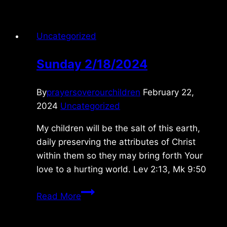
Uncategorized
Sunday 2/18/2024
By
prayersoverourchildren
February 22,
2024
Uncategorized
My children will be the salt of this earth,
daily preserving the attributes of Christ
within them so they may bring forth Your
love to a hurting world. Lev 2:13, Mk 9:50
Sunday
Read More
2/18/2024