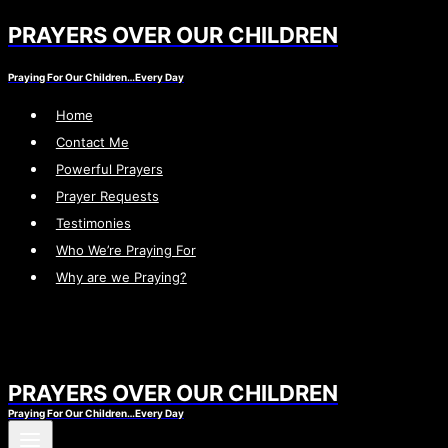
PRAYERS OVER OUR CHILDREN
Skip
to
Praying For Our Children…Every Day
content
Home
Contact Me
Powerful Prayers
Prayer Requests
Testimonies
Who We’re Praying For
Why are we Praying?
PRAYERS OVER OUR CHILDREN
Praying For Our Children…Every Day