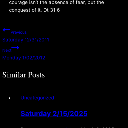
courage isn’t the absence of fear, but the
conquest of it. Dt 31:6
Post
Previous
Saturday 12/31/2011
navigation
Next
Monday 1/02/2012
Similar Posts
Uncategorized
Saturday 2/15/2025