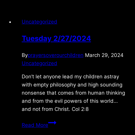
Uncategorized
Tuesday 2/27/2024
By
prayersoverourchildren
March 29, 2024
Uncategorized
Don’t let anyone lead my children astray
with empty philosophy and high sounding
nonsense that comes from human thinking
and from the evil powers of this world…
and not from Christ. Col 2:8
Tuesday
Read More
2/27/2024