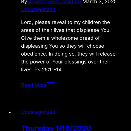
By
prayersoverourchildren
March 3, 2025
Uncategorized
Lord, please reveal to my children the
areas of their lives that displease You.
Give them a wholesome dread of
displeasing You so they will choose
obedience. In doing so, they will release
the power of Your blessings over their
lives. Ps 25:11-14
Saturday
Read More
2/15/2025
Uncategorized
Thursday 1/16/2020