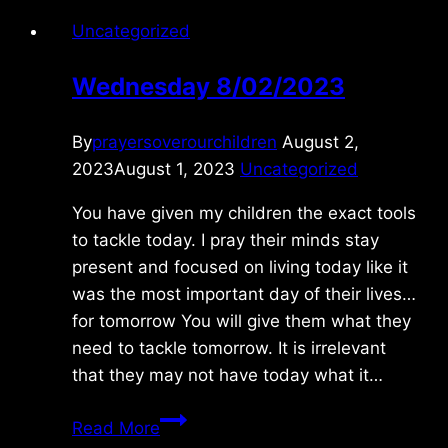
Uncategorized
Wednesday 8/02/2023
By
prayersoverourchildren
August 2,
2023
August 1, 2023
Uncategorized
You have given my children the exact tools
to tackle today. I pray their minds stay
present and focused on living today like it
was the most important day of their lives…
for tomorrow You will give them what they
need to tackle tomorrow. It is irrelevant
that they may not have today what it…
Wednesday
Read More
8/02/2023