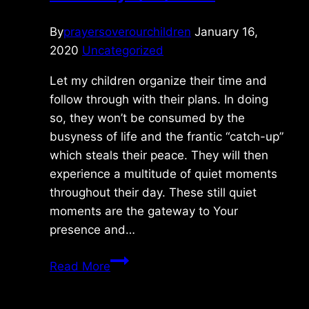
By
prayersoverourchildren
January 16,
2020
Uncategorized
Let my children organize their time and
follow through with their plans. In doing
so, they won’t be consumed by the
busyness of life and the frantic “catch-up”
which steals their peace. They will then
experience a multitude of quiet moments
throughout their day. These still quiet
moments are the gateway to Your
presence and…
Thursday
Read More
1/16/2020