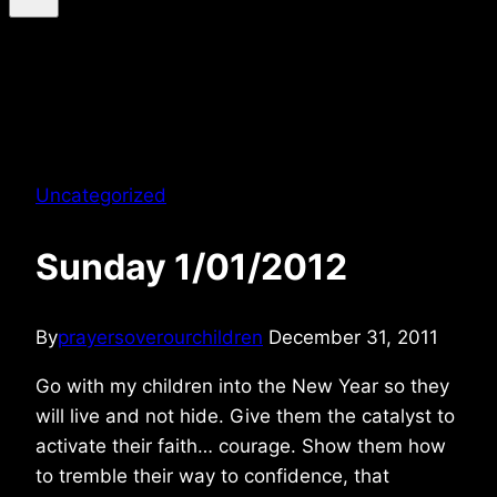
Uncategorized
Sunday 1/01/2012
By
prayersoverourchildren
December 31, 2011
Go with my children into the New Year so they
will live and not hide. Give them the catalyst to
activate their faith… courage. Show them how
to tremble their way to confidence, that