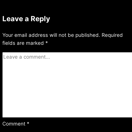
Leave a Reply
Your email address will not be published.
Required
fields are marked
*
Comment
*