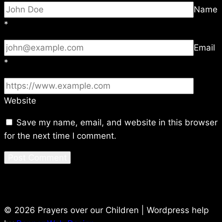
Name
*
Email
*
Website
Save my name, email, and website in this browser
for the next time I comment.
© 2026 Prayers over our Children | Wordpress help