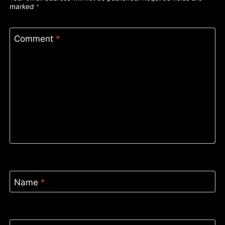
marked
*
Comment
*
Name
*