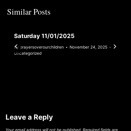
Similar Posts
Saturday 11/01/2025
By
prayersoverourchildren
November 24, 2025
Uncategorized
Leave a Reply
Your email address will not be published.
Required fields are