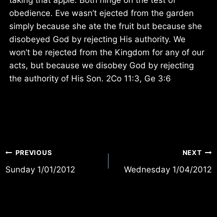
obedience. Eve wasn’t ejected from the garden
simply because she ate the fruit but because she
disobeyed God by rejecting His authority. We
won’t be rejected from the Kingdom for any of our
acts, but because we disobey God by rejecting
the authority of His Son. 2Co 11:3, Ge 3:6
Post
PREVIOUS
NEXT
Sunday 1/01/2012
Wednesday 1/04/2012
navigation