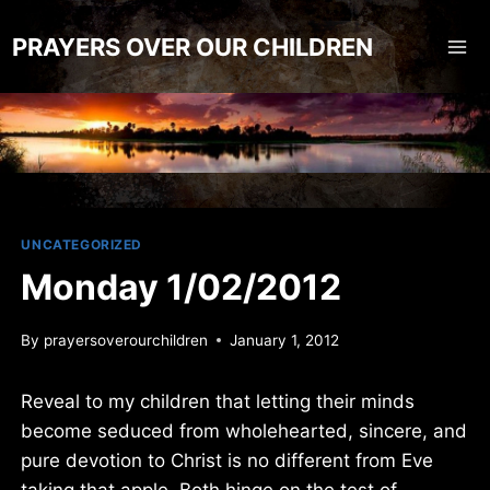
Skip
to
PRAYERS OVER OUR CHILDREN
content
UNCATEGORIZED
Monday 1/02/2012
By
prayersoverourchildren
January 1, 2012
Reveal to my children that letting their minds
become seduced from wholehearted, sincere, and
pure devotion to Christ is no different from Eve
taking that apple. Both hinge on the test of