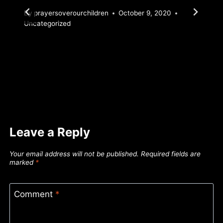
By
prayersoverourchildren
October 9, 2020
Uncategorized
Leave a Reply
Your email address will not be published.
Required fields are
marked
*
Comment
*