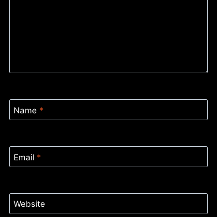
Name
*
Email
*
Website