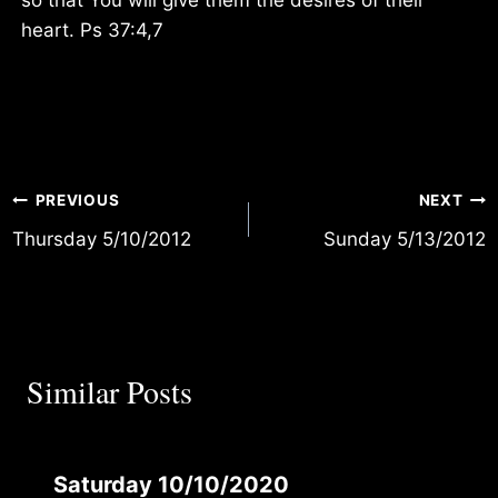
heart. Ps 37:4,7
Post
PREVIOUS
NEXT
Thursday 5/10/2012
Sunday 5/13/2012
navigation
Similar Posts
Saturday 10/10/2020