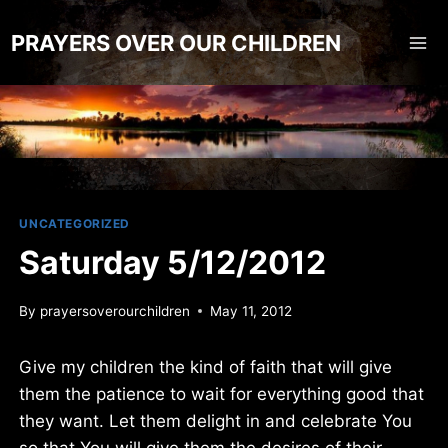
Skip
to
PRAYERS OVER OUR CHILDREN
content
UNCATEGORIZED
Saturday 5/12/2012
By
prayersoverourchildren
May 11, 2012
Give my children the kind of faith that will give
them the patience to wait for everything good that
they want. Let them delight in and celebrate You
so that You will give them the desires of their