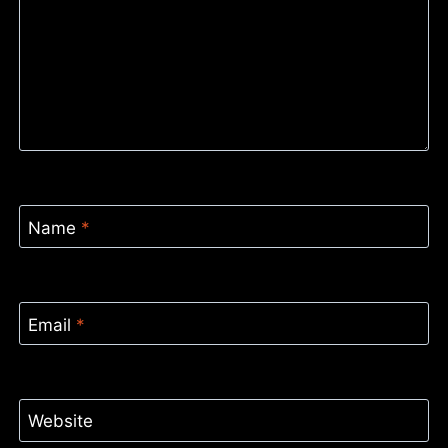
Name
*
Email
*
Website