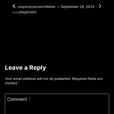
By
prayersoverourchildren
September 29, 2023
Uncategorized
Leave a Reply
Your email address will not be published.
Required fields are
marked
*
Comment
*