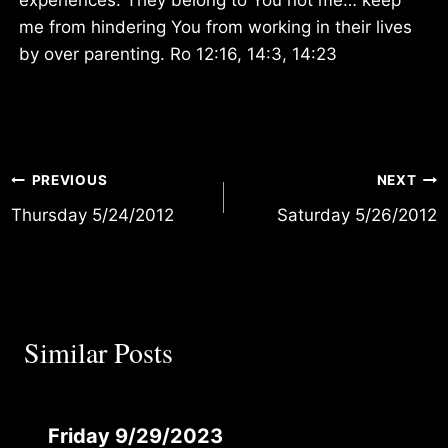
me from hindering You from working in their lives
by over parenting. Ro 12:16, 14:3, 14:23
Post
PREVIOUS
NEXT
Thursday 5/24/2012
Saturday 5/26/2012
navigation
Similar Posts
Friday 9/29/2023