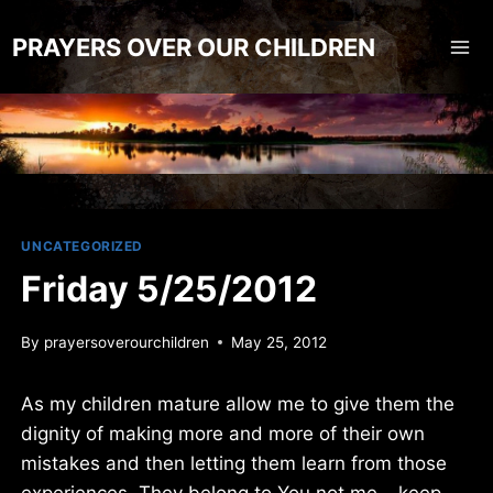
Skip
to
PRAYERS OVER OUR CHILDREN
content
UNCATEGORIZED
Friday 5/25/2012
By
prayersoverourchildren
May 25, 2012
As my children mature allow me to give them the
dignity of making more and more of their own
mistakes and then letting them learn from those
experiences. They belong to You not me… keep