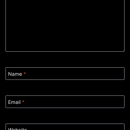
Name
*
Email
*