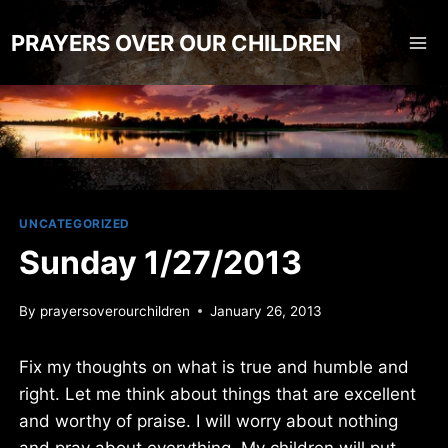
Skip
to
PRAYERS OVER OUR CHILDREN
content
UNCATEGORIZED
Sunday 1/27/2013
By
prayersoverourchildren
January 26, 2013
Fix my thoughts on what is true and humble and
right. Let me think about things that are excellent
and worthy of praise. I will worry about nothing
and pray about everything. My children will put