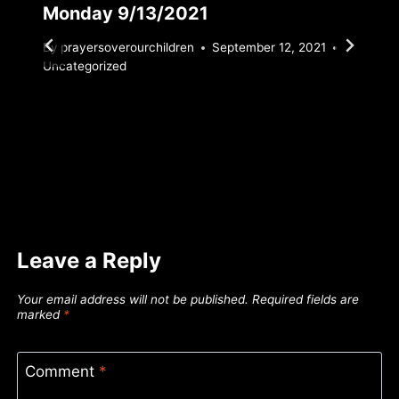
Monday 9/13/2021
By
prayersoverourchildren
September 12, 2021
Uncategorized
Leave a Reply
Your email address will not be published.
Required fields are
marked
*
Comment
*