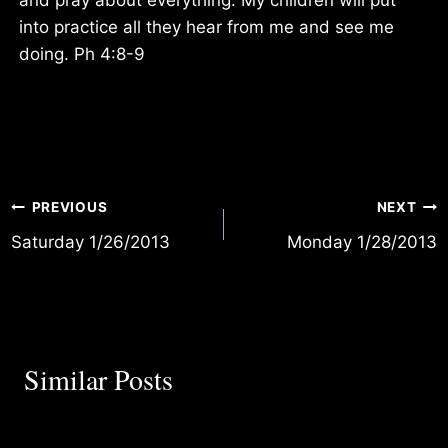
into practice all they hear from me and see me
doing. Ph 4:8-9
Post
PREVIOUS
NEXT
Saturday 1/26/2013
Monday 1/28/2013
navigation
Similar Posts