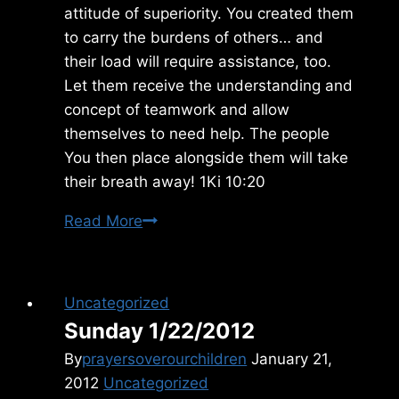
attitude of superiority. You created them
to carry the burdens of others… and
their load will require assistance, too.
Let them receive the understanding and
concept of teamwork and allow
themselves to need help. The people
You then place alongside them will take
their breath away! 1Ki 10:20
Thursday
Read More
7/03/2025
Uncategorized
Sunday 1/22/2012
By
prayersoverourchildren
January 21,
2012
Uncategorized