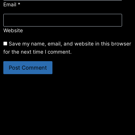
Email
*
Website
Save my name, email, and website in this browser
for the next time I comment.