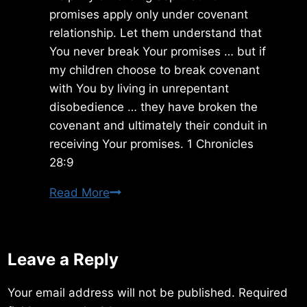
promises apply only under covenant
relationship. Let them understand that
You never break Your promises … but if
my children choose to break covenant
with You by living in unrepentant
disobedience … they have broken the
covenant and ultimately their conduit in
receiving Your promises. 1 Chronicles
28:9
Thursday
Read More
8/29/2019
Leave a Reply
Your email address will not be published.
Required