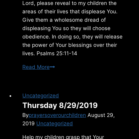
Lord, please reveal to my children the
areas of their lives that displease You.
Give them a wholesome dread of
displeasing You so they will choose
obedience. In doing so, they will release
the power of Your blessings over their
lives. Psalms 25:11-14
Friday
Read More
2/15/2019
Uncategorized
Thursday 8/29/2019
By
prayersoverourchildren
August 29,
2019
Uncategorized
Help my children grasp that Your