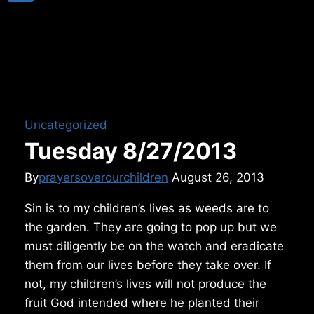
Uncategorized
Tuesday 8/27/2013
By
prayersoverourchildren
August 26, 2013
Sin is to my children’s lives as weeds are to
the garden. They are going to pop up but we
must diligently be on the watch and eradicate
them from our lives before they take over. If
not, my children’s lives will not produce the
fruit God intended where he planted their