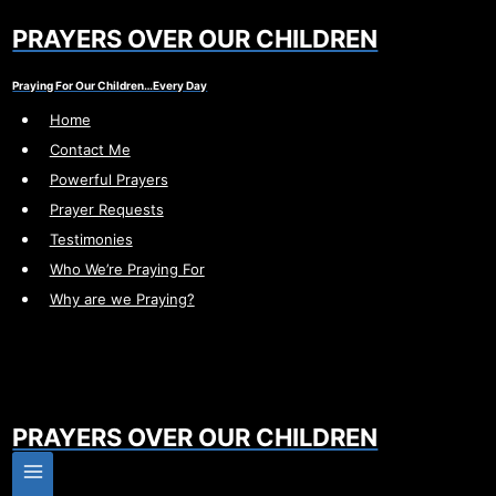
Skip
PRAYERS OVER OUR CHILDREN
to
content
Praying For Our Children…Every Day
Home
Contact Me
Powerful Prayers
Prayer Requests
Testimonies
Who We’re Praying For
Why are we Praying?
PRAYERS OVER OUR CHILDREN