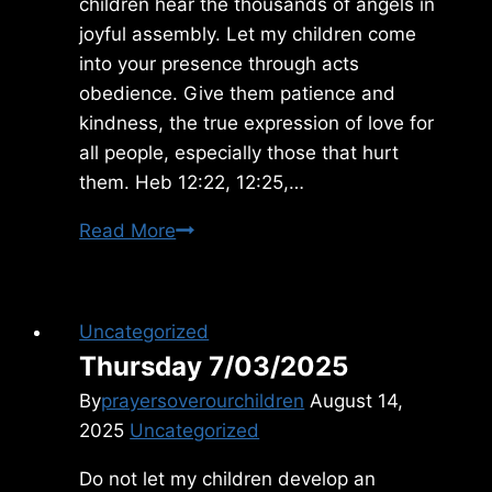
children hear the thousands of angels in
joyful assembly. Let my children come
into your presence through acts
obedience. Give them patience and
kindness, the true expression of love for
all people, especially those that hurt
them. Heb 12:22, 12:25,…
Sunday
Read More
12/12/2021
Uncategorized
Thursday 7/03/2025
By
prayersoverourchildren
August 14,
2025
Uncategorized
Do not let my children develop an