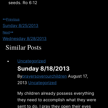
seeds. Ro 6:12
Post
Previous
Sunday 8/25/2013
navigation
Next
Wednesday 8/28/2013
Similar Posts
Uncategorized
Sunday 8/18/2013
By
prayersoverourchildren
August 17,
2013
Uncategorized
My children already possess everything
they need to accomplish what they were
sent to do. I pray they open their eyes