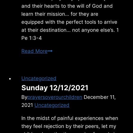
and their hearts to the will of God and
learn their mission… for they are
equipped with the perfect tools to arrive
at their destination… not anyone else’s. 1
Pe 1:3-4
Sunday
Read More
8/18/2013
Uncategorized
Sunday 12/12/2021
By
prayersoverourchildren
December 11,
2021
Uncategorized
In the midst of painful experiences when
they feel rejection by their peers, let my