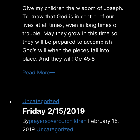
Give my children the wisdom of Joseph.
To know that God is in control of our
lives at all times, even in long times of
trouble. May they grow in this time so
they will be prepared to accomplish
God’s will when the pieces fall into
place. And they will! Ge 45:8
Sunday
Read More
1/22/2012
Uncategorized
Friday 2/15/2019
By
prayersoverourchildren
February 15,
2019
Uncategorized