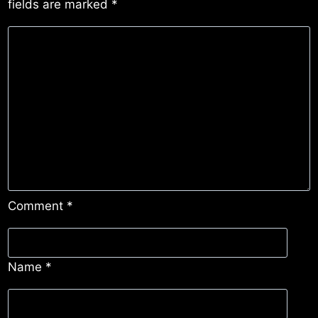
fields are marked
*
Comment
*
Name
*