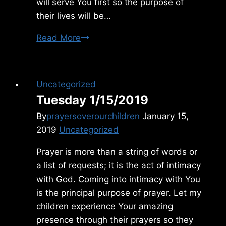
will serve You first so the purpose of
their lives will be…
Sunday
Read More
2/07/2021
Uncategorized
Tuesday 1/15/2019
By
prayersoverourchildren
January 15,
2019
Uncategorized
Prayer is more than a string of words or
a list of requests; it is the act of intimacy
with God. Coming into intimacy with You
is the principal purpose of prayer. Let my
children experience Your amazing
presence through their prayers so they