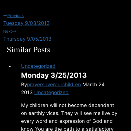
Post
Previous
Tuesday 9/03/2012
navigation
Next
Thursday 9/05/2013
Similar Posts
Uncategorized
Monday 3/25/2013
By
prayersoverourchildren
March 24,
2013
Uncategorized
My children will not become dependent
on earthly vices. They will see me live by
every word and expression of God and
know You are the path to a satisfactory