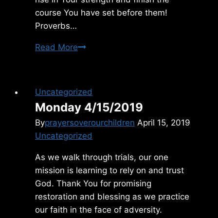
course You have set before them!
Proverbs…
Tuesday
Read More
9/08/2015
Uncategorized
Monday 4/15/2019
By
prayersoverourchildren
April 15, 2019
Uncategorized
As we walk through trials, our one
mission is learning to rely on and trust
God. Thank You for promising
restoration and blessing as we practice
our faith in the face of adversity.