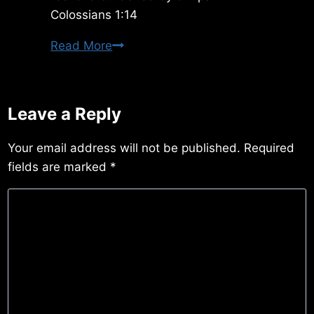
Colossians 1:14
Tuesday
Read More
3/10/2020
Leave a Reply
Your email address will not be published.
Required
fields are marked
*