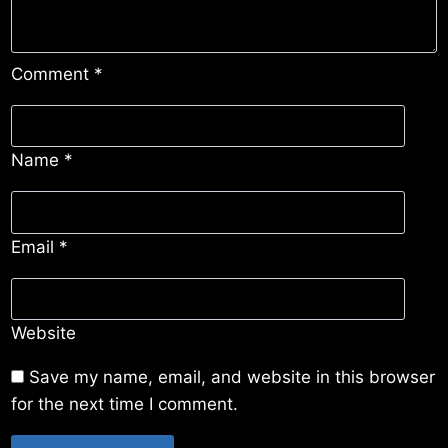
Comment
*
Name
*
Email
*
Website
Save my name, email, and website in this browser
for the next time I comment.