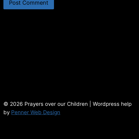
© 2026 Prayers over our Children | Wordpress help
by
Penner Web Design