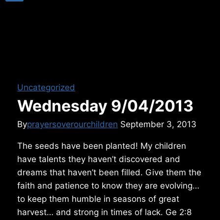
Uncategorized
Wednesday 9/04/2013
By
prayersoverourchildren
September 3, 2013
The seeds have been planted! My children
have talents they haven’t discovered and
dreams that haven’t been filled. Give them the
faith and patience to know they are evolving…
to keep them humble in seasons of great
harvest… and strong in times of lack. Ge 2:8