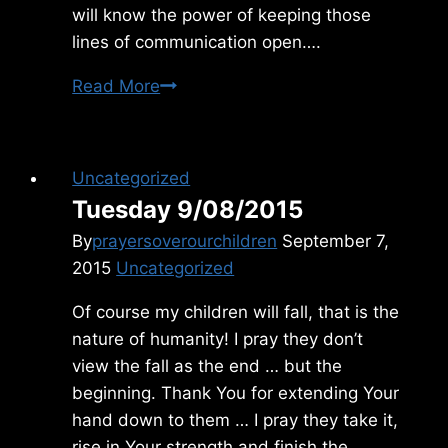
will know the power of keeping those
lines of communication open….
Tuesday
Read More
1/15/2019
Uncategorized
Tuesday 9/08/2015
By
prayersoverourchildren
September 7,
2015
Uncategorized
Of course my children will fall, that is the
nature of humanity! I pray they don’t
view the fall as the end … but the
beginning. Thank You for extending Your
hand down to them … I pray they take it,
rise in Your strength and finish the