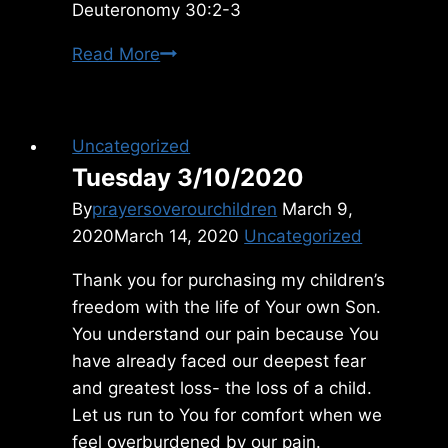
Deuteronomy 30:2-3
Monday
Read More
4/15/2019
Uncategorized
Tuesday 3/10/2020
By
prayersoverourchildren
March 9,
2020
March 14, 2020
Uncategorized
Thank you for purchasing my children’s
freedom with the life of Your own Son.
You understand our pain because You
have already faced our deepest fear
and greatest loss- the loss of a child.
Let us run to You for comfort when we
feel overburdened by our pain.