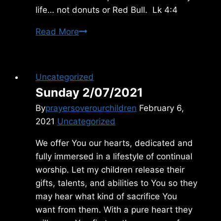
life… not donuts or Red Bull. Lk 4:4
Monday
Read More
3/25/2013
Uncategorized
Sunday 2/07/2021
By
prayersoverourchildren
February 6,
2021
Uncategorized
We offer You our hearts, dedicated and
fully immersed in a lifestyle of continual
worship. Let my children release their
gifts, talents, and abilities to You so they
may hear what kind of sacrifice You
want from them. With a pure heart they