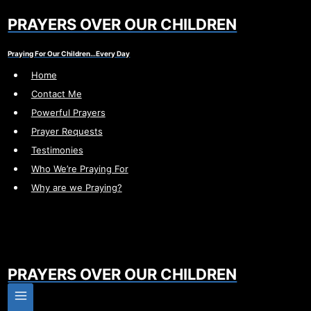
Skip
PRAYERS OVER OUR CHILDREN
to
content
Praying For Our Children…Every Day
Home
Contact Me
Powerful Prayers
Prayer Requests
Testimonies
Who We’re Praying For
Why are we Praying?
PRAYERS OVER OUR CHILDREN