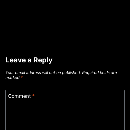
Leave a Reply
Your email address will not be published.
Required fields are
marked
*
Comment
*