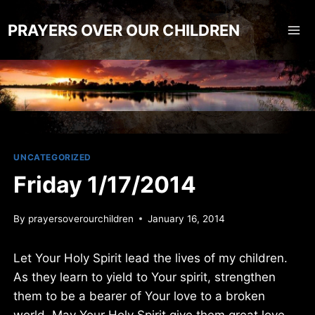
Skip
to
PRAYERS OVER OUR CHILDREN
content
UNCATEGORIZED
Friday 1/17/2014
By
prayersoverourchildren
January 16, 2014
Let Your Holy Spirit lead the lives of my children.
As they learn to yield to Your spirit, strengthen
them to be a bearer of Your love to a broken
world. May Your Holy Spirit give them great love