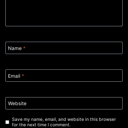
Name
*
Email
*
Website
Save my name, email, and website in this browser
for the next time I comment.