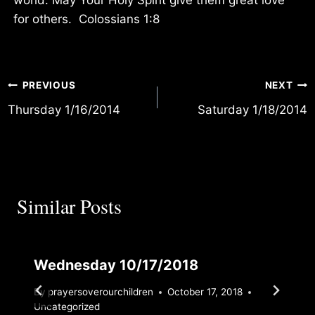
for others. Colossians 1:8
Post
PREVIOUS
NEXT
Thursday 1/16/2014
Saturday 1/18/2014
navigation
Similar Posts
Wednesday 10/17/2018
By
prayersoverourchildren
October 17, 2018
Uncategorized