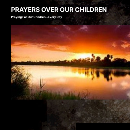
Skip
PRAYERS OVER OUR CHILDREN
to
Praying For Our Children…Every Day
content