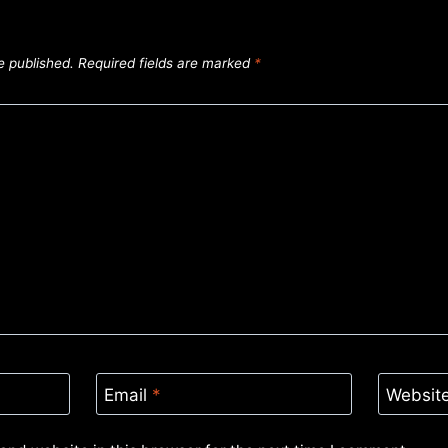
e published.
Required fields are marked
*
Email
*
Websit