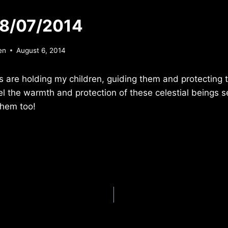
 8/07/2014
en
August 6, 2014
 are holding my children, guiding them and protecting 
el the warmth and protection of these celestial beings 
them too!