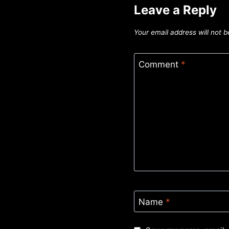
Leave a Reply
Your email address will not b
Comment
*
Name
*