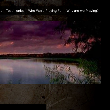
ts
Testimonies
Who We’re Praying For
Why are we Praying?