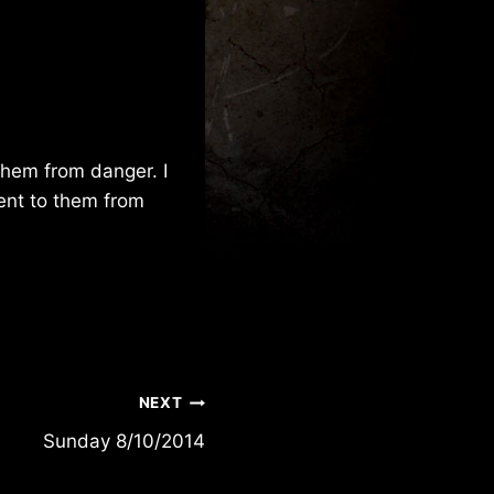
them from danger. I
sent to them from
NEXT
Sunday 8/10/2014