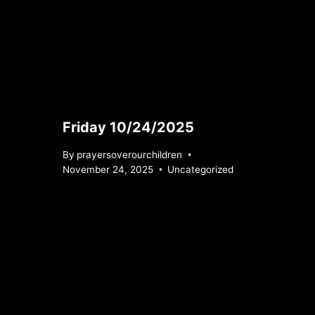
Friday 10/24/2025
By
prayersoverourchildren
November 24, 2025
Uncategorized