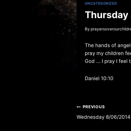
UNCATEGORIZED
Thursday
By
prayersoverourchildr
The hands of angels
pray my children fe
God … I pray I feel 
Daniel 10:10
Post
PREVIOUS
Wednesday 8/06/2014
navigation