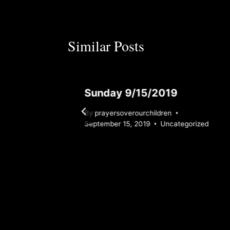
Similar Posts
3
Sunday 9/15/2019
By
prayersoverourchildren
ized
September 15, 2019
Uncategorized