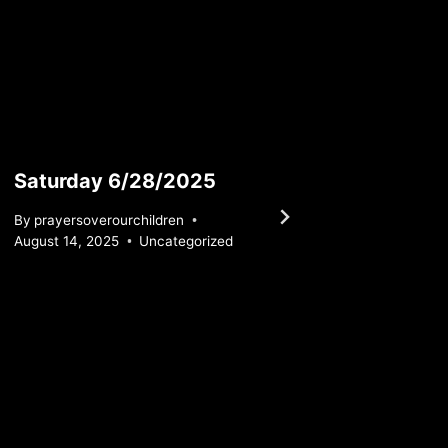
Saturday 6/28/2025
Monda
By
prayersoverourchildren
By
praye
August 14, 2025
Uncategorized
July 19, 