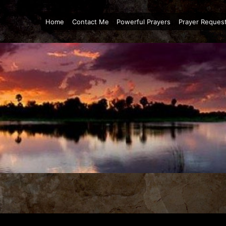
Home
Contact Me
Powerful Prayers
Prayer Reques