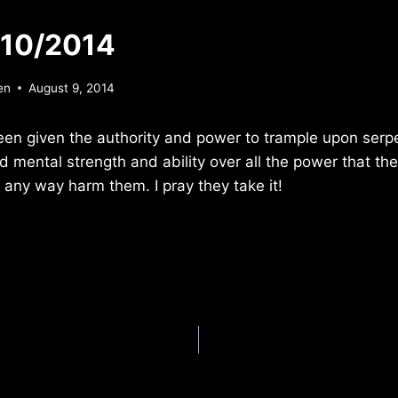
/10/2014
en
August 9, 2014
een given the authority and power to trample upon serp
d mental strength and ability over all the power that t
n any way harm them. I pray they take it!