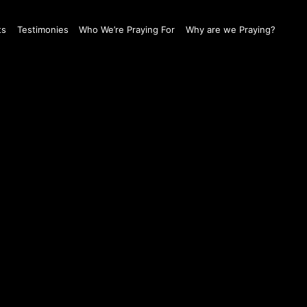
ts
Testimonies
Who We’re Praying For
Why are we Praying?