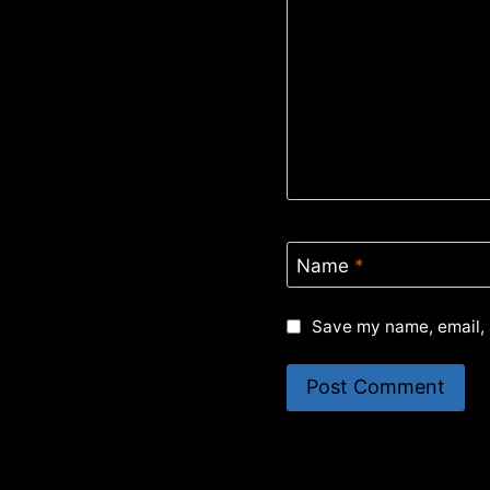
Name
*
Save my name, email, 