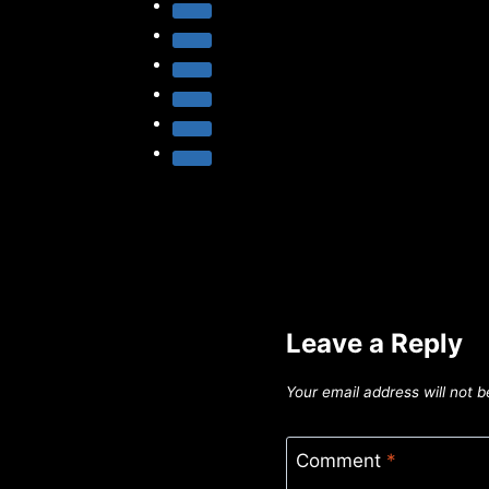
Leave a Reply
Your email address will not b
Comment
*