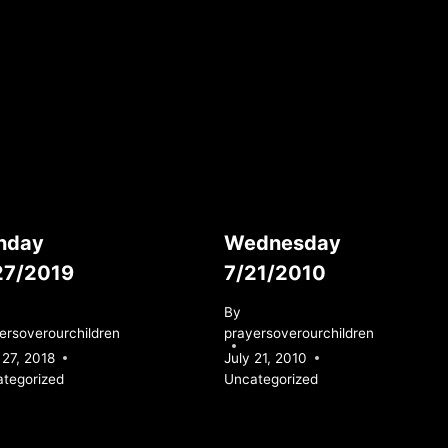
nday
Wednesday
27/2019
7/21/2010
By
ersoverourchildren
prayersoverourchildren
27, 2018
July 21, 2010
tegorized
Uncategorized