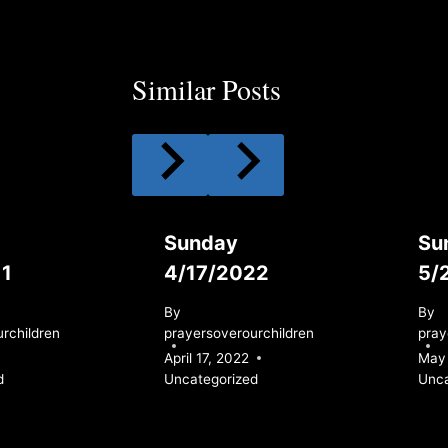
Similar Posts
Sunday
Su
11
4/17/2022
5/
By
By
rchildren
prayersoverourchildren
pray
April 17, 2022
May 
d
Uncategorized
Unca