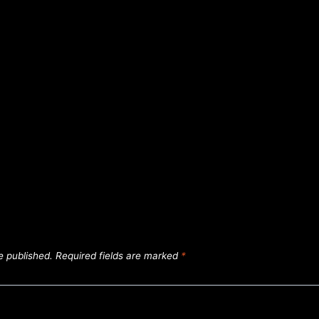
e published.
Required fields are marked
*