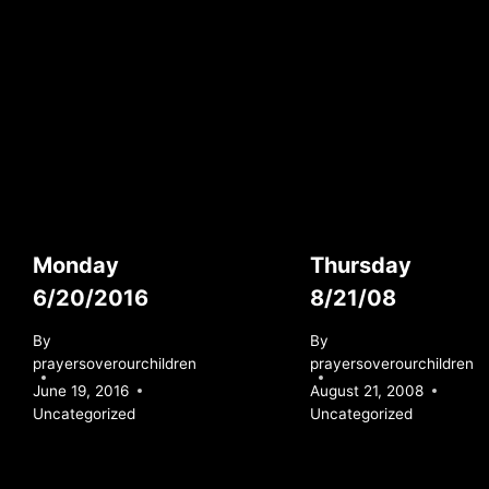
Monday
Thursday
6/20/2016
8/21/08
By
By
prayersoverourchildren
prayersoverourchildren
June 19, 2016
August 21, 2008
Uncategorized
Uncategorized