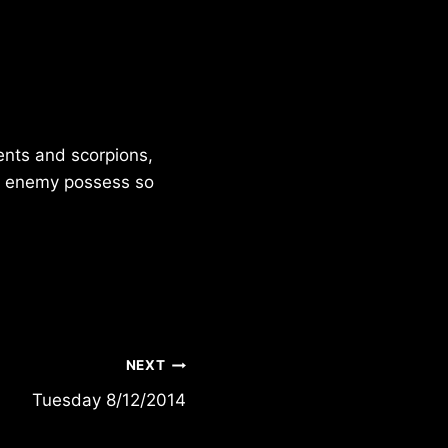
ents and scorpions,
he enemy possess so
NEXT
Tuesday 8/12/2014