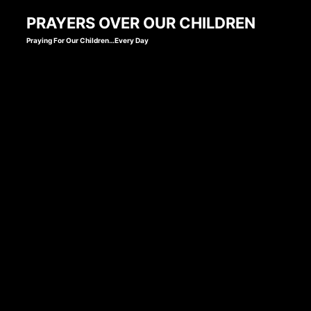
Skip
PRAYERS OVER OUR CHILDREN
to
Praying For Our Children…Every Day
content