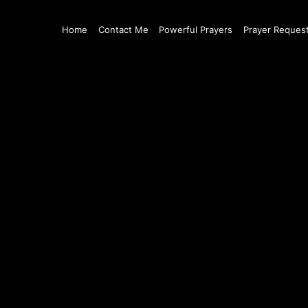
Home
Contact Me
Powerful Prayers
Prayer Reques