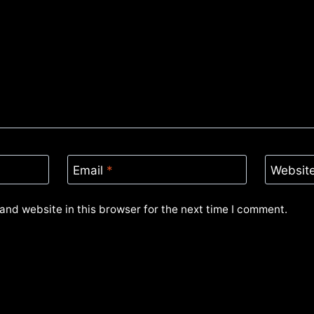
Email
*
Websit
and website in this browser for the next time I comment.