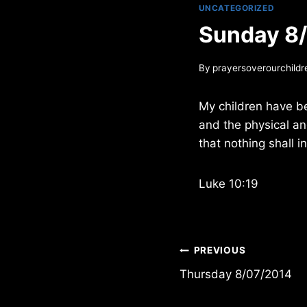
UNCATEGORIZED
Sunday 8
By
prayersoverourchildr
My children have b
and the physical an
that nothing shall i
Luke 10:19
Post
PREVIOUS
Thursday 8/07/2014
navigation