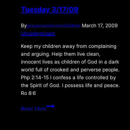
Tuesday 3/17/09
By
prayersoverourchildren
March 17, 2009
Uncategorized
Keep my children away from complaining
and arguing. Help them live clean,
innocent lives as children of God in a dark
world full of crooked and perverse people.
Php 2:14-15 I confess a life controlled by
the Spirit of God. I possess life and peace.
Ro 8:6
Tuesday
Read More
3/17/09