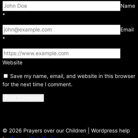
Name
*
Email
*
Website
Save my name, email, and website in this browser
for the next time I comment.
© 2026 Prayers over our Children | Wordpress help