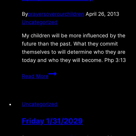
By
prayersoverourchildren
April 26, 2013
Uncategorized
My children will be more influenced by the
future than the past. What they commit
themselves to will determine who they are
today and who they will become. Php 3:13
4/27/2013
Read More
Saturday
Uncategorized
Friday 1/31/2029