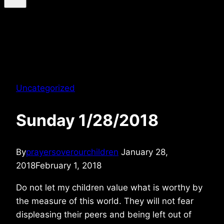
Uncategorized
Sunday 1/28/2018
By
prayersoverourchildren
January 28,
2018
February 1, 2018
Do not let my children value what is worthy by
the measure of this world. They will not fear
displeasing their peers and being left out of