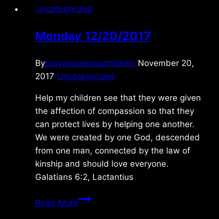
Uncategorized
Monday 12/20/2017
By
prayersoverourchildren
November 20,
2017
Uncategorized
Help my children see that they were given
the affection of compassion so that they
can protect lives by helping one another.
We were created by one God, descended
from one man, connected by the law of
kinship and should love everyone.
Galatians 6:2, Lactantius
Monday
Read More
12/20/2017