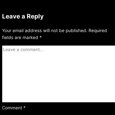
Leave a Reply
Your email address will not be published.
Required
fields are marked
*
Comment
*