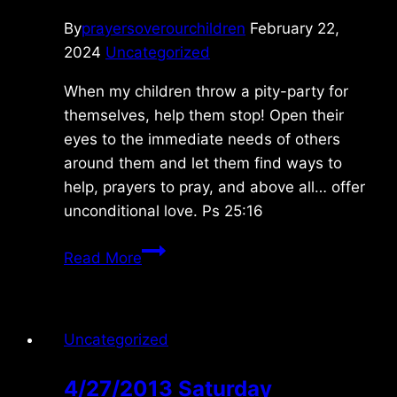
By
prayersoverourchildren
February 22,
2024
Uncategorized
When my children throw a pity-party for
themselves, help them stop! Open their
eyes to the immediate needs of others
around them and let them find ways to
help, prayers to pray, and above all… offer
unconditional love. Ps 25:16
Monday
Read More
2/19/2024
Uncategorized
4/27/2013 Saturday