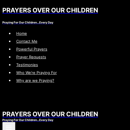
PRAYERS OVER OUR CHILDREN
Skip
to
Praying For Our Children…Every Day
content
Home
Contact Me
Powerful Prayers
Prayer Requests
Testimonies
Who We’re Praying For
Why are we Praying?
PRAYERS OVER OUR CHILDREN
Praying For Our Children…Every Day