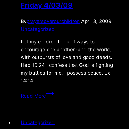
Friday 4/03/09
By
prayersoverourchildren
April 3, 2009
Uncategorized
Let my children think of ways to
encourage one another (and the world)
with outbursts of love and good deeds.
Heb 10:24 I confess that God is fighting
my battles for me, I possess peace. Ex
14:14
Friday
Read More
4/03/09
Uncategorized