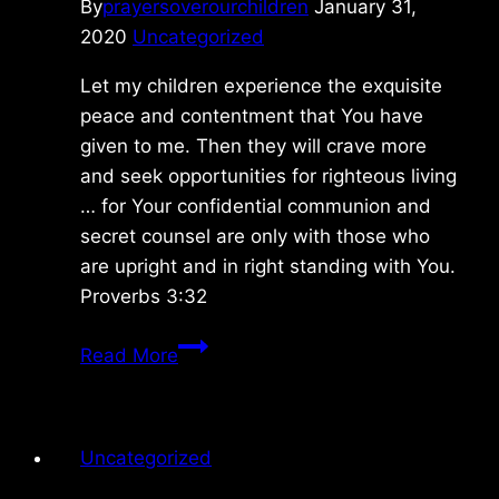
By
prayersoverourchildren
January 31,
2020
Uncategorized
Let my children experience the exquisite
peace and contentment that You have
given to me. Then they will crave more
and seek opportunities for righteous living
… for Your confidential communion and
secret counsel are only with those who
are upright and in right standing with You.
Proverbs 3:32
Friday
Read More
1/31/2029
Uncategorized