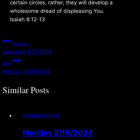
certain circles, rather, they will develop a
wholesome dread of displeasing You.
Isaiah 8:12-13
Post
Previous
Saturday 1/27/2018
navigation
Next
Monday 1/29/2018
Similar Posts
Uncategorized
Monday 2/19/2024