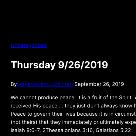
Uncategorized
Thursday 9/26/2019
By
prayersoverourchildren
September 26, 2019
We cannot produce peace, it is a fruit of the Spirit
received His peace … they just don’t always know ho
Peace to govern their lives because it is in circum
(not theirs) that they immediately or ultimately ex
Isaiah 9:6-7, 2Thessalonians 3:16, Galatians 5:22