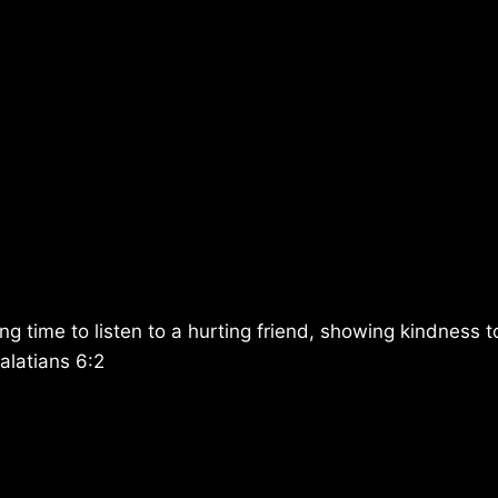
g time to listen to a hurting friend, showing kindness t
alatians 6:2