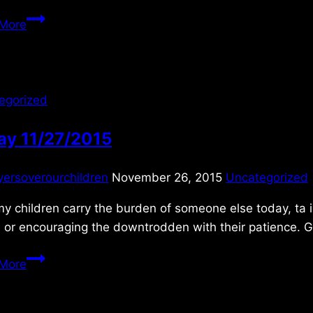
Thursday
More
11/25/2021
egorized
ay 11/27/2015
yersoverourchildren
November 26, 2015
Uncategorized
y children carry the burden of someone else today, ta in
, or encouraging the downtrodden with their patience. G
Friday
More
11/27/2015