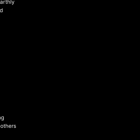
arthly
nd
ng
 others