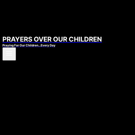
PRAYERS OVER OUR CHILDREN
Praying For Our Children…Every Day