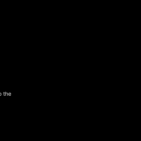
o the