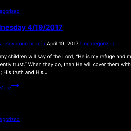
egorized
nesday 4/19/2017
yersoverourchildren
April 19, 2017
Uncategorized
 my children will say of the Lord, “He is my refuge and m
ently trust.” When they do, then He will cover them with
; His truth and His…
Wednesday
More
4/19/2017
egorized