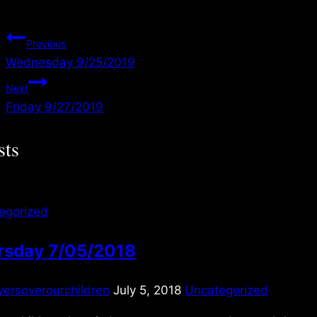
Post
Previous
Wednesday 9/25/2019
navigation
Next
Friday 9/27/2019
sts
egorized
rsday 7/05/2018
yersoverourchildren
July 5, 2018
Uncategorized