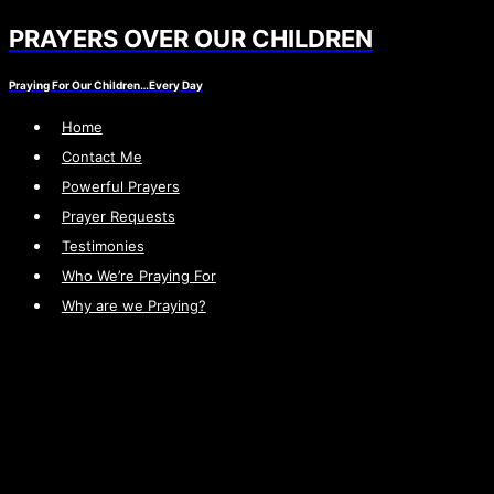
PRAYERS OVER OUR CHILDREN
Skip
to
Praying For Our Children…Every Day
content
Home
Contact Me
Powerful Prayers
Prayer Requests
Testimonies
Who We’re Praying For
Why are we Praying?