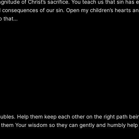
tude of Christ’s sacrifice. You teach us that sin has e
 consequences of our sin. Open my children’s hearts a
o that…
ubles. Help them keep each other on the right path bei
ve them Your wisdom so they can gently and humbly help