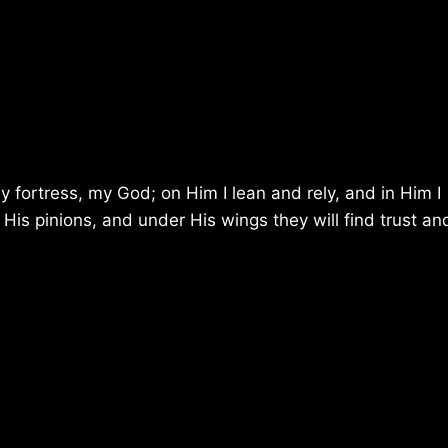
y fortress, my God; on Him I lean and rely, and in Him I
 His pinions, and under His wings they will find trust an