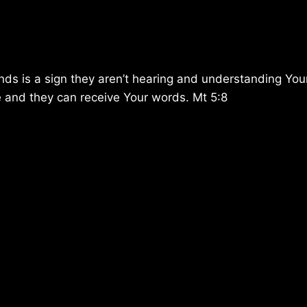
ends is a sign they aren’t hearing and understanding You
ure and they can receive Your words. Mt 5:8