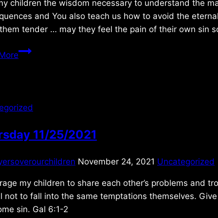
y children the wisdom necessary to understand the magni
quences and You also teach us how to avoid the eternal
hem tender … may they feel the pain of their own sin s
Thursday
More
7/05/2018
egorized
rsday 11/25/2021
yersoverourchildren
November 24, 2021
Uncategorized
age my children to share each other’s problems and tro
l not to fall into the same temptations themselves. Gi
me sin. Gal 6:1-2