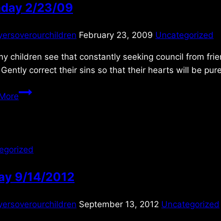
day 2/23/09
yersoverourchildren
February 23, 2009
Uncategorized
y children see that constantly seeking council from fri
 Gently correct their sins so that their hearts will be p
Monday
More
2/23/09
egorized
day 9/14/2012
yersoverourchildren
September 13, 2012
Uncategorized