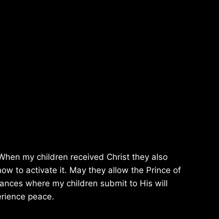
. When my children received Christ they also
w to activate it. May they allow the Prince of
stances where my children submit to His will
perience peace.