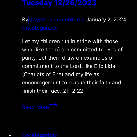
Tuesday 12/26/2023
By
prayersoverourchildren
January 2, 2024
Uncategorized
Let my children run in stride with those
who (like them) are committed to lives of
purity. Let them draw on examples of
commitment to the Lord, like Eric Lidell
(Chariots of Fire) and my life as
encouragement to pursue their faith and
finish their race. 2Ti 2:22
Tuesday
Read More
12/26/2023
Uncategorized