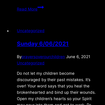
Sunday
Read More
9/25/2011
Uncategorized
Sunday 6/06/2021
By
prayersoverourchildren
June 6, 2021
Uncategorized
Do not let my children become
discouraged by their past mistakes. It’s
over! Your word says that you heal the
brokenhearted and bind up their wounds.
Open my children’s hearts so your Spirit
may pour into them and get to work. Ps