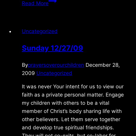
Sunday
Read More
2/21/2021
Uncategorized
Sunday 12/27/09
By
prayersoverourchildren
December 28,
2009
Uncategorized
It was never Your intent for us to view our
faith as a private personal matter. Engage
my children with others to be a vital
member of Christ’s body sharing life with
other believers. Let them serve together
and develop true spiritual friendships.
They will not co-exits, but co-labor for