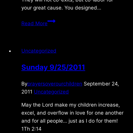
your great cause. You designed…
Sunday
Read More
12/27/09
Uncategorized
Sunday 9/25/2011
By
prayersoverourchildren
September 24,
2011
Uncategorized
May the Lord make my children increase,
excel, and overflow in love for one another
and for all people… just as I do for them!
1Th 2:14