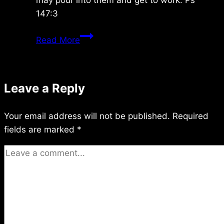
147:3
Sunday
Read More
6/06/2021
Leave a Reply
Your email address will not be published.
Required
fields are marked
*