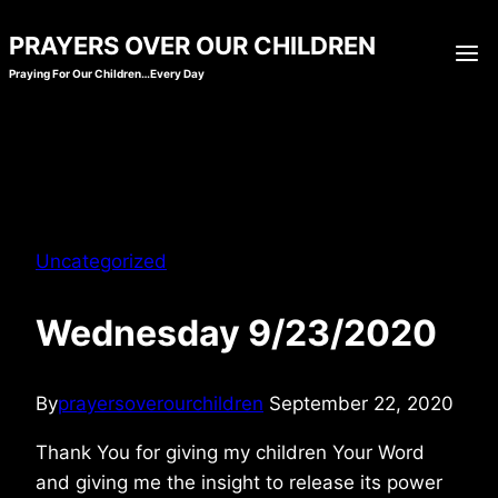
Skip
PRAYERS OVER OUR CHILDREN
to
Praying For Our Children…Every Day
content
Uncategorized
Wednesday 9/23/2020
By
prayersoverourchildren
September 22, 2020
Thank You for giving my children Your Word
and giving me the insight to release its power