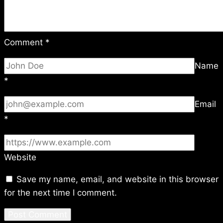
Comment
*
Name
*
Email
*
Website
Save my name, email, and website in this browser
for the next time I comment.