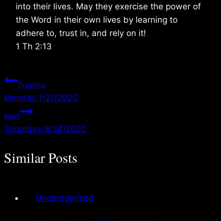
into their lives. May they exercise the power of
the Word in their own lives by learning to
adhere to, trust in, and rely on it!
1 Th 2:13
Post
Previous
Monday 1/21/2020
navigation
Next
Thursday 9/24/2020
Similar Posts
Uncategorized