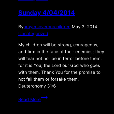
Sunday 4/04/2014
By
prayersoverourchildren
May 3, 2014
Uncategorized
My children will be strong, courageous,
and firm in the face of their enemies; they
will fear not nor be in terror before them,
for it is You, the Lord our God who goes
with them. Thank You for the promise to
not fail them or forsake them.
Deuteronomy 31:6
Sunday
Read More
4/04/2014