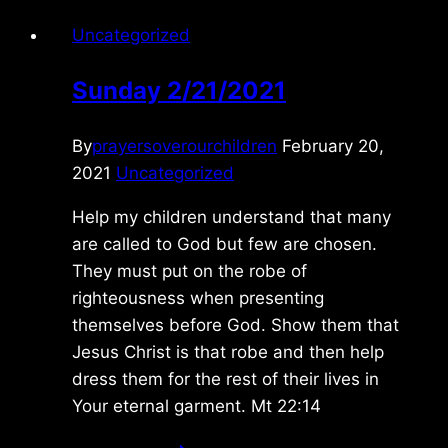
Uncategorized
Sunday 2/21/2021
By
prayersoverourchildren
February 20,
2021
Uncategorized
Help my children understand that many
are called to God but few are chosen.
They must put on the robe of
righteousness when presenting
themselves before God. Show them that
Jesus Christ is that robe and then help
dress them for the rest of their lives in
Your eternal garment. Mt 22:14