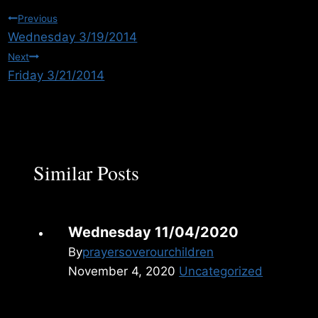
Post
Previous
Wednesday 3/19/2014
navigation
Next
Friday 3/21/2014
Similar Posts
Wednesday 11/04/2020
By
prayersoverourchildren
November 4, 2020
Uncategorized