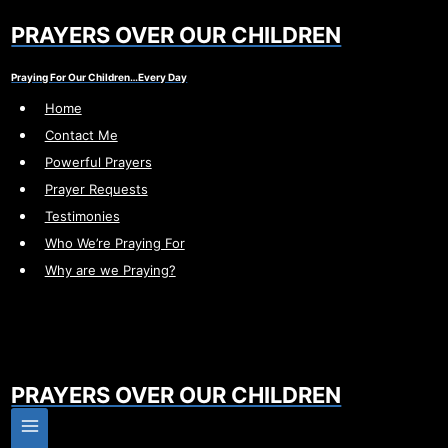
Skip
PRAYERS OVER OUR CHILDREN
to
content
Praying For Our Children…Every Day
Home
Contact Me
Powerful Prayers
Prayer Requests
Testimonies
Who We’re Praying For
Why are we Praying?
PRAYERS OVER OUR CHILDREN