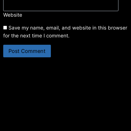
Website
Save my name, email, and website in this browser
for the next time I comment.