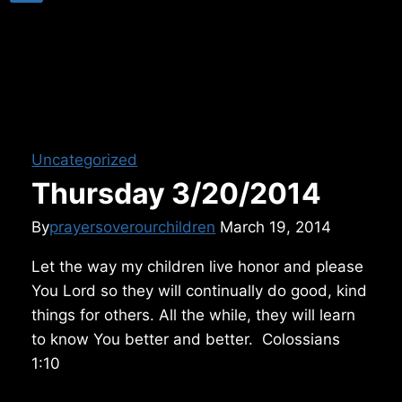
Uncategorized
Thursday 3/20/2014
By
prayersoverourchildren
March 19, 2014
Let the way my children live honor and please
You Lord so they will continually do good, kind
things for others. All the while, they will learn
to know You better and better. Colossians
1:10