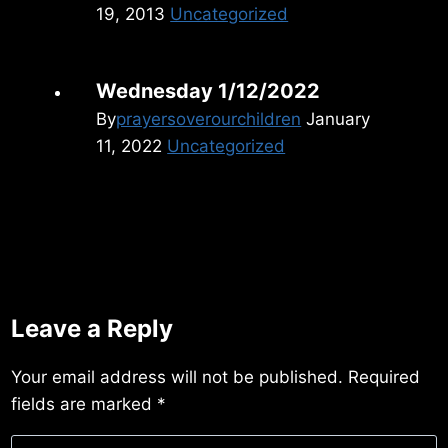
19, 2013
Uncategorized
Wednesday 1/12/2022
By
prayersoverourchildren
January
11, 2022
Uncategorized
Leave a Reply
Your email address will not be published.
Required
fields are marked
*