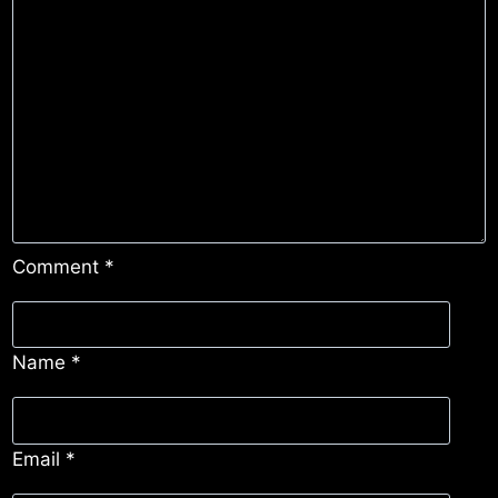
Comment
*
Name
*
Email
*