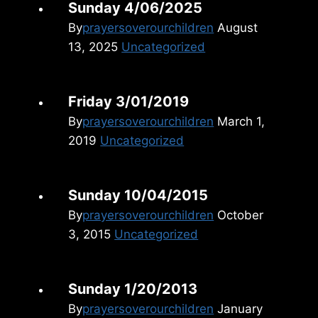
Sunday 4/06/2025
By
prayersoverourchildren
August
13, 2025
Uncategorized
Friday 3/01/2019
By
prayersoverourchildren
March 1,
2019
Uncategorized
Sunday 10/04/2015
By
prayersoverourchildren
October
3, 2015
Uncategorized
Sunday 1/20/2013
By
prayersoverourchildren
January