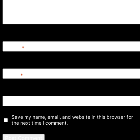
Name
*
Email
*
Website
Save my name, email, and website in this browser for
the next time I comment.