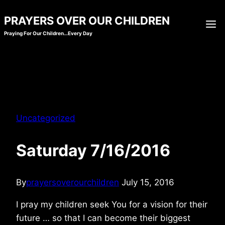
Skip
PRAYERS OVER OUR CHILDREN
to
Praying For Our Children…Every Day
content
Uncategorized
Saturday 7/16/2016
By
prayersoverourchildren
July 15, 2016
I pray my children seek You for a vision for their
future … so that I can become their biggest