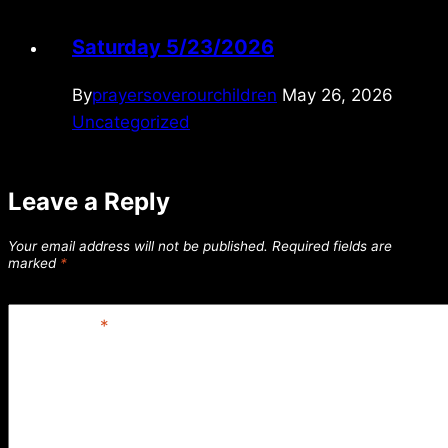
Saturday 5/23/2026
By
prayersoverourchildren
May 26, 2026
Uncategorized
Leave a Reply
Your email address will not be published.
Required fields are
marked
*
Comment
*