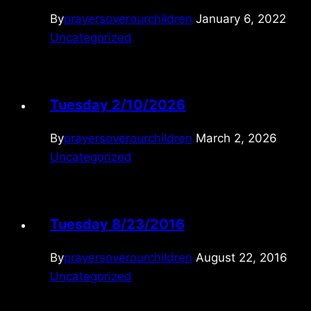
By
prayersoverourchildren
January 6, 2022
Uncategorized
Tuesday 2/10/2026
By
prayersoverourchildren
March 2, 2026
Uncategorized
Tuesday 8/23/2016
By
prayersoverourchildren
August 22, 2016
Uncategorized