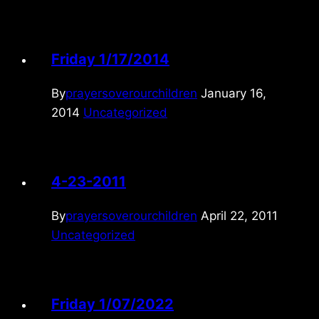
Friday 1/17/2014
By
prayersoverourchildren
January 16,
2014
Uncategorized
4-23-2011
By
prayersoverourchildren
April 22, 2011
Uncategorized
Friday 1/07/2022