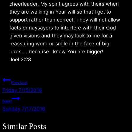
cheerleader. My spirit agrees with theirs when
they are walking in Your will so that I get to
support rather than correct! They will not allow
facts or naysayers to interfere with their God
given visions and they may look to me for a
reassuring word or smile in the face of big
odds … because I know You are bigger!
Joel 2:28
Post
Previous
Friday 7/15/2016
navigation
Next
Sunday 7/17/2016
Similar Posts