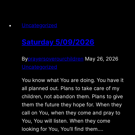
1/14/2017
Uncategorized
Saturday 5/09/2026
By
prayersoverourchildren
May 26, 2026
Uncategorized
You know what You are doing. You have it
all planned out. Plans to take care of my
children, not abandon them. Plans to give
them the future they hope for. When they
call on You, when they come and pray to
You, You will listen. When they come
looking for You, You’ll find them….