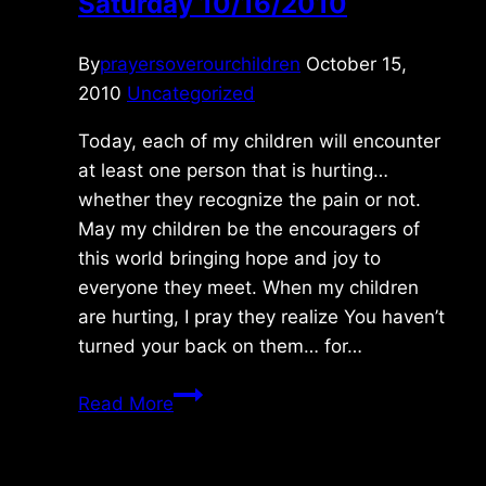
Saturday 10/16/2010
By
prayersoverourchildren
October 15,
2010
Uncategorized
Today, each of my children will encounter
at least one person that is hurting…
whether they recognize the pain or not.
May my children be the encouragers of
this world bringing hope and joy to
everyone they meet. When my children
are hurting, I pray they realize You haven’t
turned your back on them… for…
Saturday
Read More
10/16/2010