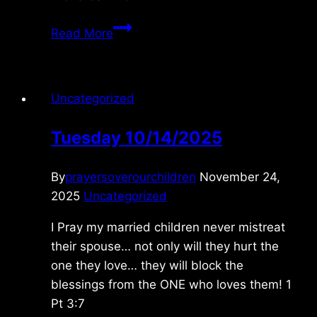
Tuesday
Read More
4/14/2020
Uncategorized
Tuesday 10/14/2025
By
prayersoverourchildren
November 24,
2025
Uncategorized
I Pray my married children never mistreat
their spouse… not only will they hurt the
one they love… they will block the
blessings from the ONE who loves them! 1
Pt 3:7