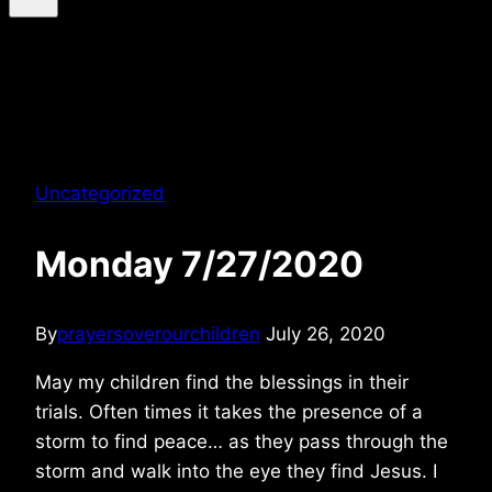
Uncategorized
Monday 7/27/2020
By
prayersoverourchildren
July 26, 2020
May my children find the blessings in their
trials. Often times it takes the presence of a
storm to find peace… as they pass through the
storm and walk into the eye they find Jesus. I