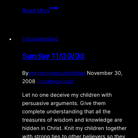
Tuesday
Read More
10/14/2025
Uncategorized
Sunday 11/30/08
By
prayersoverourchildren
November 30,
2008
Uncategorized
Let no one deceive my children with
persuasive arguments. Give them
complete understanding that all the
treasures of wisdom and knowledge are
hidden in Christ. Knit my children together
with strong ties to other believers so they