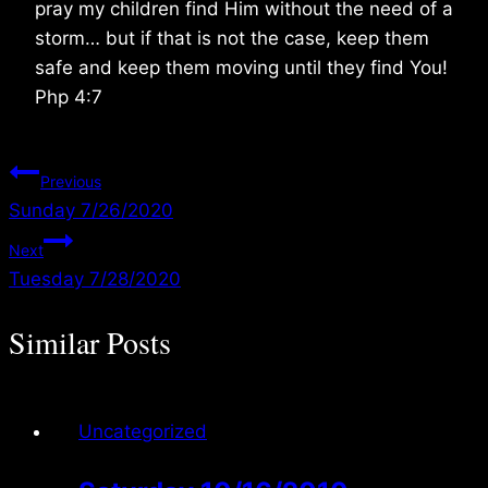
pray my children find Him without the need of a
storm… but if that is not the case, keep them
safe and keep them moving until they find You!
Php 4:7
Post
Previous
Sunday 7/26/2020
navigation
Next
Tuesday 7/28/2020
Similar Posts
Uncategorized