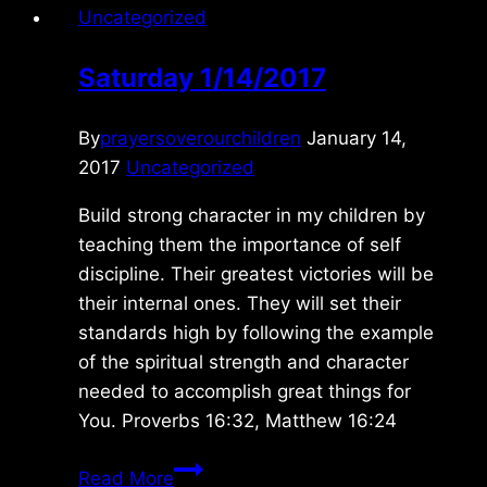
Uncategorized
Saturday 1/14/2017
By
prayersoverourchildren
January 14,
2017
Uncategorized
Build strong character in my children by
teaching them the importance of self
discipline. Their greatest victories will be
their internal ones. They will set their
standards high by following the example
of the spiritual strength and character
needed to accomplish great things for
You. Proverbs 16:32, Matthew 16:24
Saturday
Read More