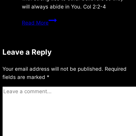
will always abide in You. Col 2:2-4
Sunday
Read More
11/30/08
Leave a Reply
Your email address will not be published.
Required
fields are marked
*