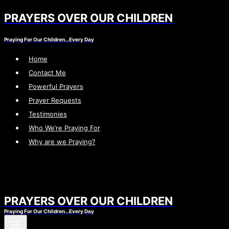
PRAYERS OVER OUR CHILDREN
Skip
to
Praying For Our Children…Every Day
content
Home
Contact Me
Powerful Prayers
Prayer Requests
Testimonies
Who We’re Praying For
Why are we Praying?
PRAYERS OVER OUR CHILDREN
Praying For Our Children…Every Day