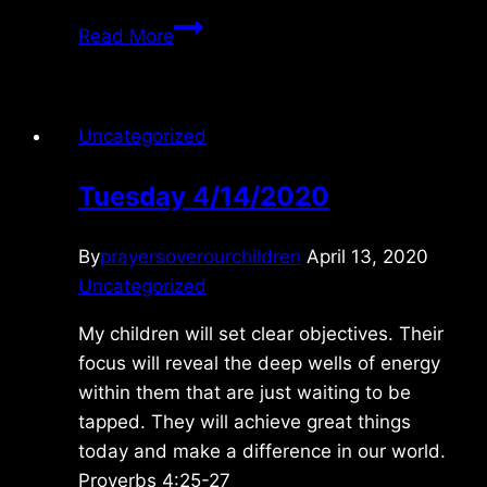
Saturday
Read More
5/09/2026
Uncategorized
Tuesday 4/14/2020
By
prayersoverourchildren
April 13, 2020
Uncategorized
My children will set clear objectives. Their
focus will reveal the deep wells of energy
within them that are just waiting to be
tapped. They will achieve great things
today and make a difference in our world.
Proverbs 4:25-27