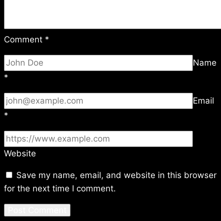
Comment
*
Name
*
Email
*
Website
Save my name, email, and website in this browser
for the next time I comment.